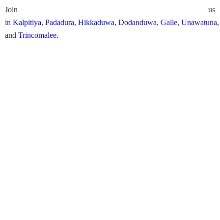
Join us
in
Kalpitiya
,
Padadura
,
Hikkaduwa
,
Dodanduwa
,
Galle
,
Unawatuna
and
Trincomalee
.
PADI Bubble Maker
Availability:
Daily (weather permitting)
Arranging Time Needed:
1 day
Starting Point:
Available across the island
Price Includes
Bubble maker lession in a pool
Government taxess