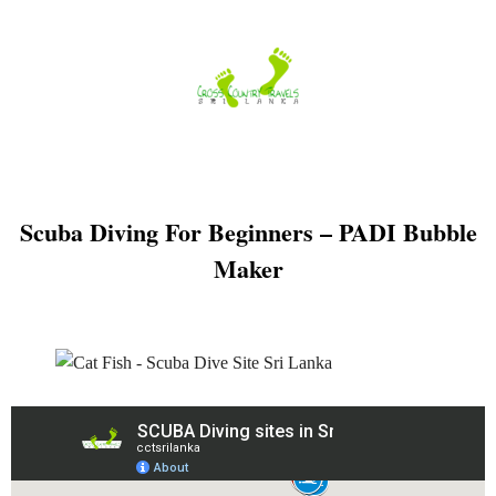
Skip
to
content
Scuba Diving For Beginners – PADI Bubble
Maker