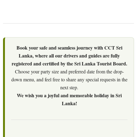
Book your safe and seamless journey with CCT Sri
Lanka, where all our drivers and guides are fully
registered and certified by the Sri Lanka Tourist Board.
Choose your party size and preferred date from the drop-
down menu, and feel free to share any special requests in the
next step.
We wish you a joyful and memorable holiday in Sri
Lanka!