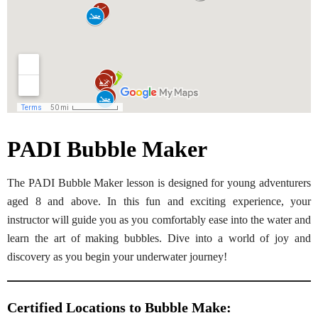
PADI Bubble Maker
The PADI Bubble Maker lesson is designed for young adventurers
aged 8 and above. In this fun and exciting experience, your
instructor will guide you as you comfortably ease into the water and
learn the art of making bubbles. Dive into a world of joy and
discovery as you begin your underwater journey!
Certified Locations to
Bubble Make
: