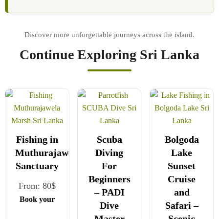
Continue Exploring Sri Lanka
Fishing in
Scuba
Bolgoda
Muthurajawela
Diving
Lake
Sanctuary
For
Sunset
Beginners
Cruise
From:
80
$
– PADI
and
Book your
Dive
Safari –
safe and
Master
Scenic