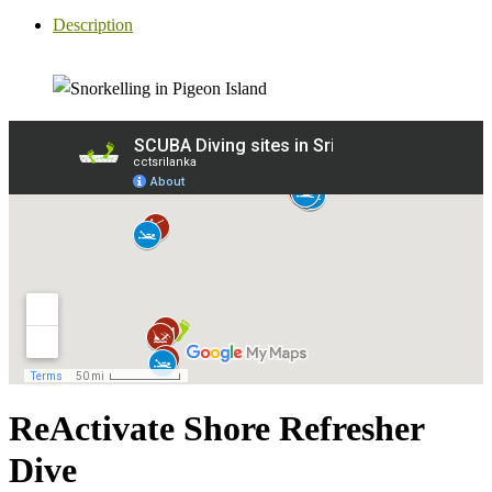
Description
ReActivate Shore Refresher
Dive