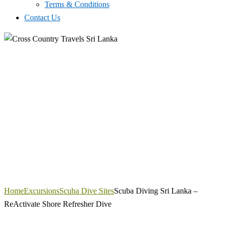
Terms & Conditions
Contact Us
Home
Excursions
Scuba Dive Sites
Scuba Diving Sri Lanka –
ReActivate Shore Refresher Dive