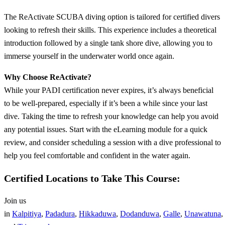
The ReActivate SCUBA diving option is tailored for certified divers
looking to refresh their skills. This experience includes a theoretical
introduction followed by a single tank shore dive, allowing you to
immerse yourself in the underwater world once again.
Why Choose ReActivate?
While your PADI certification never expires, it’s always beneficial
to be well-prepared, especially if it’s been a while since your last
dive. Taking the time to refresh your knowledge can help you avoid
any potential issues. Start with the eLearning module for a quick
review, and consider scheduling a session with a dive professional to
help you feel comfortable and confident in the water again.
Certified Locations to Take This Course:
Join us
in
Kalpitiya
,
Padadura
,
Hikkaduwa
,
Dodanduwa
,
Galle
,
Unawatuna
,