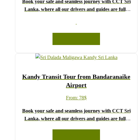
Book your safe and seamless journey with CCT Sri
Lanka, where all our drivers and guides are fully
registered and certified by the Sri Lanka Tourist
Board.
Choose your party size and preferred date from the
READ MORE
drop-down menu, and feel free to share any special
requests in the next step.
We wish you a joyful and memorable holiday in Sri
Lanka!
Kandy Transit Tour from Bandaranaike
Airport
From:
78
$
Book your safe and seamless journey with CCT Sri
Lanka, where all our drivers and guides are fully
registered and certified by the Sri Lanka Tourist
Board.
READ MORE