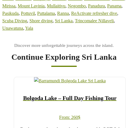
Mirissa
,
Mount Lavinia
,
Mullaitivu
,
Negombo
,
Panadura
,
Panama
,
Pasikuda
,
Pottuvil
,
Puttalama
,
Ranna
,
ReActivate refresher dive
,
Scuba Diving
,
Shore diving
,
Sri Lanka
,
Trincomalee Nillaveli
,
Unawatuna
,
Yala
Continue Exploring Sri Lanka
Bolgoda Lake – Full Day Fishing Tour
From:
260
$