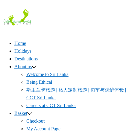
Skip
to
content
Home
Holidays
Destinations
About us
Welcome to Sri Lanka
Being Ethical
斯里兰卡旅游 | 私人定制旅游 | 包车与观鲸体验 |
CCT Sri Lanka
Careers at CCT Sri Lanka
Basket
Checkout
My Account Page