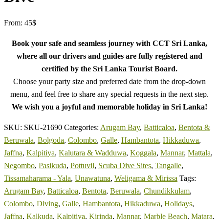
From:
45
$
Book your safe and seamless journey with CCT Sri Lanka,
where all our drivers and guides are fully registered and
certified by the Sri Lanka Tourist Board.
Choose your party size and preferred date from the drop-down
menu, and feel free to share any special requests in the next step.
We wish you a joyful and memorable holiday in Sri Lanka!
SKU:
SKU-21690
Categories:
Arugam Bay
,
Batticaloa
,
Bentota &
Beruwala
,
Bolgoda
,
Colombo
,
Galle
,
Hambantota
,
Hikkaduwa
,
Jaffna
,
Kalpitiya
,
Kalutara & Wadduwa
,
Koggala
,
Mannar
,
Mattala
,
Negombo
,
Pasikuda
,
Pottuvil
,
Scuba Dive Sites
,
Tangalle
,
Tissamaharama - Yala
,
Unawatuna
,
Weligama & Mirissa
Tags:
Arugam Bay
,
Batticaloa
,
Bentota
,
Beruwala
,
Chundikkulam
,
Colombo
,
Diving
,
Galle
,
Hambantota
,
Hikkaduwa
,
Holidays
,
Jaffna
,
Kalkuda
,
Kalpitiya
,
Kirinda
,
Mannar
,
Marble Beach
,
Matara
,