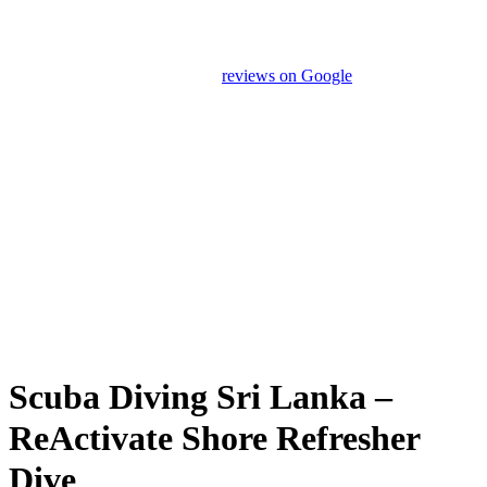
Our drivers and service providers are instructed not to promote
unrelated activities or encourage unnecessary shopping stops. We
appreciate your feedback and
reviews on Google
after your
experience.
We Love Holiday Planning!
Let us help you create unforgettable wildlife, adventure, and
nature-based experiences across Sri Lanka with personalized
itineraries and trusted local expertise.
Scuba Diving Sri Lanka –
ReActivate Shore Refresher
Dive