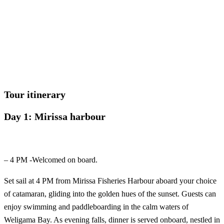
Let us help you create unforgettable cultural, culinary, and marine
experiences across Sri Lanka with personalized itineraries and
trusted local expertise.
Tour itinerary
Day 1: Mirissa harbour
– 4 PM -Welcomed on board.
Set sail at 4 PM from Mirissa Fisheries Harbour aboard your choice
of catamaran, gliding into the golden hues of the sunset. Guests can
enjoy swimming and paddleboarding in the calm waters of
Weligama Bay. As evening falls, dinner is served onboard, nestled in