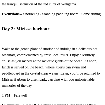
the tranquil seclusion of the red cliffs of Weligama.
Excursions –
Snorkeling / Standing paddling board / Some fishing.
Day 2: Mirissa harbour
Wake to the gentle glow of sunrise and indulge in a delicious hot
breakfast, complemented by fresh local fruits. Enjoy a leisurely
cruise as you marvel at the majestic giants of the ocean. At noon,
lunch is served on the beach, where guests can swim and
paddleboard in the crystal-clear waters. Later, you’ll be returned to
Mirissa Harbour to disembark, carrying with you unforgettable
memories of the day.
1 PM – Farewell