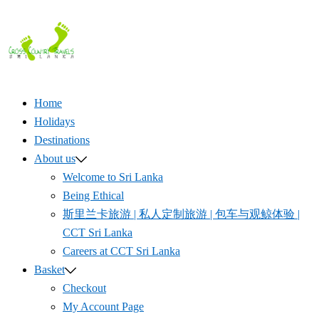
Skip
to
content
Home
Holidays
Destinations
About us
Welcome to Sri Lanka
Being Ethical
斯里兰卡旅游 | 私人定制旅游 | 包车与观鲸体验 |
CCT Sri Lanka
Careers at CCT Sri Lanka
Basket
Checkout
My Account Page