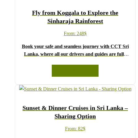
Fly from Koggala to Explore the
Sinharaja Rainforest
From:
248
$
Book your safe and seamless journey with CCT Sri
Lanka, where all our drivers and guides are fully
registered and certified by the Sri Lanka Tourist
Board.
READ MORE
Choose your party size and preferred date from the
drop-down menu, and feel free to share any special
requests in the next step.
We wish you a joyful and memorable holiday in Sri
Sunset & Dinner Cruises in Sri Lanka –
Lanka!
Sharing Option
From:
82
$