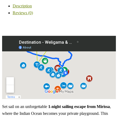
Description
Reviews (0)
Set sail on an unforgettable
1-night sailing escape from Mirissa
,
where the Indian Ocean becomes your private playground. This