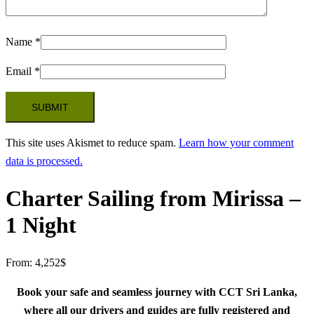
Name
*
Email
*
This site uses Akismet to reduce spam.
Learn how your comment
data is processed.
Charter Sailing from Mirissa –
1 Night
From:
4,252
$
Book your safe and seamless journey with CCT Sri Lanka,
where all our drivers and guides are fully registered and