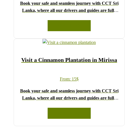
Book your safe and seamless journey with CCT Sri
Lanka, where all our drivers and guides are fully
registered and certified by the Sri Lanka Tourist
Board.
READ MORE
Choose your party size and preferred date from the
drop-down menu, and feel free to share any special
requests in the next step.
We wish you a joyful and memorable holiday in Sri
Visit a Cinnamon Plantation in Mirissa
Lanka!
From:
15
$
Book your safe and seamless journey with CCT Sri
Lanka, where all our drivers and guides are fully
registered and certified by the Sri Lanka Tourist
Board.
READ MORE
Choose your party size and preferred date from the
drop-down menu, and feel free to share any special