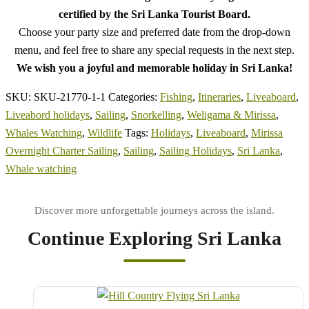
certified by the Sri Lanka Tourist Board.
Choose your party size and preferred date from the drop-down
menu, and feel free to share any special requests in the next step.
We wish you a joyful and memorable holiday in Sri Lanka!
SKU:
SKU-21770-1-1
Categories:
Fishing
,
Itineraries
,
Liveaboard
,
Liveabord holidays
,
Sailing
,
Snorkelling
,
Weligama & Mirissa
,
Whales Watching
,
Wildlife
Tags:
Holidays
,
Liveaboard
,
Mirissa
Overnight Charter Sailing
,
Sailing
,
Sailing Holidays
,
Sri Lanka
,
Whale watching
Continue Exploring Sri Lanka