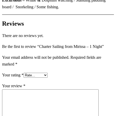
Excursions –
Whale
&
Dolphins watching / Standing paddling
board / Snorkeling / Some fishing.
Reviews
There are no reviews yet.
Be the first to review “Charter Sailing from Mirissa – 1 Night”
Your email address will not be published.
Required fields are
marked
*
Your rating
*
Your review
*