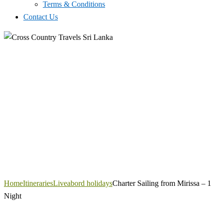
Terms & Conditions
Contact Us
Home
Itineraries
Liveabord holidays
Charter Sailing from Mirissa – 1
Night