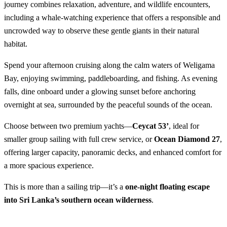
journey combines relaxation, adventure, and wildlife encounters,
including a whale-watching experience that offers a responsible and
uncrowded way to observe these gentle giants in their natural
habitat.
Spend your afternoon cruising along the calm waters of Weligama
Bay, enjoying swimming, paddleboarding, and fishing. As evening
falls, dine onboard under a glowing sunset before anchoring
overnight at sea, surrounded by the peaceful sounds of the ocean.
Choose between two premium yachts—
Ceycat 53’
, ideal for
smaller group sailing with full crew service, or
Ocean Diamond 27
,
offering larger capacity, panoramic decks, and enhanced comfort for
a more spacious experience.
This is more than a sailing trip—it’s a
one-night floating escape
into Sri Lanka’s southern ocean wilderness
.