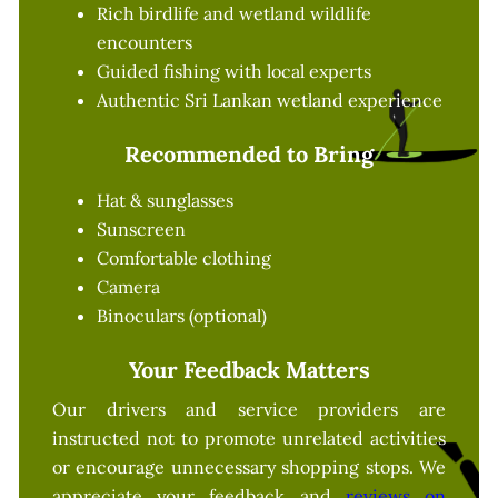
Rich birdlife and wetland wildlife
encounters
Guided fishing with local experts
Authentic Sri Lankan wetland experience
Recommended to Bring
Hat & sunglasses
Sunscreen
Comfortable clothing
Camera
Binoculars (optional)
Your Feedback Matters
Our drivers and service providers are
instructed not to promote unrelated activities
or encourage unnecessary shopping stops. We
appreciate your feedback and
reviews on