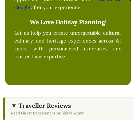
Google
after your experience.
We Love Holiday Planning!
Let us help you create unforgettable cultural,
culinary, and heritage experiences across Sri
Lanka with personalized itineraries and
trusted local expertise.
▼ Traveller Reviews
Read Guest Experiences or Share Yours