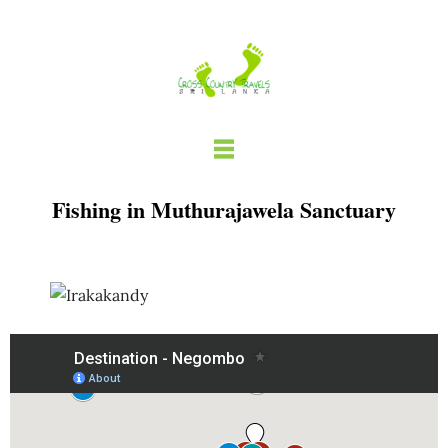
Skip
to
content
Fishing in Muthurajawela Sanctuary