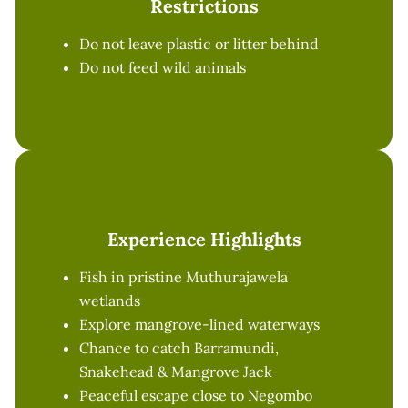
Restrictions
Do not leave plastic or litter behind
Do not feed wild animals
Experience Highlights
Fish in pristine Muthurajawela
wetlands
Explore mangrove-lined waterways
Chance to catch Barramundi,
Snakehead & Mangrove Jack
Peaceful escape close to Negombo