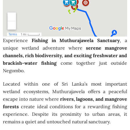
Experience
Fishing in Muthurajawela Sanctuary
, a
unique wetland adventure where
serene mangrove
channels, rich biodiversity, and exciting freshwater and
brackish-water fishing
come together just outside
Negombo.
Located within one of Sri Lanka’s most important
wetland ecosystems, Muthurajawela offers a peaceful
escape into nature where
rivers, lagoons, and mangrove
forests
create ideal conditions for a rewarding fishing
experience. Despite its proximity to urban areas, it
remains a quiet and untouched natural sanctuary.