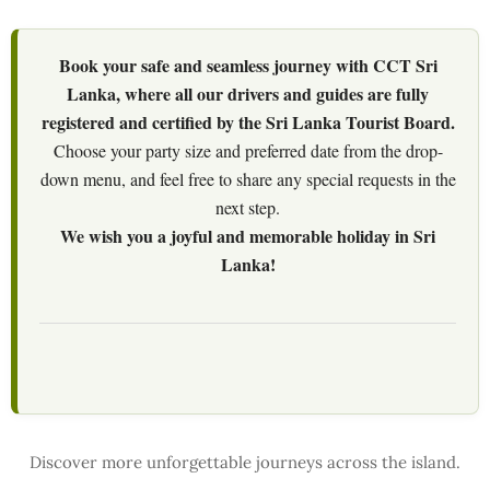
Book your safe and seamless journey with CCT Sri
Lanka, where all our drivers and guides are fully
registered and certified by the Sri Lanka Tourist Board.
Choose your party size and preferred date from the drop-
down menu, and feel free to share any special requests in the
next step.
We wish you a joyful and memorable holiday in Sri
Lanka!