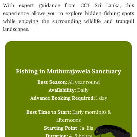
With expert guidance from CCT Sri Lanka, this
experience allows you to explore hidden fishing spots
while enjoying the surrounding wildlife and tranquil
landscapes.
Fishing in Muthurajawela Sanctuary
Best Season:
All year round
Availability:
Daily
Advance Booking Required:
1 day
Best Time to Start:
Early mornings &
afternoons
Starting Point:
Ja-Ela
Duration:
4–5 hours