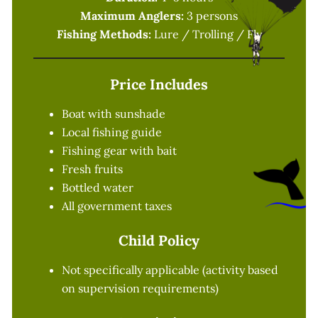
Maximum Anglers:
3 persons
Fishing Methods:
Lure / Trolling / Fly
Price Includes
Boat with sunshade
Local fishing guide
Fishing gear with bait
Fresh fruits
Bottled water
All government taxes
Child Policy
Not specifically applicable (activity based
on supervision requirements)