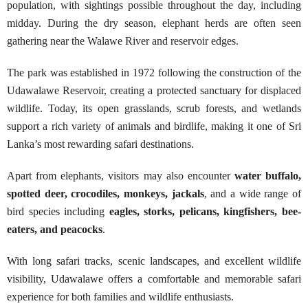
population, with sightings possible throughout the day, including
midday. During the dry season, elephant herds are often seen
gathering near the Walawe River and reservoir edges.
The park was established in 1972 following the construction of the
Udawalawe Reservoir, creating a protected sanctuary for displaced
wildlife. Today, its open grasslands, scrub forests, and wetlands
support a rich variety of animals and birdlife, making it one of Sri
Lanka’s most rewarding safari destinations.
Apart from elephants, visitors may also encounter
water buffalo,
spotted deer, crocodiles, monkeys, jackals
, and a wide range of
bird species including
eagles, storks, pelicans, kingfishers, bee-
eaters, and peacocks
.
With long safari tracks, scenic landscapes, and excellent wildlife
visibility, Udawalawe offers a comfortable and memorable safari
experience for both families and wildlife enthusiasts.