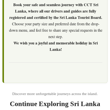
Book your safe and seamless journey with CCT Sri
Lanka, where all our drivers and guides are fully
registered and certified by the Sri Lanka Tourist Board.
Choose your party size and preferred date from the drop-
down menu, and feel free to share any special requests in the
next step.
We wish you a joyful and memorable holiday in Sri
Lanka!
Continue Exploring Sri Lanka