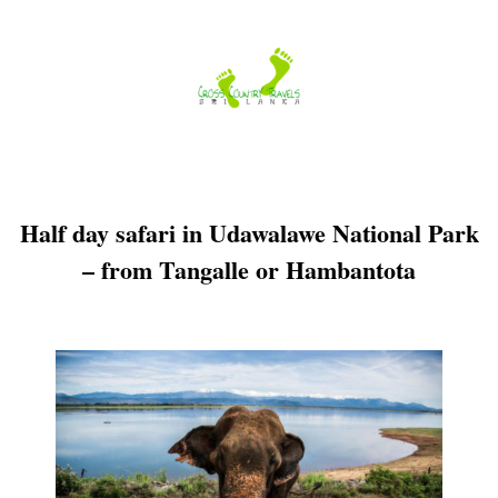
Skip
to
content
Half day safari in Udawalawe National Park
– from Tangalle or Hambantota