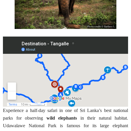
Experience a half-day safari in one of Sri Lanka’s best national
parks for observing
wild elephants
in their natural habitat.
Udawalawe National Park is famous for its large elephant