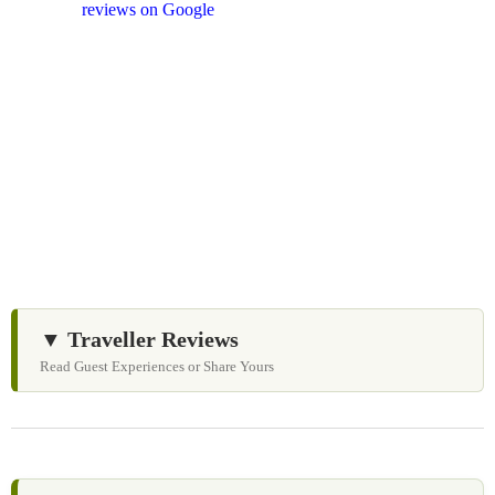
and
reviews on Google
after your experience.
We Love Holiday Planning!
Need help organizing your Sri Lanka journey? We’re
happy to assist with transport, accommodation, and
tailor-made experiences.
▼ Traveller Reviews
Read Guest Experiences or Share Yours