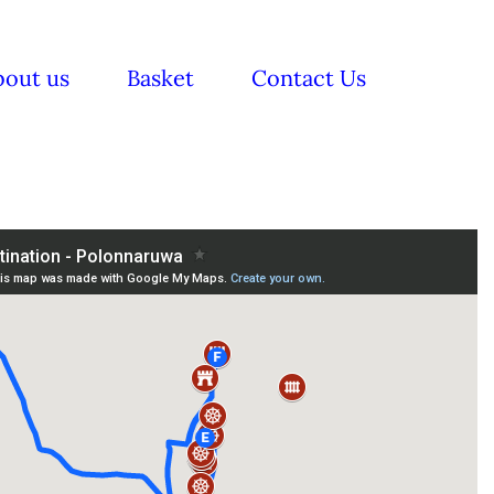
bout us
Basket
Contact Us