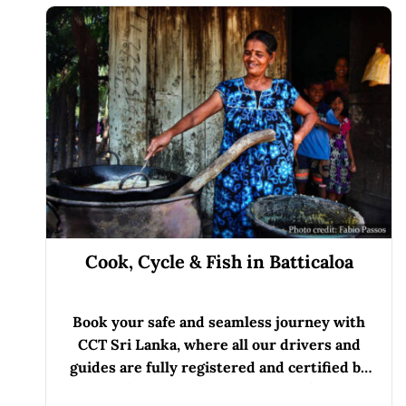
Cook, Cycle & Fish in Batticaloa
Book your safe and seamless journey with
CCT Sri Lanka, where all our drivers and
guides are fully registered and certified by
the Sri Lanka Tourist Board.