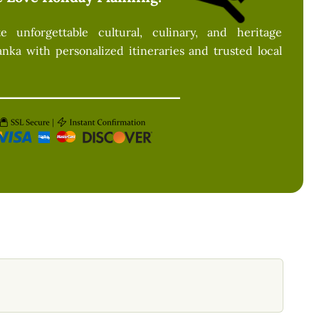
 unforgettable cultural, culinary, and heritage
anka with personalized itineraries and trusted local