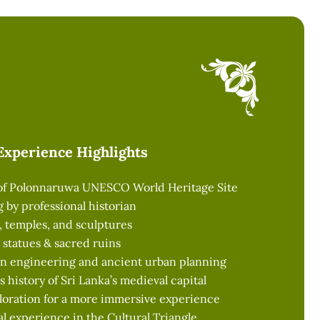
Experience Highlights
 of Polonnaruwa UNESCO World Heritage Site
ng by professional historian
s, temples, and sculptures
statues & sacred ruins
ion engineering and ancient urban planning
s history of Sri Lanka’s medieval capital
loration for a more immersive experience
al experience in the Cultural Triangle