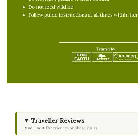
Do not feed wildlife
Follow guide instructions at all times within her
▼ Traveller Reviews
Read Guest Experiences or Share Yours