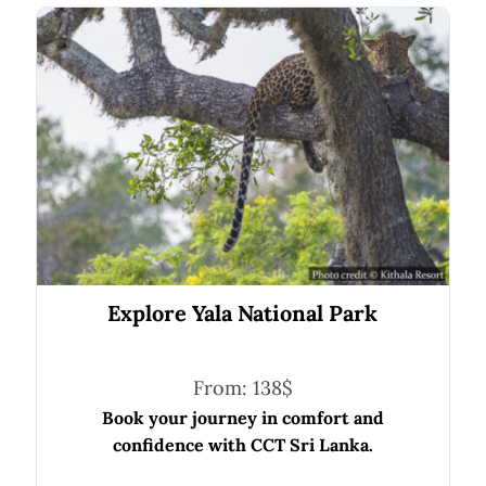
Explore Yala National Park
From:
138
$
Book your journey in comfort and
confidence with CCT Sri Lanka.