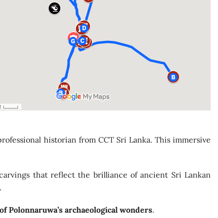
professional historian from CCT Sri Lanka. This immersive
carvings that reflect the brilliance of ancient Sri Lankan
.
 of Polonnaruwa’s archaeological wonders
.