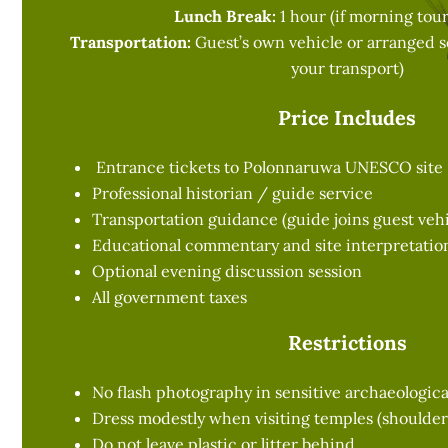
Lunch Break:
1 hour (if morning tour
Transportation:
Guest’s own vehicle or arranged se
your transport)
Price Includes
Entrance tickets to Polonnaruwa UNESCO site
Professional historian / guide service
Transportation guidance (guide joins guest vehi
Educational commentary and site interpretatio
Optional evening discussion session
All government taxes
Restrictions
No flash photography in sensitive archaeologica
Dress modestly when visiting temples (shoulde
Do not leave plastic or litter behind