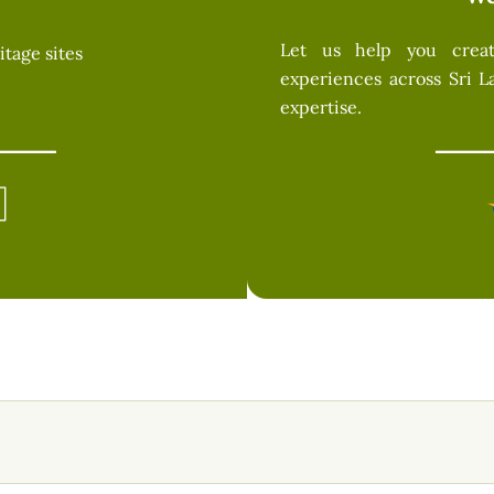
Let us help you create
itage sites
experiences across Sri L
expertise.