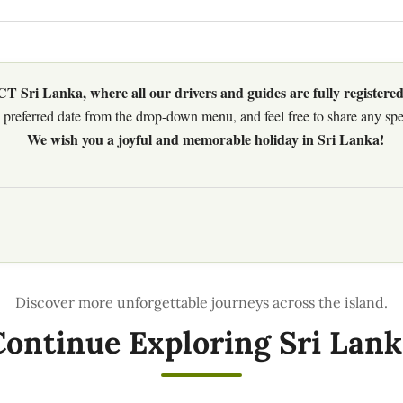
 Sri Lanka, where all our drivers and guides are fully registered
preferred date from the drop-down menu, and feel free to share any speci
We wish you a joyful and memorable holiday in Sri Lanka!
Continue Exploring Sri Lank