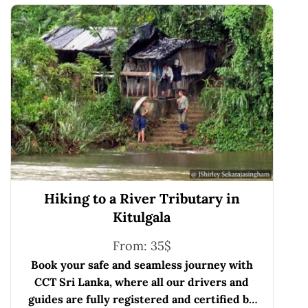
Hiking to a River Tributary in
Kitulgala
From:
35
$
Book your safe and seamless journey with
CCT Sri Lanka, where all our drivers and
guides are fully registered and certified by