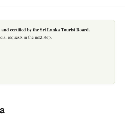
 and certified by the Sri Lanka Tourist Board.
al requests in the next step.
a