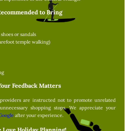
Recommended to Bring
shoes or sandals
barefoot temple walking)
ng
Your Feedback Matters
providers are instructed not to promote unrelated
 unnecessary shopping stops. We appreciate your
Google
after your experience.
 Love Holiday Planning!