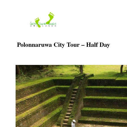
Skip
to
content
Polonnaruwa City Tour – Half Day