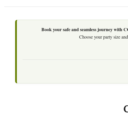
Book your safe and seamless journey with CCT
Choose your party size and 