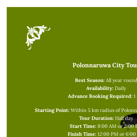
Polonnaruwa City Tou
Best Season:
All year roun
Availability:
Daily
Advance Booking Required:
1
Starting Point:
Within 5 km radius of Polonn
Tour Duration:
Half day
Start Time:
8:00 AM or 2:00
Finish Time:
12:00 PM or 6:0