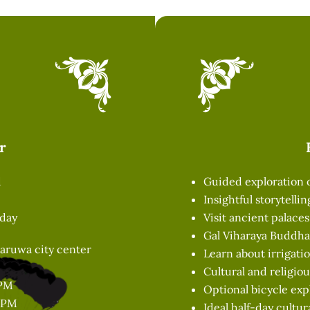
r
d
Guided exploration
Insightful storytelli
 day
Visit ancient palace
Gal Viharaya Buddha 
aruwa city center
Learn about irrigat
Cultural and religiou
 PM
Optional bicycle exp
0 PM
Ideal half-day cultur