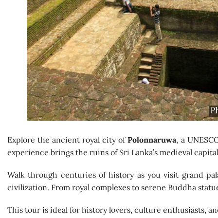
Explore the ancient royal city of
Polonnaruwa
, a UNESCO 
experience brings the ruins of Sri Lanka’s medieval capital 
Walk through centuries of history as you visit grand pala
civilization. From royal complexes to serene Buddha statues,
This tour is ideal for history lovers, culture enthusiasts, 