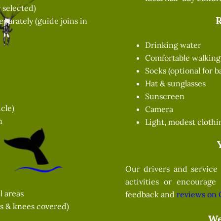
 selected)
parately (guide joins in
Drinking water
Comfortable walking 
Socks (optional for 
Hat & sunglasses
Sunscreen
cle)
Camera
n
Light, modest clothi
Our drivers and service 
activities or encourage
l areas
feedback and
reviews on 
rs & knees covered)
We