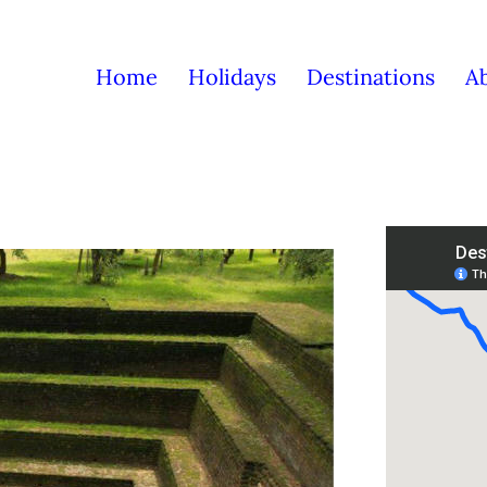
Home
Holidays
Destinations
A