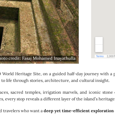
World Heritage Site, on a guided half-day journey with a 
to life through stories, architecture, and cultural insight.
ces, sacred temples, irrigation marvels, and iconic stone 
 every stop reveals a different layer of the island’s heritage
and travelers who want a
deep yet time-efficient exploration