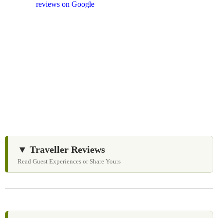
and
reviews on Google
after your experience.
We Love Holiday Planning!
Need help organizing your Sri Lanka journey? We’re
happy to assist with transport, accommodation, and
tailor-made experiences.
▼ Traveller Reviews
Read Guest Experiences or Share Yours