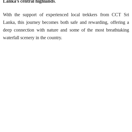
Lanka’s central highlands
.
With the support of experienced local trekkers from CCT Sri
Lanka, this journey becomes both safe and rewarding, offering a
deep connection with nature and some of the most breathtaking
waterfall scenery in the country.
Trek to Sri Lanka’s Tallest Waterfall,
Bambarakanda
Best Season:
Throughout the year
Availability:
Daily
Advance Booking Required:
2 days
Starting Points:
Ohiya, Ella, Haputale, Belihuloya,