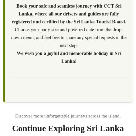
Book your safe and seamless journey with CCT Sri
Lanka, where all our drivers and guides are fully
registered and certified by the Sri Lanka Tourist Board.
Choose your party size and preferred date from the drop-
down menu, and feel free to share any special requests in the
next step.
We wish you a joyful and memorable holiday in Sri
Lanka!
Continue Exploring Sri Lanka