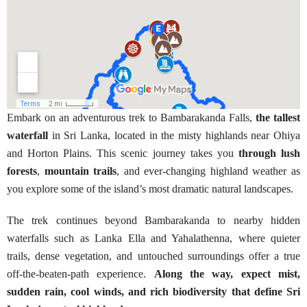
Embark on an adventurous trek to Bambarakanda Falls,
the tallest
waterfall
in Sri Lanka, located in the misty highlands near Ohiya
and Horton Plains. This scenic journey takes you
through lush
forests
,
mountain trails
, and ever-changing highland weather as
you explore some of the island’s most dramatic natural landscapes.
The trek continues beyond Bambarakanda to nearby hidden
waterfalls such as Lanka Ella and Yahalathenna, where quieter
trails, dense vegetation, and untouched surroundings offer a true
off-the-beaten-path experience.
Along the way, expect mist,
sudden rain, cool winds, and rich biodiversity that define Sri