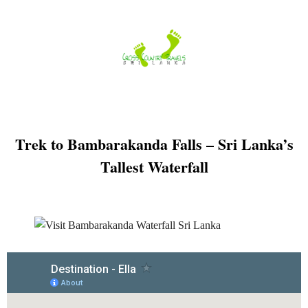
Skip
to
content
Trek to Bambarakanda Falls – Sri Lanka’s
Tallest Waterfall