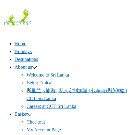
Skip
to
content
Home
Holidays
Destinations
About us
Welcome to Sri Lanka
Being Ethical
斯里兰卡旅游 | 私人定制旅游 | 包车与观鲸体验 |
CCT Sri Lanka
Careers at CCT Sri Lanka
Basket
Checkout
My Account Page