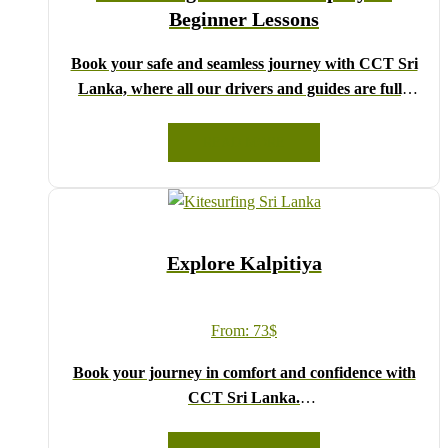
Beginner Lessons
Book your safe and seamless journey with CCT Sri
Lanka, where all our drivers and guides are fully
registered and certified by the Sri Lanka Tourist
Board.
READ MORE
Choose your party size and preferred date from the
drop-down menu, and feel free to share any special
requests in the next step.
We wish you a joyful and memorable holiday in Sri
Explore Kalpitiya
Lanka!
From:
73
$
Book your journey in comfort and confidence with
CCT Sri Lanka.
Simply select your vehicle from the drop-down list,
pick your travel date, and enter your pick-up time and