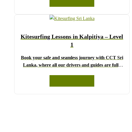
READ MORE
location later — our professional drivers will handle
everything from there.
Kitesurfing Lessons in Kalpitiya – Level
1
Book your safe and seamless journey with CCT Sri
Lanka, where all our drivers and guides are fully
registered and certified by the Sri Lanka Tourist
Board.
READ MORE
Choose your party size and preferred date from the
drop-down menu, and feel free to share any special
requests in the next step.
We wish you a joyful and memorable holiday in Sri
Lanka!