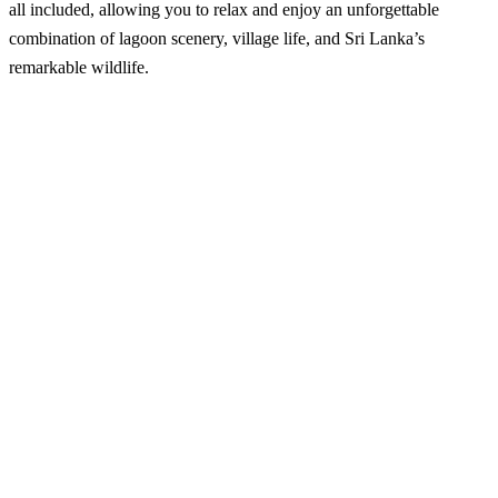
all included, allowing you to relax and enjoy an unforgettable
combination of lagoon scenery, village life, and Sri Lanka’s
remarkable wildlife.
Wilpattu National Park – Half Day Safari from
Kalpitiya
Best Season:
All year around
Availability:
Daily
Advance Booking Required:
1 day
Starting Point:
Kalpitiya area
Starting Time:
5:00 AM or 1:00 PM (flexible – can be arranged
on request)
Excursion Duration:
Approximately 6 hours