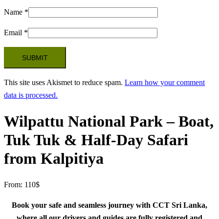
Name
*
Email
*
This site uses Akismet to reduce spam.
Learn how your comment
data is processed.
Wilpattu National Park – Boat,
Tuk Tuk & Half-Day Safari
from Kalpitiya
From:
110
$
Book your safe and seamless journey with CCT Sri Lanka,
where all our drivers and guides are fully registered and