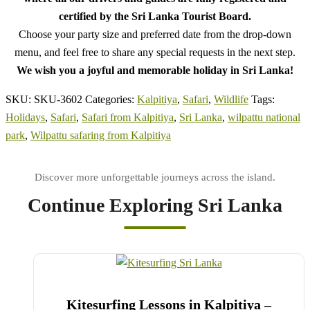
certified by the Sri Lanka Tourist Board.
Choose your party size and preferred date from the drop-down
menu, and feel free to share any special requests in the next step.
We wish you a joyful and memorable holiday in Sri Lanka!
SKU:
SKU-3602
Categories:
Kalpitiya
,
Safari
,
Wildlife
Tags:
Holidays
,
Safari
,
Safari from Kalpitiya
,
Sri Lanka
,
wilpattu national
park
,
Wilpattu safaring from Kalpitiya
Continue Exploring Sri Lanka
Kitesurfing Lessons in Kalpitiya –