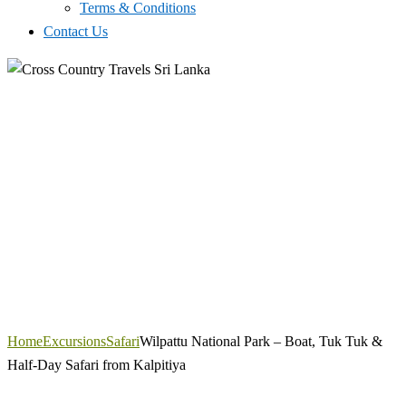
Terms & Conditions
Contact Us
Home
Excursions
Safari
Wilpattu National Park – Boat, Tuk Tuk &
Half-Day Safari from Kalpitiya