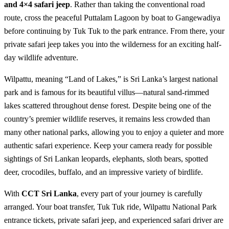
and 4×4 safari jeep
. Rather than taking the conventional road
route, cross the peaceful Puttalam Lagoon by boat to Gangewadiya
before continuing by Tuk Tuk to the park entrance. From there, your
private safari jeep takes you into the wilderness for an exciting half-
day wildlife adventure.
Wilpattu, meaning “Land of Lakes,” is Sri Lanka’s largest national
park and is famous for its beautiful villus—natural sand-rimmed
lakes scattered throughout dense forest. Despite being one of the
country’s premier wildlife reserves, it remains less crowded than
many other national parks, allowing you to enjoy a quieter and more
authentic safari experience. Keep your camera ready for possible
sightings of Sri Lankan leopards, elephants, sloth bears, spotted
deer, crocodiles, buffalo, and an impressive variety of birdlife.
With
CCT Sri Lanka
, every part of your journey is carefully
arranged. Your boat transfer, Tuk Tuk ride, Wilpattu National Park
entrance tickets, private safari jeep, and experienced safari driver are