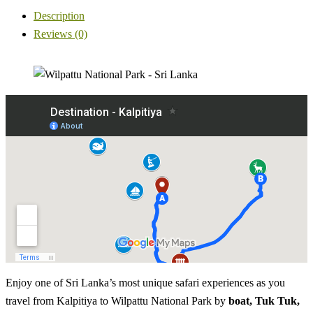
Description
Reviews (0)
Enjoy one of Sri Lanka’s most unique safari experiences as you
travel from Kalpitiya to Wilpattu National Park by
boat, Tuk Tuk,