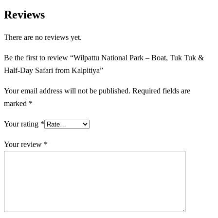
Reviews
There are no reviews yet.
Be the first to review “Wilpattu National Park – Boat, Tuk Tuk &
Half-Day Safari from Kalpitiya”
Your email address will not be published.
Required fields are
marked
*
Your rating
*
Your review
*