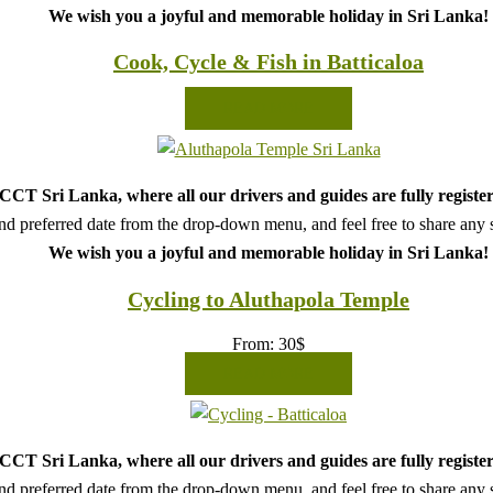
We wish you a joyful and memorable holiday in Sri Lanka!
Cook, Cycle & Fish in Batticaloa
READ MORE
CT Sri Lanka, where all our drivers and guides are fully register
d preferred date from the drop-down menu, and feel free to share any sp
We wish you a joyful and memorable holiday in Sri Lanka!
Cycling to Aluthapola Temple
From:
30
$
READ MORE
CT Sri Lanka, where all our drivers and guides are fully register
d preferred date from the drop-down menu, and feel free to share any sp