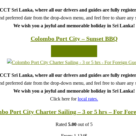
CT Sri Lanka, where all our drivers and guides are fully register
d preferred date from the drop-down menu, and feel free to share any sp
We wish you a joyful and memorable holiday in Sri Lanka!
Colombo Port City – Sunset BBQ
READ MORE
CT Sri Lanka, where all our drivers and guides are fully register
d preferred date from the drop-down menu, and feel free to share any sp
We wish you a joyful and memorable holiday in Sri Lanka!
Click here for
local rates.
bo Port City Charter Sailing – 3 or 5 hrs – For For
Rated
5.00
out of 5
From:
1,134
$