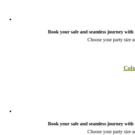
Book your safe and seamless journey with C
Choose your party size an
Colo
Book your safe and seamless journey with C
Choose your party size an