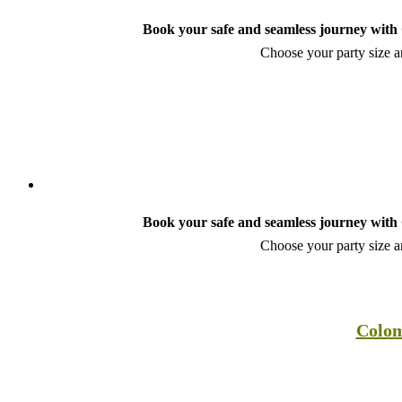
Book your safe and seamless journey with C
Choose your party size an
Book your safe and seamless journey with C
Choose your party size an
Colom