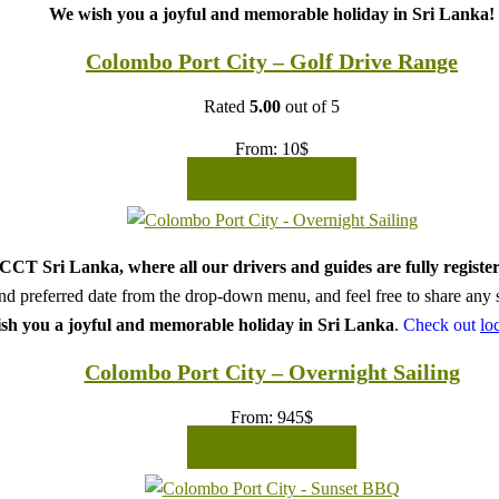
We wish you a joyful and memorable holiday in Sri Lanka!
Colombo Port City – Golf Drive Range
Rated
5.00
out of 5
From:
10
$
READ MORE
CT Sri Lanka, where all our drivers and guides are fully register
d preferred date from the drop-down menu, and feel free to share any sp
sh you a joyful and memorable holiday in Sri Lanka
.
Check out
lo
Colombo Port City – Overnight Sailing
From:
945
$
READ MORE