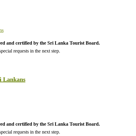
ed and certified by the Sri Lanka Tourist Board.
ecial requests in the next step.
ri Lankans
ed and certified by the Sri Lanka Tourist Board.
ecial requests in the next step.