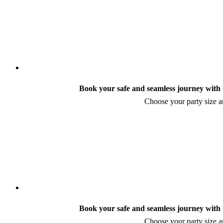
Book your safe and seamless journey with C
Choose your party size an
Book your safe and seamless journey with C
Choose your party size an