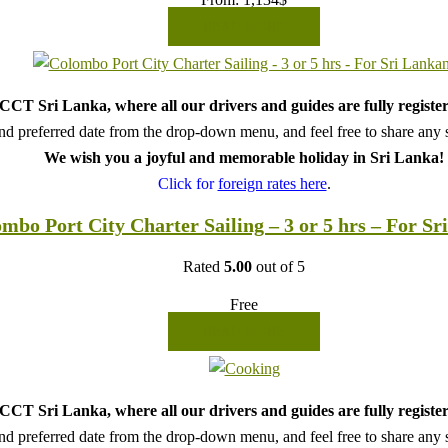
READ MORE
CT Sri Lanka, where all our drivers and guides are fully register
d preferred date from the drop-down menu, and feel free to share any sp
We wish you a joyful and memorable holiday in Sri Lanka!
Click for
foreign rates here
.
mbo Port City Charter Sailing – 3 or 5 hrs – For Sr
Rated
5.00
out of 5
Free
READ MORE
CT Sri Lanka, where all our drivers and guides are fully register
d preferred date from the drop-down menu, and feel free to share any sp