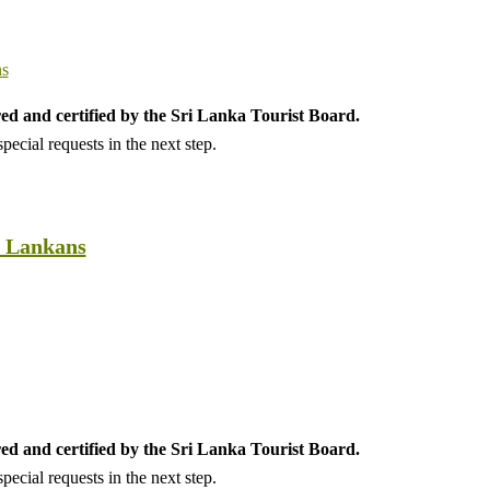
ed and certified by the Sri Lanka Tourist Board.
ecial requests in the next step.
i Lankans
ed and certified by the Sri Lanka Tourist Board.
ecial requests in the next step.