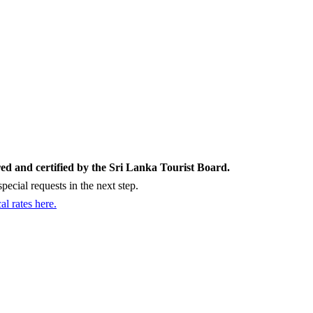
ed and certified by the Sri Lanka Tourist Board.
ecial requests in the next step.
cal rates here.