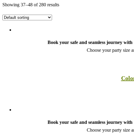
Showing 37–48 of 280 results
Book your safe and seamless journey with C
Choose your party size an
Colo
Book your safe and seamless journey with C
Choose your party size an