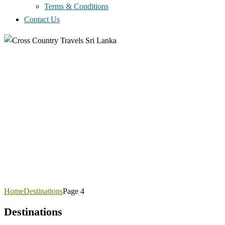
Terms & Conditions
Contact Us
Home
Destinations
Page 4
Destinations