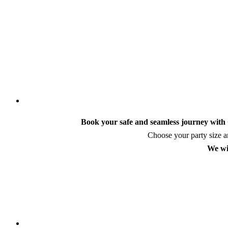
Book your safe and seamless journey with C
Choose your party size an
We wi