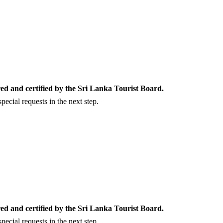
ed and certified by the Sri Lanka Tourist Board.
ecial requests in the next step.
ed and certified by the Sri Lanka Tourist Board.
ecial requests in the next step.