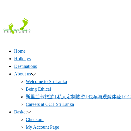
Home
Holidays
Destinations
About us
Welcome to Sri Lanka
Being Ethical
斯里兰卡旅游 | 私人定制旅游 | 包车与观鲸体验 | CCT S
Careers at CCT Sri Lanka
Basket
Checkout
My Account Page