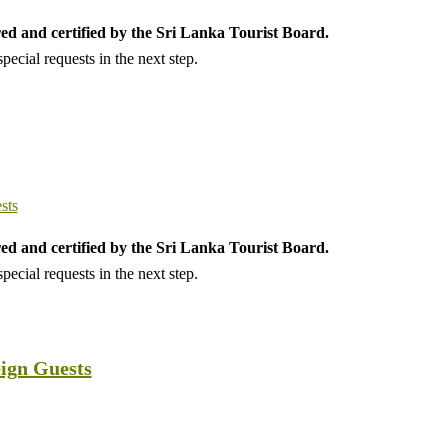
ed and certified by the Sri Lanka Tourist Board.
ecial requests in the next step.
ed and certified by the Sri Lanka Tourist Board.
ecial requests in the next step.
eign Guests