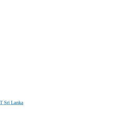
ri Lanka