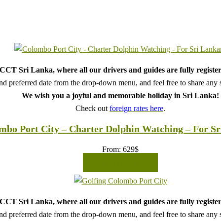
CT Sri Lanka, where all our drivers and guides are fully register
d preferred date from the drop-down menu, and feel free to share any sp
We wish you a joyful and memorable holiday in Sri Lanka!
Check out
foreign rates here
.
mbo Port City – Charter Dolphin Watching – For S
From:
629
$
READ MORE
CT Sri Lanka, where all our drivers and guides are fully register
d preferred date from the drop-down menu, and feel free to share any sp