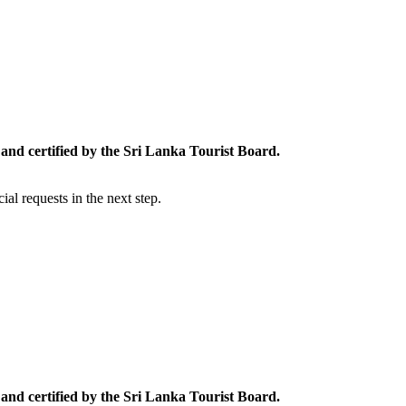
and certified by the Sri Lanka Tourist Board.
al requests in the next step.
and certified by the Sri Lanka Tourist Board.