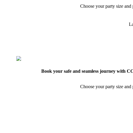
Choose your party size and p
La
Book your safe and seamless journey with CCT
Choose your party size and p