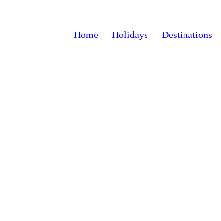
Home
Holidays
Destinations