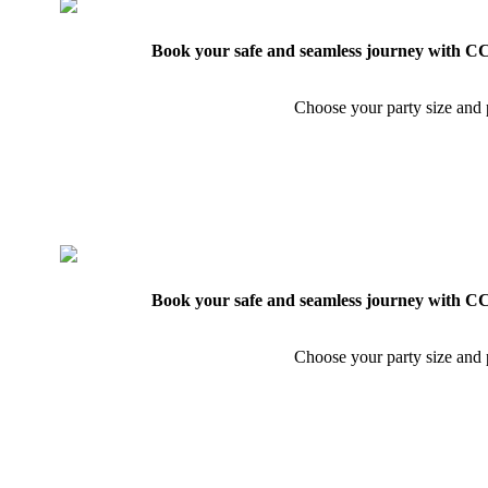
Book your safe and seamless journey with CCT
Choose your party size and p
Book your safe and seamless journey with CCT
Choose your party size and p