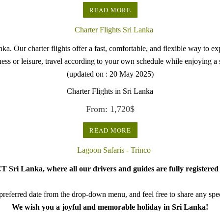
READ MORE
. Our charter flights offer a fast, comfortable, and flexible way to explo
siness or leisure, travel according to your own schedule while enjoying 
(updated on : 20 May 2025)
Charter Flights in Sri Lanka
From:
1,720
$
READ MORE
 Sri Lanka, where all our drivers and guides are fully registered 
referred date from the drop-down menu, and feel free to share any speci
We wish you a joyful and memorable holiday in Sri Lanka!