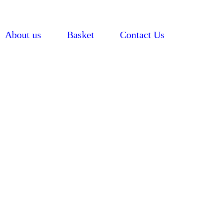
About us
Basket
Contact Us