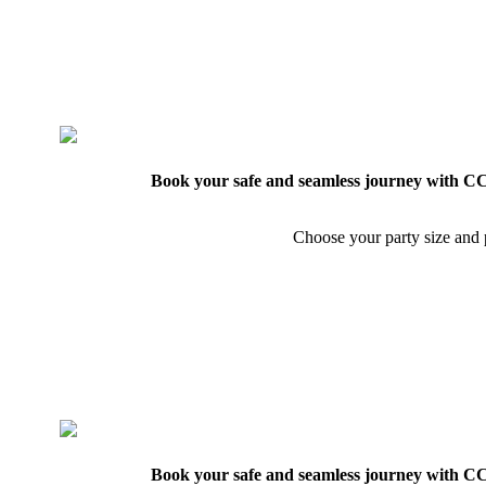
Book your safe and seamless journey with CCT
Choose your party size and p
Book your safe and seamless journey with CCT