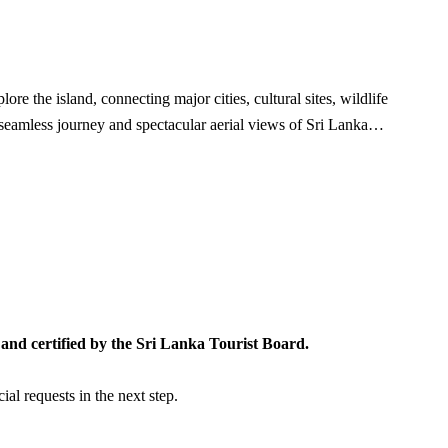
re the island, connecting major cities, cultural sites, wildlife
a seamless journey and spectacular aerial views of Sri Lanka…
and certified by the Sri Lanka Tourist Board.
al requests in the next step.