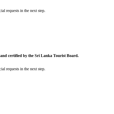
al requests in the next step.
and certified by the Sri Lanka Tourist Board.
al requests in the next step.