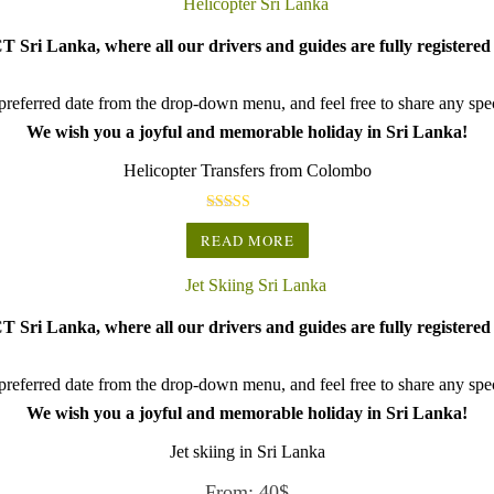
 Sri Lanka, where all our drivers and guides are fully registered 
referred date from the drop-down menu, and feel free to share any speci
We wish you a joyful and memorable holiday in Sri Lanka!
Helicopter Transfers from Colombo
Rated
5.00
READ MORE
out of 5
 Sri Lanka, where all our drivers and guides are fully registered 
referred date from the drop-down menu, and feel free to share any speci
We wish you a joyful and memorable holiday in Sri Lanka!
Jet skiing in Sri Lanka
From:
40
$