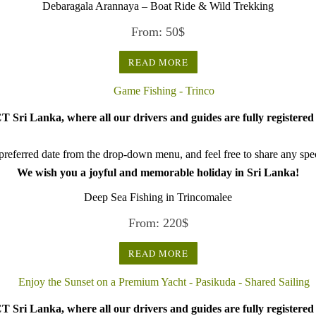
Debaragala Arannaya – Boat Ride & Wild Trekking
From:
50
$
READ MORE
 Sri Lanka, where all our drivers and guides are fully registered 
referred date from the drop-down menu, and feel free to share any speci
We wish you a joyful and memorable holiday in Sri Lanka!
Deep Sea Fishing in Trincomalee
From:
220
$
READ MORE
 Sri Lanka, where all our drivers and guides are fully registered 