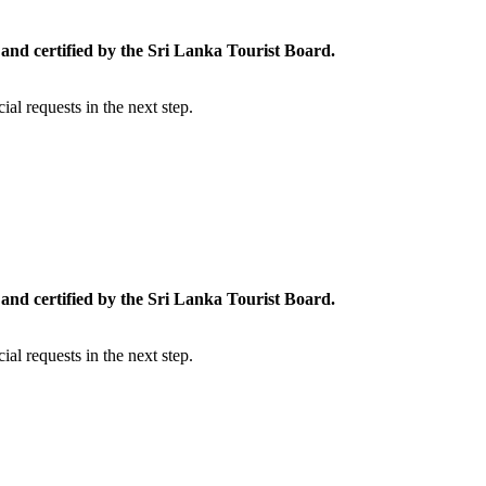
and certified by the Sri Lanka Tourist Board.
al requests in the next step.
and certified by the Sri Lanka Tourist Board.
al requests in the next step.