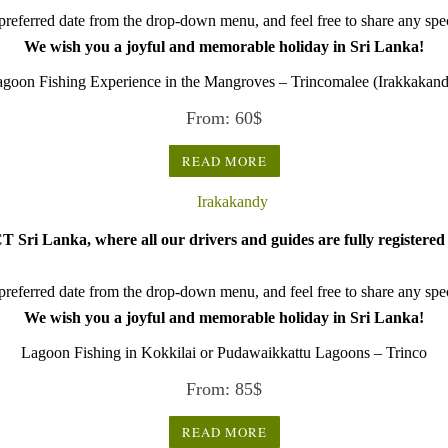
referred date from the drop-down menu, and feel free to share any speci
We wish you a joyful and memorable holiday in Sri Lanka!
goon Fishing Experience in the Mangroves – Trincomalee (Irakkakan
From:
60
$
READ MORE
 Sri Lanka, where all our drivers and guides are fully registered 
referred date from the drop-down menu, and feel free to share any speci
We wish you a joyful and memorable holiday in Sri Lanka!
Lagoon Fishing in Kokkilai or Pudawaikkattu Lagoons – Trinco
From:
85
$
READ MORE