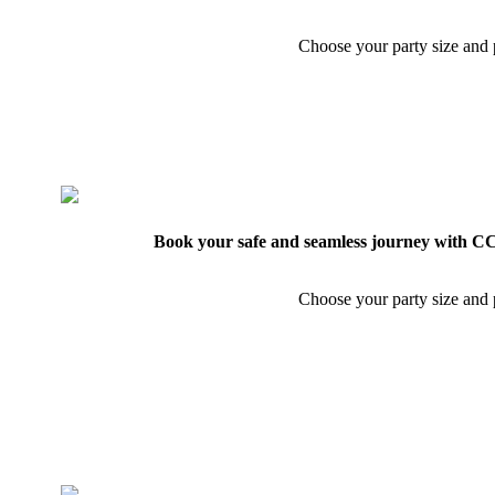
Choose your party size and p
Book your safe and seamless journey with CCT
Choose your party size and p