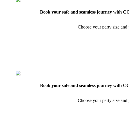
Book your safe and seamless journey with CCT
Choose your party size and p
Book your safe and seamless journey with CCT
Choose your party size and p