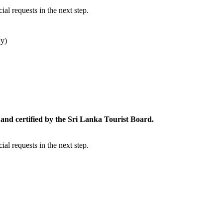
al requests in the next step.
dy)
and certified by the Sri Lanka Tourist Board.
al requests in the next step.