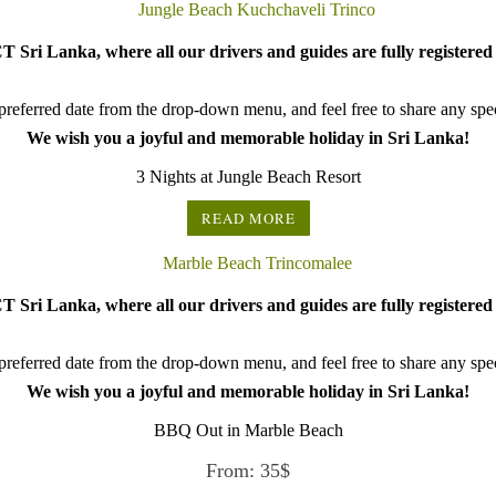
 Sri Lanka, where all our drivers and guides are fully registered 
referred date from the drop-down menu, and feel free to share any speci
We wish you a joyful and memorable holiday in Sri Lanka!
3 Nights at Jungle Beach Resort
READ MORE
 Sri Lanka, where all our drivers and guides are fully registered 
referred date from the drop-down menu, and feel free to share any speci
We wish you a joyful and memorable holiday in Sri Lanka!
BBQ Out in Marble Beach
From:
35
$