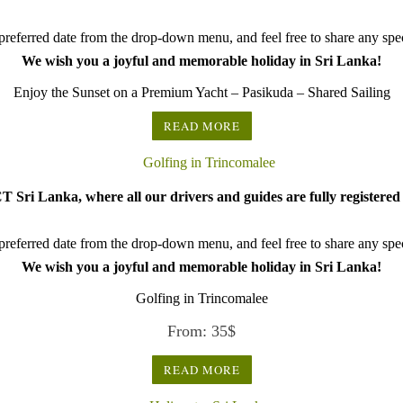
referred date from the drop-down menu, and feel free to share any speci
We wish you a joyful and memorable holiday in Sri Lanka!
Enjoy the Sunset on a Premium Yacht – Pasikuda – Shared Sailing
READ MORE
 Sri Lanka, where all our drivers and guides are fully registered 
referred date from the drop-down menu, and feel free to share any speci
We wish you a joyful and memorable holiday in Sri Lanka!
Golfing in Trincomalee
From:
35
$
READ MORE