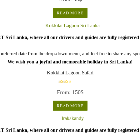
READ MORE
 Sri Lanka, where all our drivers and guides are fully registered 
referred date from the drop-down menu, and feel free to share any speci
We wish you a joyful and memorable holiday in Sri Lanka!
Kokkilai Lagoon Safari
Rated
From:
150
$
5.00
out of 5
READ MORE
 Sri Lanka, where all our drivers and guides are fully registered 