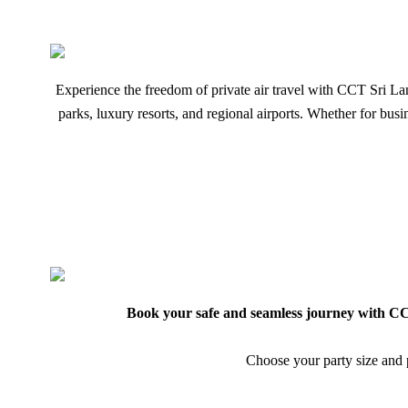
Experience the freedom of private air travel with CCT Sri Lanka
parks, luxury resorts, and regional airports. Whether for bu
Book your safe and seamless journey with CCT
Choose your party size and p