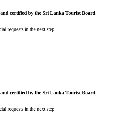
and certified by the Sri Lanka Tourist Board.
al requests in the next step.
and certified by the Sri Lanka Tourist Board.
al requests in the next step.