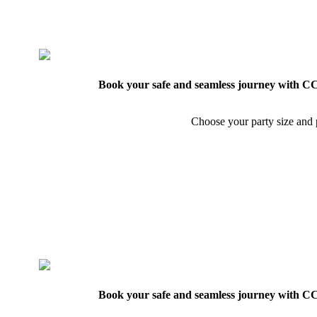
Book your safe and seamless journey with CCT
Choose your party size and p
Book your safe and seamless journey with CCT