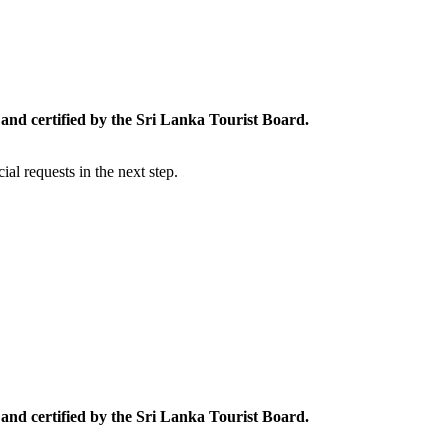
and certified by the Sri Lanka Tourist Board.
al requests in the next step.
and certified by the Sri Lanka Tourist Board.