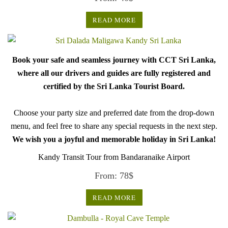
READ MORE
Book your safe and seamless journey with CCT Sri Lanka,
where all our drivers and guides are fully registered and
certified by the Sri Lanka Tourist Board.
Choose your party size and preferred date from the drop-down
menu, and feel free to share any special requests in the next step.
We wish you a joyful and memorable holiday in Sri Lanka!
Kandy Transit Tour from Bandaranaike Airport
From:
78
$
READ MORE