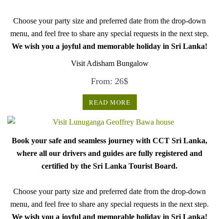
Choose your party size and preferred date from the drop-down
menu, and feel free to share any special requests in the next step.
We wish you a joyful and memorable holiday in Sri Lanka!
Visit Adisham Bungalow
From:
26
$
READ MORE
Book your safe and seamless journey with CCT Sri Lanka,
where all our drivers and guides are fully registered and
certified by the Sri Lanka Tourist Board.
Choose your party size and preferred date from the drop-down
menu, and feel free to share any special requests in the next step.
We wish you a joyful and memorable holiday in Sri Lanka!