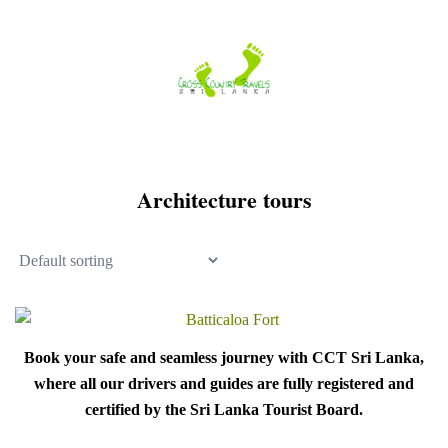
Skip
to
content
Architecture tours
Book your safe and seamless journey with CCT Sri Lanka,
where all our drivers and guides are fully registered and
certified by the Sri Lanka Tourist Board.