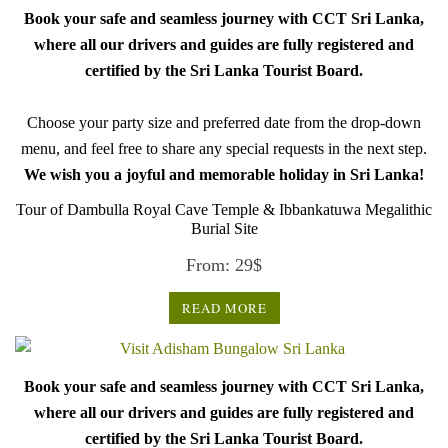
Book your safe and seamless journey with CCT Sri Lanka,
where all our drivers and guides are fully registered and
certified by the Sri Lanka Tourist Board.
Choose your party size and preferred date from the drop-down
menu, and feel free to share any special requests in the next step.
We wish you a joyful and memorable holiday in Sri Lanka!
Tour of Dambulla Royal Cave Temple & Ibbankatuwa Megalithic
Burial Site
From:
29
$
READ MORE
Book your safe and seamless journey with CCT Sri Lanka,
where all our drivers and guides are fully registered and
certified by the Sri Lanka Tourist Board.