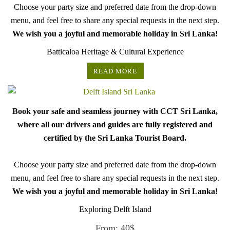
Choose your party size and preferred date from the drop-down
menu, and feel free to share any special requests in the next step.
We wish you a joyful and memorable holiday in Sri Lanka!
Batticaloa Heritage & Cultural Experience
READ MORE
Book your safe and seamless journey with CCT Sri Lanka,
where all our drivers and guides are fully registered and
certified by the Sri Lanka Tourist Board.
Choose your party size and preferred date from the drop-down
menu, and feel free to share any special requests in the next step.
We wish you a joyful and memorable holiday in Sri Lanka!
Exploring Delft Island
From:
40
$