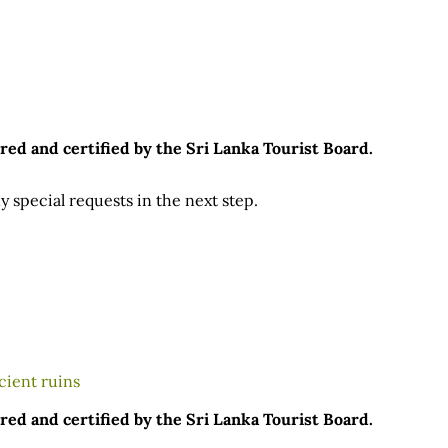
red and certified by the Sri Lanka Tourist Board.
 special requests in the next step.
red and certified by the Sri Lanka Tourist Board.