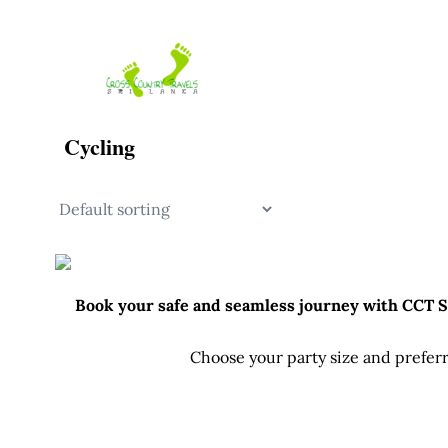
Skip
to
content
Cycling
Book your safe and seamless journey with CCT Sri
Choose your party size and preferr