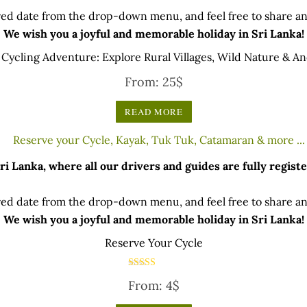
ed date from the drop-down menu, and feel free to share any
We wish you a joyful and memorable holiday in Sri Lanka!
Cycling Adventure: Explore Rural Villages, Wild Nature & An
From:
25
$
READ MORE
 Lanka, where all our drivers and guides are fully registe
ed date from the drop-down menu, and feel free to share any
We wish you a joyful and memorable holiday in Sri Lanka!
Reserve Your Cycle
Rated
From:
4
$
5.00
out of 5