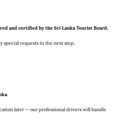
red and certified by the Sri Lanka Tourist Board.
 special requests in the next step.
nka.
ation later — our professional drivers will handle