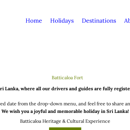
Home
Holidays
Destinations
A
 Lanka, where all our drivers and guides are fully registe
ed date from the drop-down menu, and feel free to share any
We wish you a joyful and memorable holiday in Sri Lanka!
Batticaloa Heritage & Cultural Experience