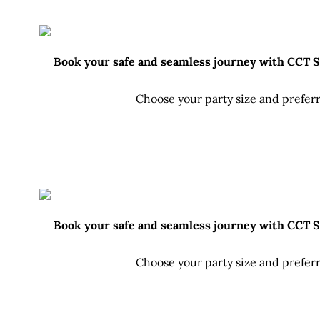
Book your safe and seamless journey with CCT Sri
Choose your party size and preferr
Book your safe and seamless journey with CCT Sri
Choose your party size and preferr