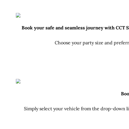
Book your safe and seamless journey with CCT Sri
Choose your party size and preferr
Boo
Simply select your vehicle from the drop-down lis