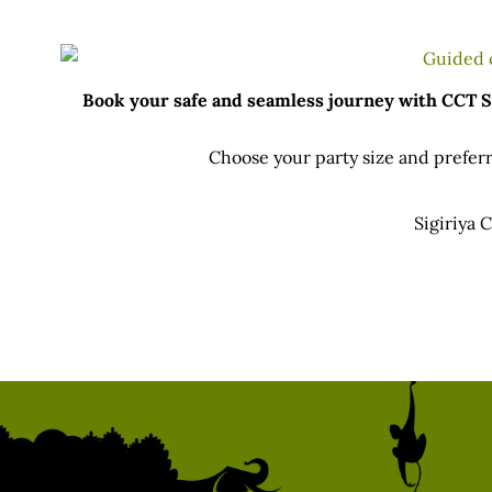
Book your safe and seamless journey with CCT Sri
Choose your party size and preferr
Sigiriya 