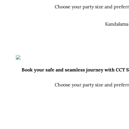
Choose your party size and preferr
Kandalama 
Book your safe and seamless journey with CCT Sri
Choose your party size and preferr