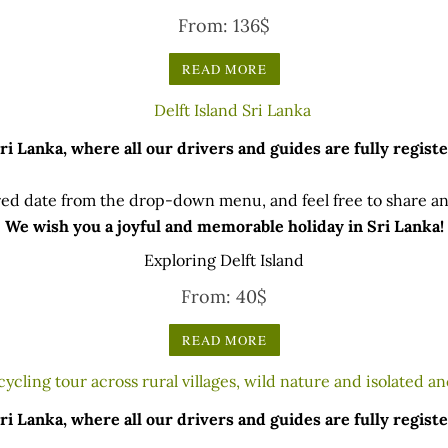
From:
136
$
READ MORE
 Lanka, where all our drivers and guides are fully registe
ed date from the drop-down menu, and feel free to share any
We wish you a joyful and memorable holiday in Sri Lanka!
Exploring Delft Island
From:
40
$
READ MORE
 Lanka, where all our drivers and guides are fully registe