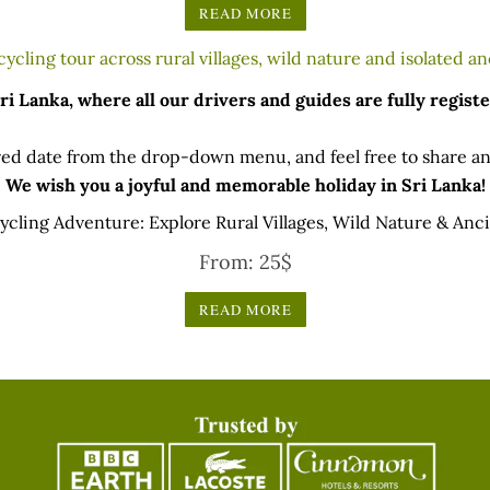
READ MORE
 Lanka, where all our drivers and guides are fully registe
ed date from the drop-down menu, and feel free to share any
We wish you a joyful and memorable holiday in Sri Lanka!
Cycling Adventure: Explore Rural Villages, Wild Nature & Anc
From:
25
$
READ MORE