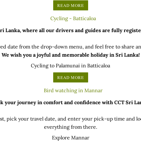
READ MORE
 Lanka, where all our drivers and guides are fully registe
ed date from the drop-down menu, and feel free to share any
We wish you a joyful and memorable holiday in Sri Lanka!
Cycling to Palamunai in Batticaloa
READ MORE
k your journey in comfort and confidence with CCT Sri La
t, pick your travel date, and enter your pick-up time and loc
everything from there.
Explore Mannar