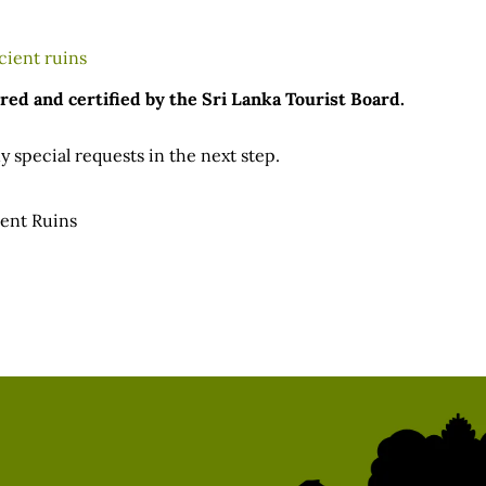
red and certified by the Sri Lanka Tourist Board.
 special requests in the next step.
ient Ruins