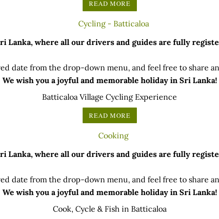
READ MORE
 Lanka, where all our drivers and guides are fully registe
ed date from the drop-down menu, and feel free to share any
We wish you a joyful and memorable holiday in Sri Lanka!
Batticaloa Village Cycling Experience
READ MORE
 Lanka, where all our drivers and guides are fully registe
ed date from the drop-down menu, and feel free to share any
We wish you a joyful and memorable holiday in Sri Lanka!
Cook, Cycle & Fish in Batticaloa