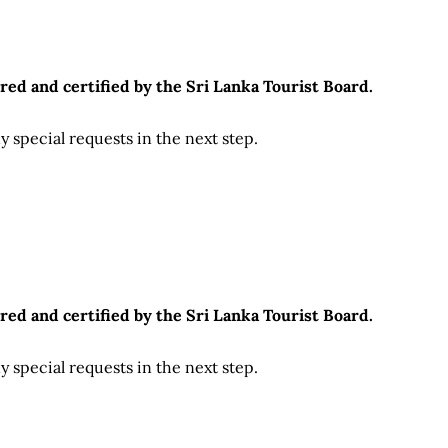
red and certified by the Sri Lanka Tourist Board.
 special requests in the next step.
red and certified by the Sri Lanka Tourist Board.
 special requests in the next step.