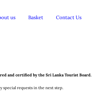
bout us
Basket
Contact Us
red and certified by the Sri Lanka Tourist Board.
 special requests in the next step.