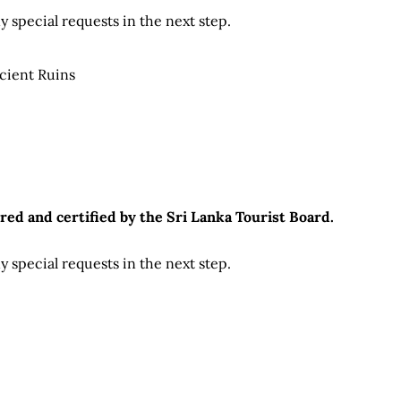
 special requests in the next step.
cient Ruins
red and certified by the Sri Lanka Tourist Board.
 special requests in the next step.