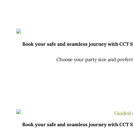
Book your safe and seamless journey with CCT Sri
Choose your party size and preferr
Book your safe and seamless journey with CCT Sri