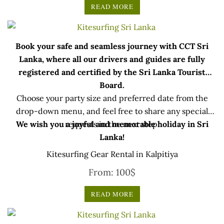
READ MORE
Book your safe and seamless journey with CCT Sri
Lanka, where all our drivers and guides are fully
registered and certified by the Sri Lanka Tourist
Board.
Choose your party size and preferred date from the
drop-down menu, and feel free to share any special
We wish you a joyful and memorable holiday in Sri
requests in the next step.
Lanka!
Kitesurfing Gear Rental in Kalpitiya
From:
100
$
READ MORE