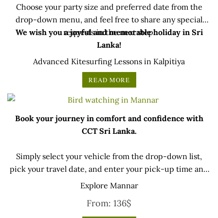
Choose your party size and preferred date from the
drop-down menu, and feel free to share any special
We wish you a joyful and memorable holiday in Sri
requests in the next step.
Lanka!
Advanced Kitesurfing Lessons in Kalpitiya
READ MORE
Book your journey in comfort and confidence with
CCT Sri Lanka.
Simply select your vehicle from the drop-down list,
pick your travel date, and enter your pick-up time and
location later — our professional drivers will handle
Explore Mannar
everything from there.
From:
136
$