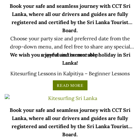
Book your safe and seamless journey with CCT Sri
Lanka, where all our drivers and guides are fully
registered and certified by the Sri Lanka Tourist
Board.
Choose your party size and preferred date from the
drop-down menu, and feel free to share any special
We wish you a joyful and memorable holiday in Sri
requests in the next step.
Lanka!
Kitesurfing Lessons in Kalpitiya – Beginner Lessons
READ MORE
Book your safe and seamless journey with CCT Sri
Lanka, where all our drivers and guides are fully
registered and certified by the Sri Lanka Tourist
Board.