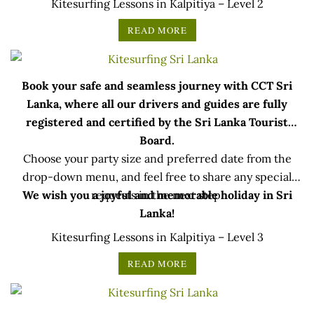
Kitesurfing Lessons in Kalpitiya – Level 2
READ MORE
Book your safe and seamless journey with CCT Sri
Lanka, where all our drivers and guides are fully
registered and certified by the Sri Lanka Tourist
Board.
Choose your party size and preferred date from the
drop-down menu, and feel free to share any special
We wish you a joyful and memorable holiday in Sri
requests in the next step.
Lanka!
Kitesurfing Lessons in Kalpitiya – Level 3
READ MORE