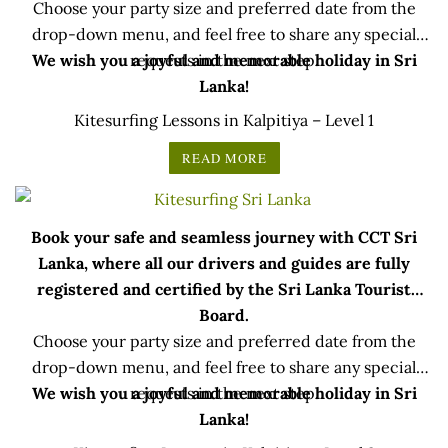
Choose your party size and preferred date from the
drop-down menu, and feel free to share any special
We wish you a joyful and memorable holiday in Sri
requests in the next step.
Lanka!
Kitesurfing Lessons in Kalpitiya – Level 1
READ MORE
Book your safe and seamless journey with CCT Sri
Lanka, where all our drivers and guides are fully
registered and certified by the Sri Lanka Tourist
Board.
Choose your party size and preferred date from the
drop-down menu, and feel free to share any special
We wish you a joyful and memorable holiday in Sri
requests in the next step.
Lanka!