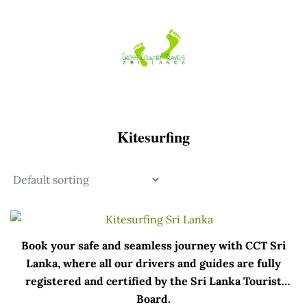
Skip
to
content
Kitesurfing
Book your safe and seamless journey with CCT Sri
Lanka, where all our drivers and guides are fully
registered and certified by the Sri Lanka Tourist
Board.