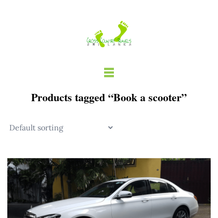
Skip
to
content
Products tagged “Book a scooter”