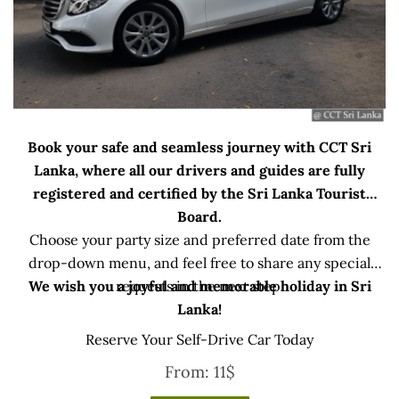
Book your safe and seamless journey with CCT Sri
Lanka, where all our drivers and guides are fully
registered and certified by the Sri Lanka Tourist
Board.
Choose your party size and preferred date from the
drop-down menu, and feel free to share any special
We wish you a joyful and memorable holiday in Sri
requests in the next step.
Lanka!
Reserve Your Self-Drive Car Today
From:
11
$