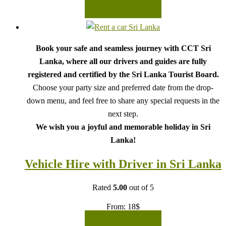
READ MORE
Book your safe and seamless journey with CCT Sri
Lanka, where all our drivers and guides are fully
registered and certified by the Sri Lanka Tourist Board.
Choose your party size and preferred date from the drop-
down menu, and feel free to share any special requests in the
next step.
We wish you a joyful and memorable holiday in Sri
Lanka!
Vehicle Hire with Driver in Sri Lanka
Rated
5.00
out of 5
From:
18
$
READ MORE