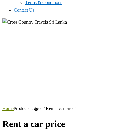
Terms & Conditions
Contact Us
Home
Products tagged “Rent a car price”
Rent a car price