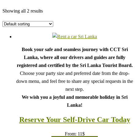
Showing all 2 results
Book your safe and seamless journey with CCT Sri
Lanka, where all our drivers and guides are fully
registered and certified by the Sri Lanka Tourist Board.
Choose your party size and preferred date from the drop-
down menu, and feel free to share any special requests in the
next step.
We wish you a joyful and memorable holiday in Sri
Lanka!
Reserve Your Self-Drive Car Today
From:
11
$