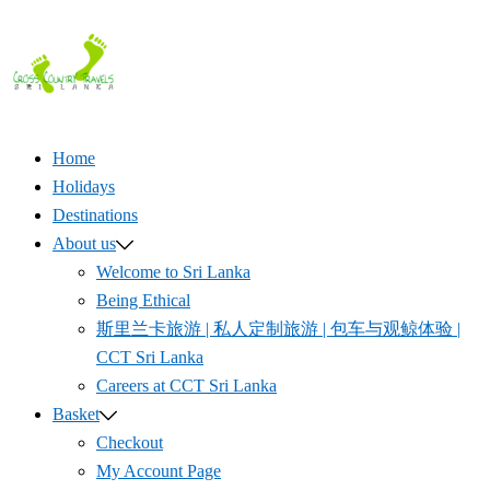
Skip
to
content
Home
Holidays
Destinations
About us
Welcome to Sri Lanka
Being Ethical
斯里兰卡旅游 | 私人定制旅游 | 包车与观鲸体验 |
CCT Sri Lanka
Careers at CCT Sri Lanka
Basket
Checkout
My Account Page