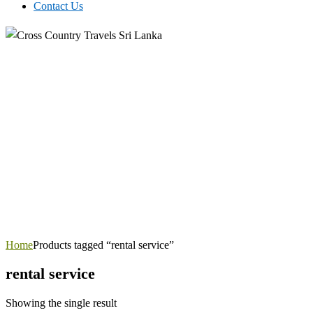
Contact Us
Home
Products tagged “rental service”
rental service
Showing the single result