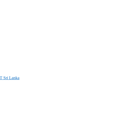
ri Lanka