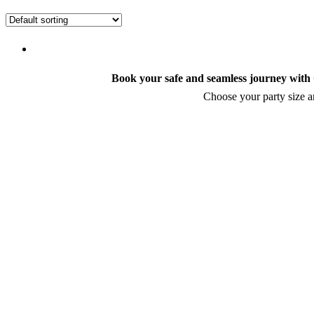
Book your safe and seamless journey with C
Choose your party size an