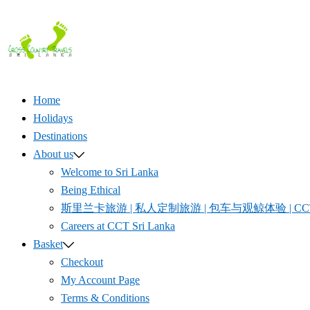
Skip
to
content
Home
Holidays
Destinations
About us
Welcome to Sri Lanka
Being Ethical
斯里兰卡旅游 | 私人定制旅游 | 包车与观鲸体验 | CCT S
Careers at CCT Sri Lanka
Basket
Checkout
My Account Page
Terms & Conditions