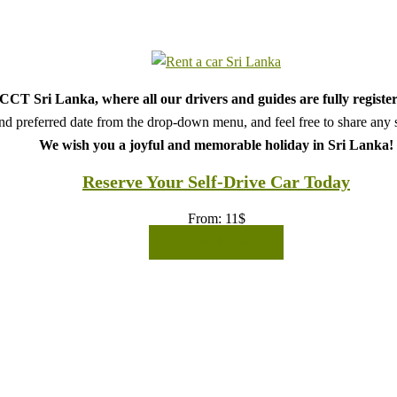
CT Sri Lanka, where all our drivers and guides are fully register
d preferred date from the drop-down menu, and feel free to share any sp
We wish you a joyful and memorable holiday in Sri Lanka!
Reserve Your Self-Drive Car Today
From:
11
$
READ MORE