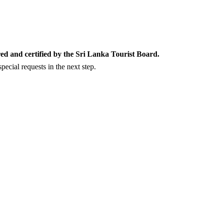
ed and certified by the Sri Lanka Tourist Board.
ecial requests in the next step.