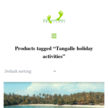
Skip
to
content
Products tagged “Tangalle holiday
activities”