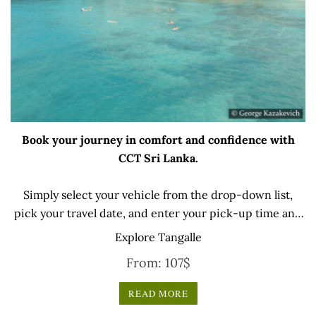
Book your journey in comfort and confidence with
CCT Sri Lanka.
Simply select your vehicle from the drop-down list,
pick your travel date, and enter your pick-up time and
location later — our professional drivers will handle
Explore Tangalle
everything from there.
From:
107
$
READ MORE