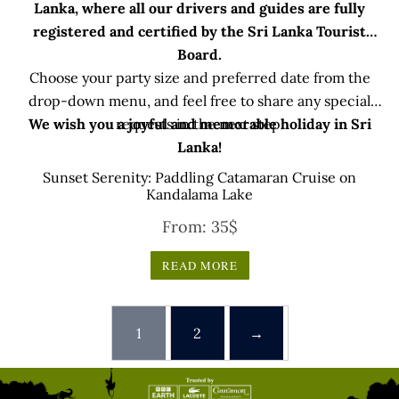
Lanka, where all our drivers and guides are fully
registered and certified by the Sri Lanka Tourist
Board.
Choose your party size and preferred date from the
drop-down menu, and feel free to share any special
We wish you a joyful and memorable holiday in Sri
requests in the next step.
Lanka!
Sunset Serenity: Paddling Catamaran Cruise on
Kandalama Lake
From:
35
$
READ MORE
1
2
→