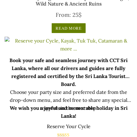
Wild Nature & Ancient Ruins
From:
25
$
READ MORE
Book your safe and seamless journey with CCT Sri
Lanka, where all our drivers and guides are fully
registered and certified by the Sri Lanka Tourist
Board.
Choose your party size and preferred date from the
drop-down menu, and feel free to share any special
We wish you a joyful and memorable holiday in Sri
requests in the next step.
Lanka!
Reserve Your Cycle