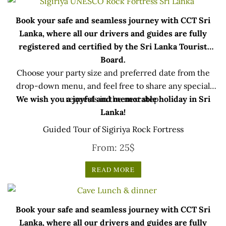
Book your safe and seamless journey with CCT Sri
Lanka, where all our drivers and guides are fully
registered and certified by the Sri Lanka Tourist
Board.
Choose your party size and preferred date from the
drop-down menu, and feel free to share any special
We wish you a joyful and memorable holiday in Sri
requests in the next step.
Lanka!
Guided Tour of Sigiriya Rock Fortress
From:
25
$
READ MORE
Book your safe and seamless journey with CCT Sri
Lanka, where all our drivers and guides are fully