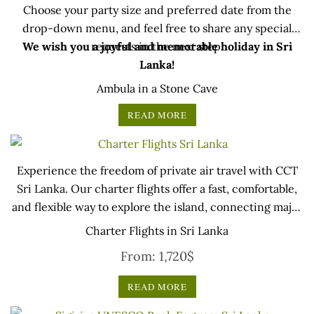
Choose your party size and preferred date from the
drop-down menu, and feel free to share any special
We wish you a joyful and memorable holiday in Sri
requests in the next step.
Lanka!
Ambula in a Stone Cave
READ MORE
Experience the freedom of private air travel with CCT
Sri Lanka. Our charter flights offer a fast, comfortable,
and flexible way to explore the island, connecting major
cities, cultural sites, wildlife parks, luxury resorts, and
Charter Flights in Sri Lanka
regional airports. Whether for business or leisure, travel
From:
1,720
$
according to your own schedule while enjoying a
seamless journey and spectacular aerial views of Sri
READ MORE
Lanka… (updated on : 20 May 2025)