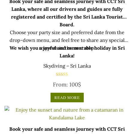
Book your safe and seamless journey with CCT Sri
Lanka, where all our drivers and guides are fully
registered and certified by the Sri Lanka Tourist
Board.
Choose your party size and preferred date from the
drop-down menu, and feel free to share any special
We wish you a joyful and memorable holiday in Sri
requests in the next step.
Lanka!
Skydiving – Sri Lanka
Rated
From:
100
$
5.00
out of 5
READ MORE
Book your safe and seamless journey with CCT Sri