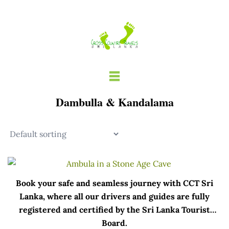
Skip
to
content
Dambulla & Kandalama
Book your safe and seamless journey with CCT Sri
Lanka, where all our drivers and guides are fully
registered and certified by the Sri Lanka Tourist
Board.