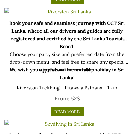
Book your safe and seamless journey with CCT Sri
Lanka, where all our drivers and guides are fully
registered and certified by the Sri Lanka Tourist
Board.
Choose your party size and preferred date from the
drop-down menu, and feel free to share any special
We wish you a joyful and memorable holiday in Sri
requests in the next step.
Lanka!
Riverston Trekking – Pitawala Pathana – 1 km
From:
52
$
READ MORE