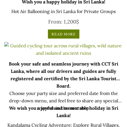
Wish you a happy holiday in Sri Lanka!
Hot Air Ballooning in Sri Lanka for Private Groups
From:
1,200
$
READ MORE
Book your safe and seamless journey with CCT Sri
Lanka, where all our drivers and guides are fully
registered and certified by the Sri Lanka Tourist
Board.
Choose your party size and preferred date from the
drop-down menu, and feel free to share any special
We wish you a joyful and memorable holiday in Sri
requests in the next step.
Lanka!
Kandalama Cycling Adventure: Explore Rural Villages,