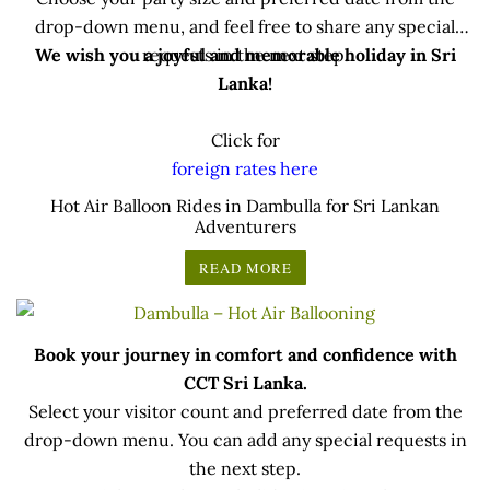
drop-down menu, and feel free to share any special
We wish you a joyful and memorable holiday in Sri
requests in the next step.
Lanka!
Click for
foreign rates here
.
Hot Air Balloon Rides in Dambulla for Sri Lankan
Adventurers
READ MORE
Book your journey in comfort and confidence with
CCT Sri Lanka.
Select your visitor count and preferred date from the
drop-down menu. You can add any special requests in
the next step.