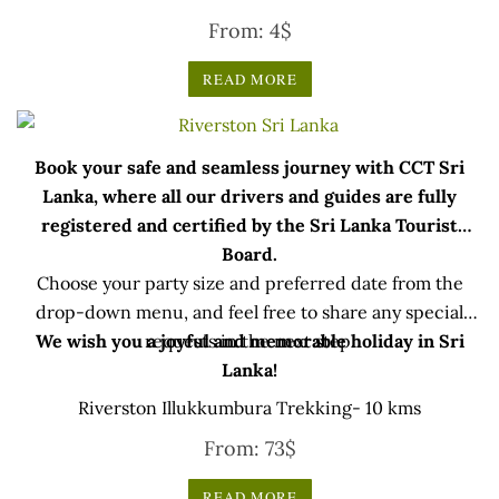
Rated
From:
4
$
5.00
out of 5
READ MORE
Book your safe and seamless journey with CCT Sri
Lanka, where all our drivers and guides are fully
registered and certified by the Sri Lanka Tourist
Board.
Choose your party size and preferred date from the
drop-down menu, and feel free to share any special
We wish you a joyful and memorable holiday in Sri
requests in the next step.
Lanka!
Riverston Illukkumbura Trekking- 10 kms
From:
73
$
READ MORE