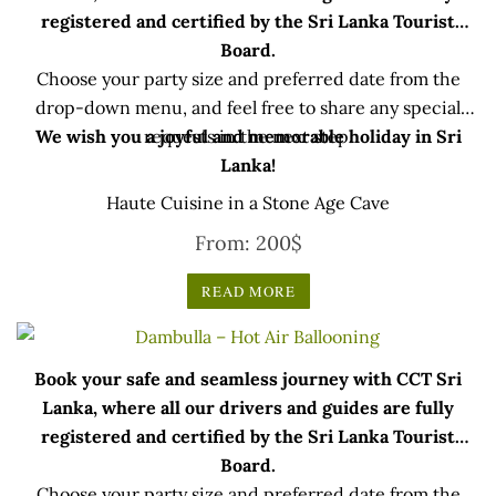
registered and certified by the Sri Lanka Tourist
Board.
Choose your party size and preferred date from the
drop-down menu, and feel free to share any special
We wish you a joyful and memorable holiday in Sri
requests in the next step.
Lanka!
Haute Cuisine in a Stone Age Cave
From:
200
$
READ MORE
Book your safe and seamless journey with CCT Sri
Lanka, where all our drivers and guides are fully
registered and certified by the Sri Lanka Tourist
Board.
Choose your party size and preferred date from the