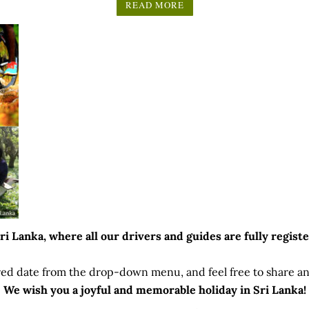
5.00
READ MORE
(updated on 17 Jan 2024)
out of 5
 Lanka, where all our drivers and guides are fully registe
ed date from the drop-down menu, and feel free to share any
We wish you a joyful and memorable holiday in Sri Lanka!