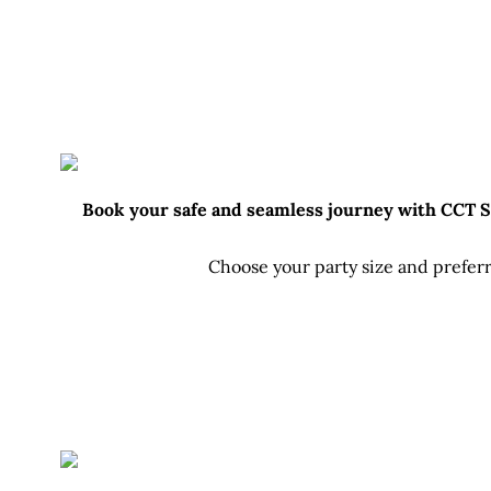
Book your safe and seamless journey with CCT Sri
Choose your party size and preferr