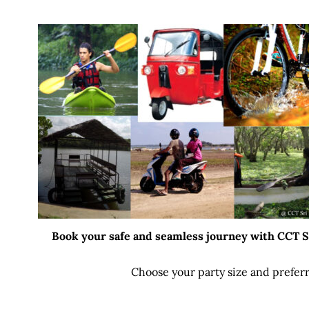
Book your safe and seamless journey with CCT Sri
Choose your party size and preferr