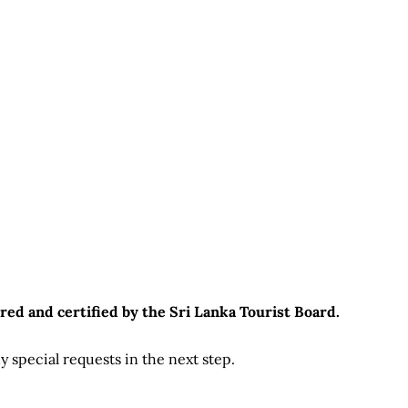
red and certified by the Sri Lanka Tourist Board.
 special requests in the next step.