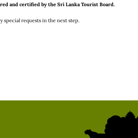
red and certified by the Sri Lanka Tourist Board.
 special requests in the next step.