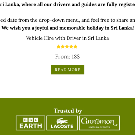
 Lanka, where all our drivers and guides are fully registe
ed date from the drop-down menu, and feel free to share any
We wish you a joyful and memorable holiday in Sri Lanka!
Vehicle Hire with Driver in Sri Lanka
Rated
From:
18
$
5.00
out of 5
READ MORE