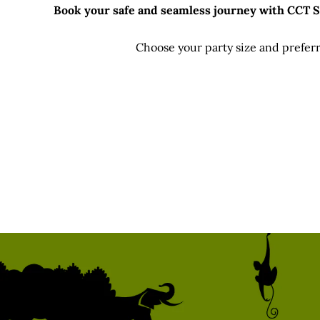
Book your safe and seamless journey with CCT Sri
Choose your party size and preferr