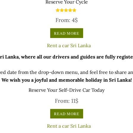
Reserve Your Cycle
Rated
From:
4
$
5.00
out of 5
READ MORE
 Lanka, where all our drivers and guides are fully registe
ed date from the drop-down menu, and feel free to share any
We wish you a joyful and memorable holiday in Sri Lanka!
Reserve Your Self-Drive Car Today
From:
11
$
READ MORE