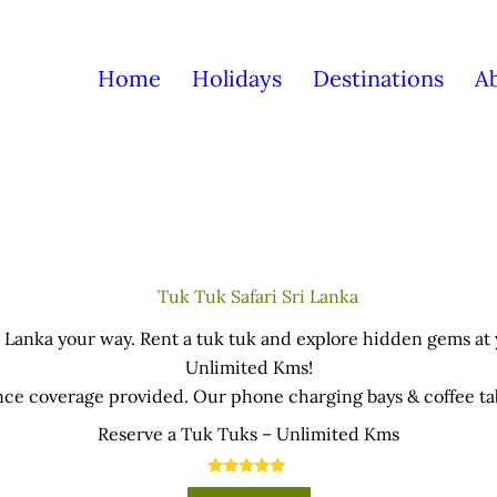
Home
Holidays
Destinations
A
 Lanka your way. Rent a tuk tuk and explore hidden gems at
Unlimited Kms!
nce coverage provided. Our phone charging bays & coffee tabl
office near the Airport.
Reserve a Tuk Tuks – Unlimited Kms
an be picked-up and return in anywhere in the island – cond
rther 5% discounts for direct bank transfers & cash paymen
Rated