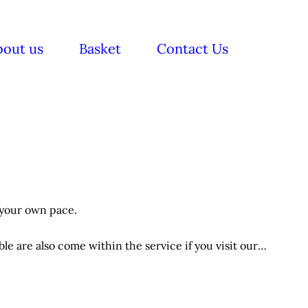
bout us
Basket
Contact Us
 your own pace.
e are also come within the service if you visit our
itions applies.
ts.