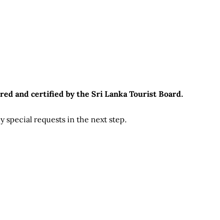
red and certified by the Sri Lanka Tourist Board.
 special requests in the next step.