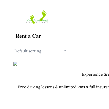
Skip
to
content
Rent a Car
Experience Sri
Free driving lessons & unlimited kms & full insura
Your Tuk Tuk c
Fu