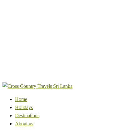
Home
Holidays
Destinations
About us