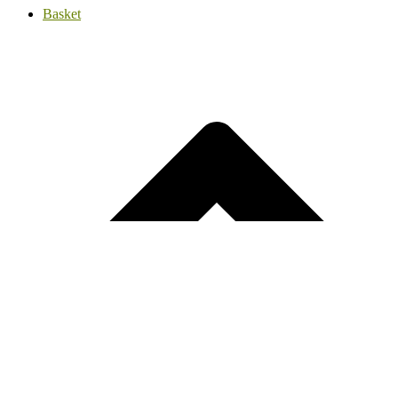
Basket