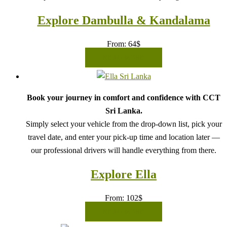
Explore Dambulla & Kandalama
From:
64
$
READ MORE
Book your journey in comfort and confidence with CCT
Sri Lanka.
Simply select your vehicle from the drop-down list, pick your
travel date, and enter your pick-up time and location later —
our professional drivers will handle everything from there.
Explore Ella
From:
102
$
READ MORE