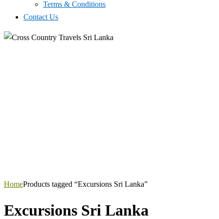
Terms & Conditions
Contact Us
Home
Products tagged “Excursions Sri Lanka”
Excursions Sri Lanka