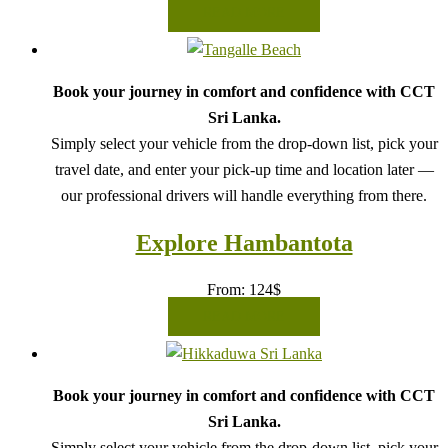
READ MORE
Book your journey in comfort and confidence with CCT
Sri Lanka.
Simply select your vehicle from the drop-down list, pick your
travel date, and enter your pick-up time and location later —
our professional drivers will handle everything from there.
Explore Hambantota
From:
124
$
READ MORE
Book your journey in comfort and confidence with CCT
Sri Lanka.
Simply select your vehicle from the drop-down list, pick your