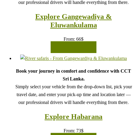
our professional drivers will handle everything from there.
Explore Gangewadiya &
Eluwankulama
From:
66
$
READ MORE
Book your journey in comfort and confidence with CCT
Sri Lanka.
Simply select your vehicle from the drop-down list, pick your
travel date, and enter your pick-up time and location later —
our professional drivers will handle everything from there.
Explore Habarana
From:
73
$