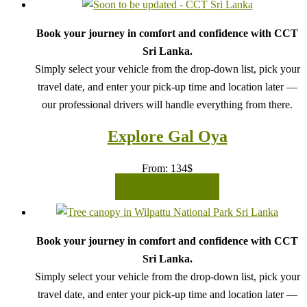
Book your journey in comfort and confidence with CCT
Sri Lanka.
Simply select your vehicle from the drop-down list, pick your
travel date, and enter your pick-up time and location later —
our professional drivers will handle everything from there.
Explore Gal Oya
From:
134
$
READ MORE
Book your journey in comfort and confidence with CCT
Sri Lanka.
Simply select your vehicle from the drop-down list, pick your
travel date, and enter your pick-up time and location later —