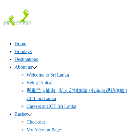
Skip
to
content
Home
Holidays
Destinations
About us
Welcome to Sri Lanka
Being Ethical
斯里兰卡旅游 | 私人定制旅游 | 包车与观鲸体验 |
CCT Sri Lanka
Careers at CCT Sri Lanka
Basket
Checkout
My Account Page