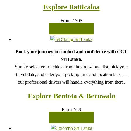
Explore Batticaloa
From:
139
$
READ MORE
Book your journey in comfort and confidence with CCT
Sri Lanka.
Simply select your vehicle from the drop-down list, pick your
travel date, and enter your pick-up time and location later —
our professional drivers will handle everything from there.
Explore Bentota & Beruwala
From:
55
$
READ MORE