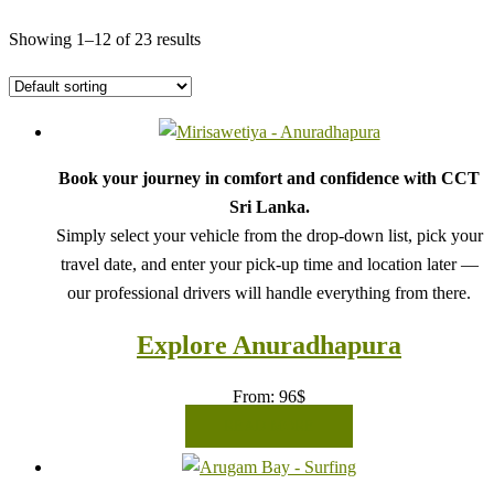
Showing 1–12 of 23 results
Book your journey in comfort and confidence with CCT
Sri Lanka.
Simply select your vehicle from the drop-down list, pick your
travel date, and enter your pick-up time and location later —
our professional drivers will handle everything from there.
Explore Anuradhapura
From:
96
$
READ MORE