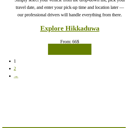
travel date, and enter your pick-up time and location later —
our professional drivers will handle everything from there.
Explore Hikkaduwa
From:
66
$
READ MORE
1
2
→