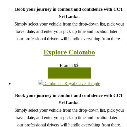
Book your journey in comfort and confidence with CCT
Sri Lanka.
Simply select your vehicle from the drop-down list, pick your
travel date, and enter your pick-up time and location later —
our professional drivers will handle everything from there.
Explore Colombo
From:
19
$
READ MORE
Book your journey in comfort and confidence with CCT
Sri Lanka.
Simply select your vehicle from the drop-down list, pick your
travel date, and enter your pick-up time and location later —
our professional drivers will handle everything from there.