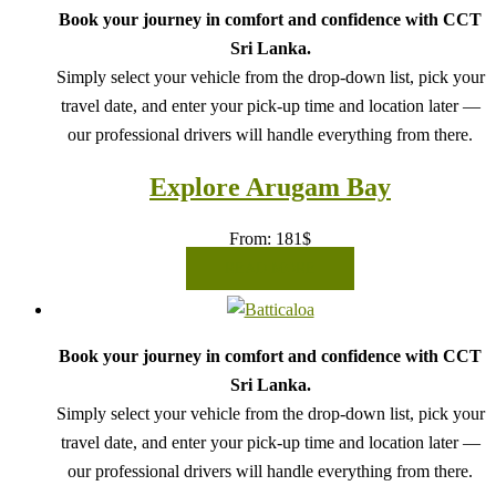
Book your journey in comfort and confidence with CCT
Sri Lanka.
Simply select your vehicle from the drop-down list, pick your
travel date, and enter your pick-up time and location later —
our professional drivers will handle everything from there.
Explore Arugam Bay
From:
181
$
READ MORE
Book your journey in comfort and confidence with CCT
Sri Lanka.
Simply select your vehicle from the drop-down list, pick your
travel date, and enter your pick-up time and location later —
our professional drivers will handle everything from there.