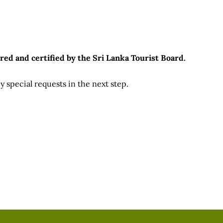
ts.
red and certified by the Sri Lanka Tourist Board.
 special requests in the next step.