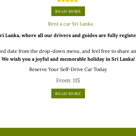
rther 5% discounts for direct bank transfers & cash paymen
Rated
5.00
READ MORE
(updated on 17 Jan 2024)
out of 5
 Lanka, where all our drivers and guides are fully registe
ed date from the drop-down menu, and feel free to share any
We wish you a joyful and memorable holiday in Sri Lanka!
Reserve Your Self-Drive Car Today
From:
11
$
READ MORE