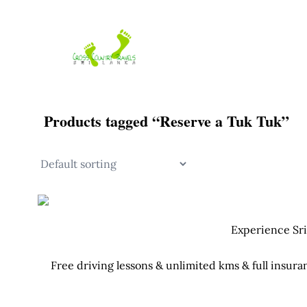
Skip
to
content
Products tagged “Reserve a Tuk Tuk”
Experience Sri
Free driving lessons & unlimited kms & full insura
Your Tuk Tuk c