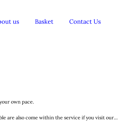
bout us
Basket
Contact Us
 your own pace.
e are also come within the service if you visit our
itions applies.