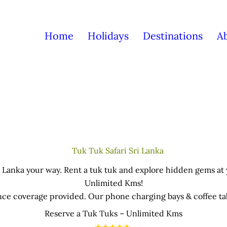
Home
Holidays
Destinations
A
 Lanka your way. Rent a tuk tuk and explore hidden gems at
Unlimited Kms!
nce coverage provided. Our phone charging bays & coffee tabl
office near the Airport.
Reserve a Tuk Tuks – Unlimited Kms
an be picked-up and return in anywhere in the island – cond