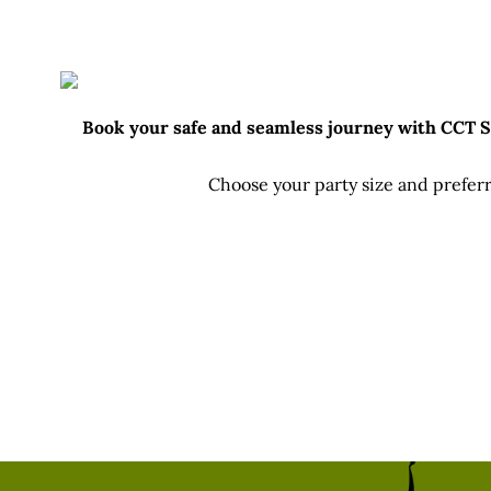
Fu
Book your safe and seamless journey with CCT Sri
Choose your party size and preferr