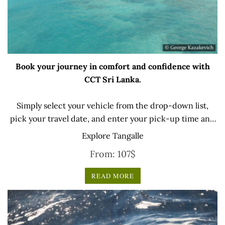
Book your journey in comfort and confidence with
CCT Sri Lanka.
Simply select your vehicle from the drop-down list,
pick your travel date, and enter your pick-up time and
location later — our professional drivers will handle
Explore Tangalle
everything from there.
From:
107
$
READ MORE