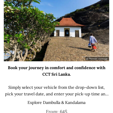
Book your journey in comfort and confidence with
CCT Sri Lanka.
Simply select your vehicle from the drop-down list,
pick your travel date, and enter your pick-up time and
location later — our professional drivers will handle
Explore Dambulla & Kandalama
everything from there.
From:
64
$