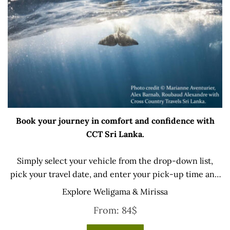
Book your journey in comfort and confidence with
CCT Sri Lanka.
Simply select your vehicle from the drop-down list,
pick your travel date, and enter your pick-up time and
location later — our professional drivers will handle
Explore Weligama & Mirissa
everything from there.
From:
84
$