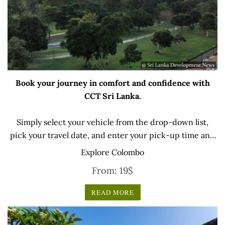
Book your journey in comfort and confidence with
CCT Sri Lanka.
Simply select your vehicle from the drop-down list,
pick your travel date, and enter your pick-up time and
location later — our professional drivers will handle
Explore Colombo
everything from there.
From:
19
$
READ MORE