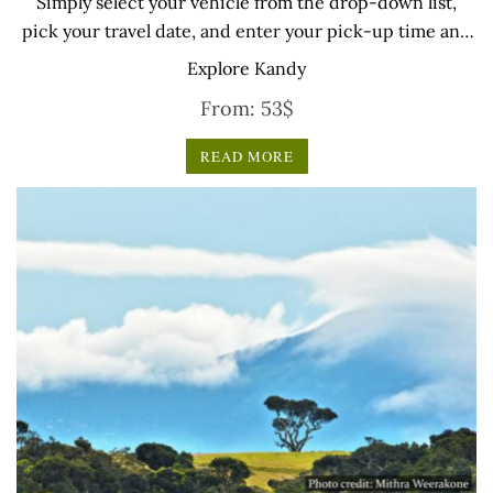
Simply select your vehicle from the drop-down list,
pick your travel date, and enter your pick-up time and
location later — our professional drivers will handle
Explore Kandy
everything from there.
From:
53
$
READ MORE