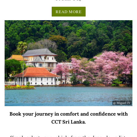
READ MORE
Book your journey in comfort and confidence with
CCT Sri Lanka.