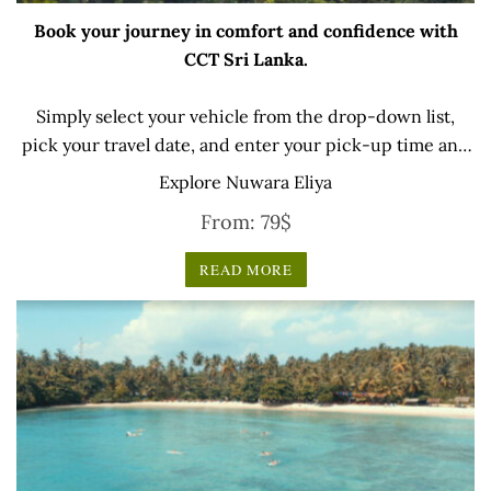
Book your journey in comfort and confidence with
CCT Sri Lanka.
Simply select your vehicle from the drop-down list,
pick your travel date, and enter your pick-up time and
location later — our professional drivers will handle
Explore Nuwara Eliya
everything from there.
From:
79
$
READ MORE