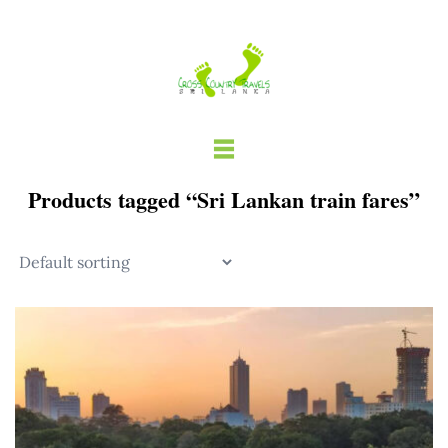
Skip
to
content
Products tagged “Sri Lankan train fares”