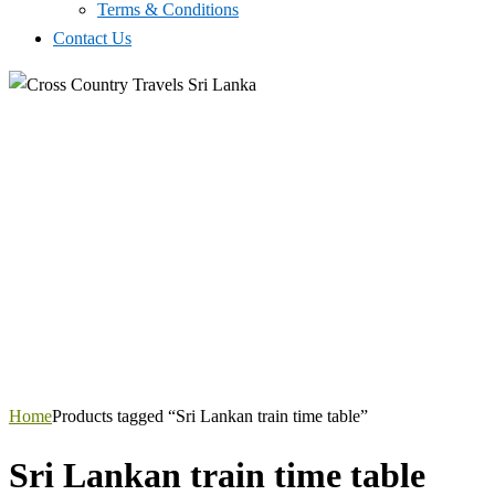
Terms & Conditions
Contact Us
Home
Products tagged “Sri Lankan train time table”
Sri Lankan train time table