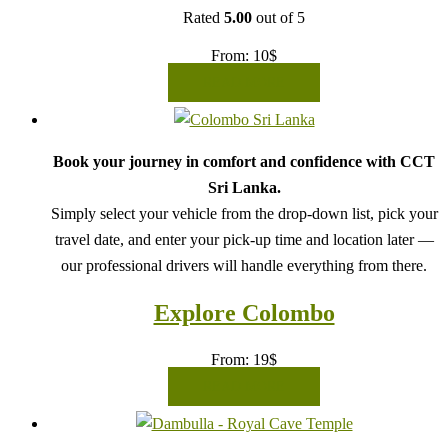
Rated
5.00
out of 5
From:
10
$
READ MORE
Book your journey in comfort and confidence with CCT
Sri Lanka.
Simply select your vehicle from the drop-down list, pick your
travel date, and enter your pick-up time and location later —
our professional drivers will handle everything from there.
Explore Colombo
From:
19
$
READ MORE