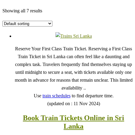
Showing all 7 results
Reserve Your First Class Train Ticket. Reserving a First Class
Train Ticket in Sri Lanka can often feel like a daunting and
complex task. Travelers frequently find themselves staying up
until midnight to secure a seat, with tickets available only one
month in advance for reasons that remain unclear. This limited
availability ..
Use
train schedules
to find departure time.
(updated on : 11 Nov 2024)
Book Train Tickets Online in Sri
Lanka