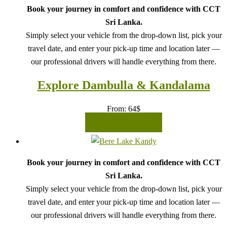
Book your journey in comfort and confidence with CCT
Sri Lanka.
Simply select your vehicle from the drop-down list, pick your
travel date, and enter your pick-up time and location later —
our professional drivers will handle everything from there.
Explore Dambulla & Kandalama
From:
64
$
READ MORE
Book your journey in comfort and confidence with CCT
Sri Lanka.
Simply select your vehicle from the drop-down list, pick your
travel date, and enter your pick-up time and location later —
our professional drivers will handle everything from there.