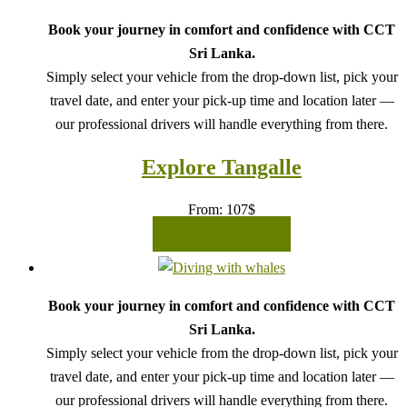
Book your journey in comfort and confidence with CCT
Sri Lanka.
Simply select your vehicle from the drop-down list, pick your
travel date, and enter your pick-up time and location later —
our professional drivers will handle everything from there.
Explore Tangalle
From:
107
$
READ MORE
Book your journey in comfort and confidence with CCT
Sri Lanka.
Simply select your vehicle from the drop-down list, pick your
travel date, and enter your pick-up time and location later —
our professional drivers will handle everything from there.