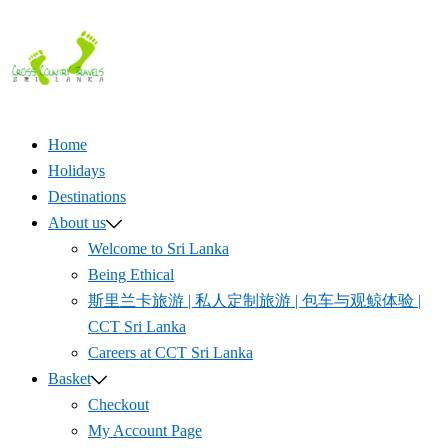
Skip
to
content
Home
Holidays
Destinations
About us
Welcome to Sri Lanka
Being Ethical
斯里兰卡旅游 | 私人定制旅游 | 包车与观鲸体验 |
CCT Sri Lanka
Careers at CCT Sri Lanka
Basket
Checkout
My Account Page