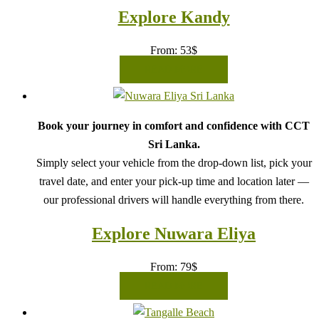
Explore Kandy
From:
53
$
READ MORE
Book your journey in comfort and confidence with CCT
Sri Lanka.
Simply select your vehicle from the drop-down list, pick your
travel date, and enter your pick-up time and location later —
our professional drivers will handle everything from there.
Explore Nuwara Eliya
From:
79
$
READ MORE