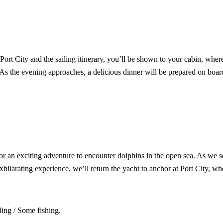
Port City and the sailing itinerary, you’ll be shown to your cabin, wher
 As the evening approaches, a delicious dinner will be prepared on board
or an exciting adventure to encounter dolphins in the open sea. As we sea
hilarating experience, we’ll return the yacht to anchor at Port City, wh
ing / Some fishing.