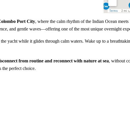
 Colombo Port City
, where the calm rhythm of the Indian Ocean meets l
ilence, and gentle waves—offering one of the most unique overnight exp
the yacht while it glides through calm waters. Wake up to a breathtakin
isconnect from routine and reconnect with nature at sea
, without c
 the perfect choice.
y Colombo
Overnight sailing experienc
Private cabin stay on a luxur