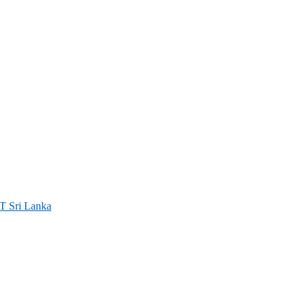
ri Lanka