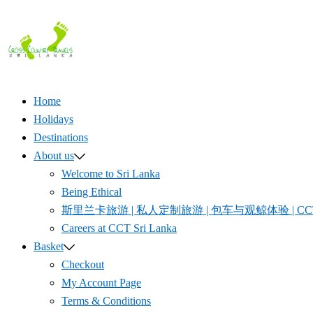
Skip
to
content
Home
Holidays
Destinations
About us
Welcome to Sri Lanka
Being Ethical
斯里兰卡旅游 | 私人定制旅游 | 包车与观鲸体验 | CCT S
Careers at CCT Sri Lanka
Basket
Checkout
My Account Page
Terms & Conditions