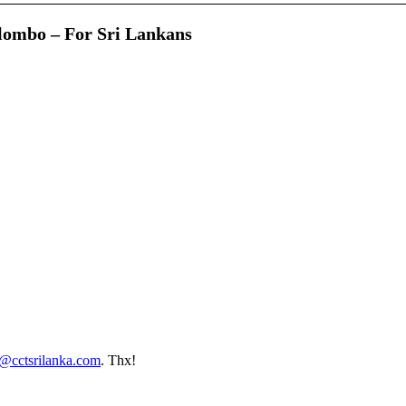
lombo – For Sri Lankans
o@cctsrilanka.com
. Thx!