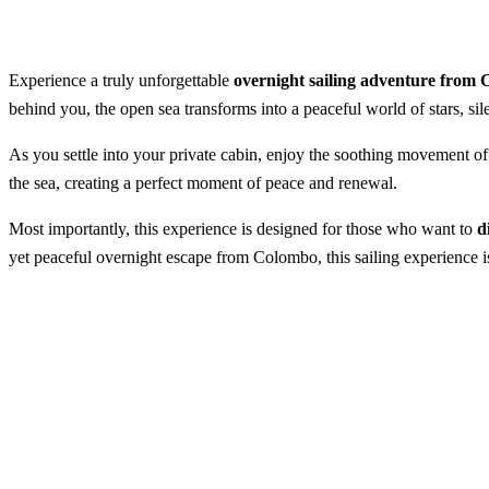
Experience a truly unforgettable
overnight sailing adventure from
behind you, the open sea transforms into a peaceful world of stars, s
As you settle into your private cabin, enjoy the soothing movement of 
the sea, creating a perfect moment of peace and renewal.
Most importantly, this experience is designed for those who want to
d
yet peaceful overnight escape from Colombo, this sailing experience is
Overnight Sailing From Port Cit
Best Season:
All year round
Availability:
Daily