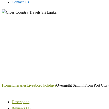
Contact Us
Home
Itineraries
Liveabord holidays
Overnight Sailing From Port City
Description
Reviews (2)