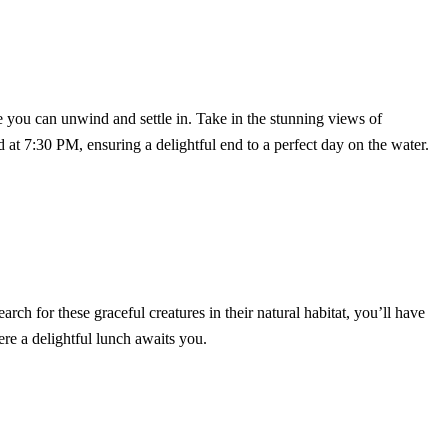
e you can unwind and settle in. Take in the stunning views of
 at 7:30 PM, ensuring a delightful end to a perfect day on the water.
rch for these graceful creatures in their natural habitat, you’ll have
ere a delightful lunch awaits you.