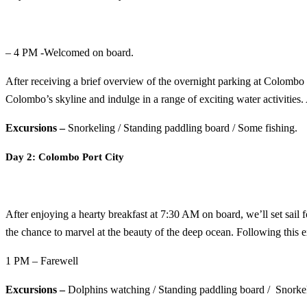
– 4 PM -Welcomed on board.
After receiving a brief overview of the overnight parking at Colombo 
Colombo’s skyline and indulge in a range of exciting water activities.
Excursions –
Snorkeling / Standing paddling board / Some fishing.
Day 2: Colombo Port City
After enjoying a hearty breakfast at 7:30 AM on board, we’ll set sail f
the chance to marvel at the beauty of the deep ocean. Following this ex
1 PM – Farewell
Excursions –
Dolphins watching / Standing paddling board / Snorkel