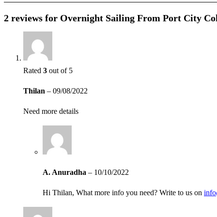
2 reviews for
Overnight Sailing From Port City Co
Rated
3
out of 5
Thilan
–
09/08/2022
Need more details
A. Anuradha
–
10/10/2022
Hi Thilan, What more info you need? Write to us on
inf