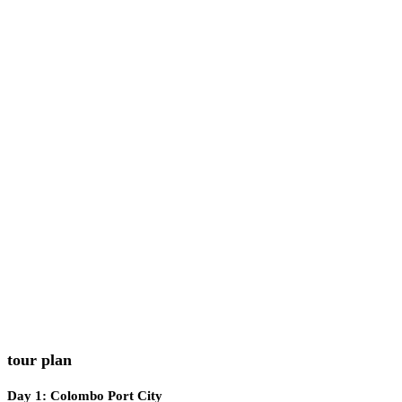
Minimum cabin requirement: 2 persons per booking
Children allowed under guardian supervision (case-by-case ba
rules)
Restrictions
Do not touch corals or marine ecosystems
Be a responsible and ethical marine traveler
Please do not leave plastics behind
Kindly avoid feeding wild animals
Follow all safety instructions given by crew
tour plan
Day 1: Colombo Port City