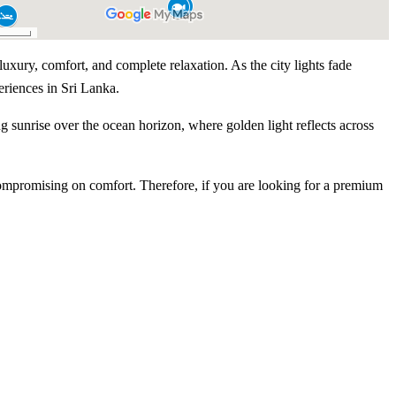
uxury, comfort, and complete relaxation. As the city lights fade
eriences in Sri Lanka.
g sunrise over the ocean horizon, where golden light reflects across
ompromising on comfort. Therefore, if you are looking for a premium
Experience Highlights
e from Colombo Port City
y yacht