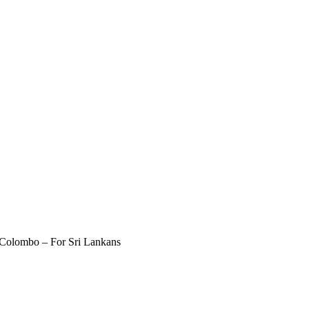
 Colombo – For Sri Lankans