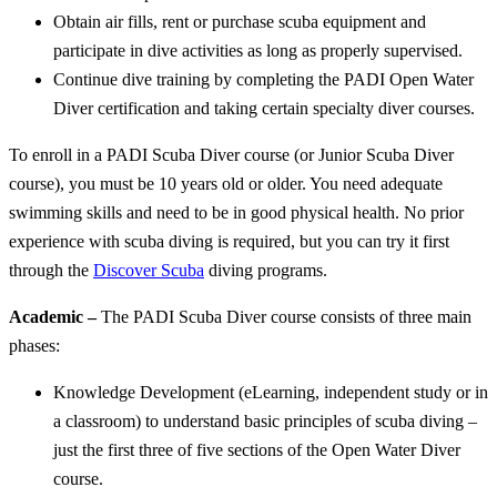
Obtain air fills, rent or purchase scuba equipment and
participate in dive activities as long as properly supervised.
Continue dive training by completing the PADI Open Water
Diver certification and taking certain specialty diver courses.
To enroll in a PADI Scuba Diver course (or Junior Scuba Diver
course), you must be 10 years old or older. You need adequate
swimming skills and need to be in good physical health. No prior
experience with scuba diving is required, but you can try it first
through the
Discover Scuba
diving programs.
Academic –
The PADI Scuba Diver course consists of three main
phases:
Knowledge Development (eLearning, independent study or in
a classroom) to understand basic principles of scuba diving –
just the first three of five sections of the Open Water Diver
course.