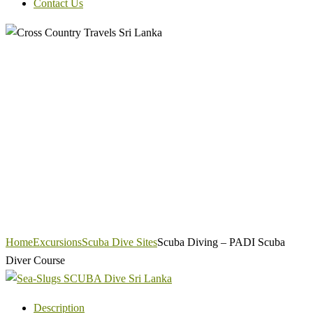
Contact Us
Home
Excursions
Scuba Dive Sites
Scuba Diving – PADI Scuba
Diver Course
Description