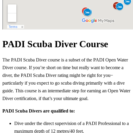
PADI Scuba Diver Course
The PADI Scuba Diver course is a subset of the PADI Open Water
Diver course. If you’re short on time but really want to become a
diver, the PADI Scuba Diver rating might be right for you ̶
particularly if you expect to go scuba diving primarily with a dive
guide. This course is an intermediate step for earning an Open Water
Diver certification, if that’s your ultimate goal.
PADI Scuba Divers are qualified to:
Dive under the direct supervision of a PADI Professional to a
maximum depth of 12 metres/40 feet.