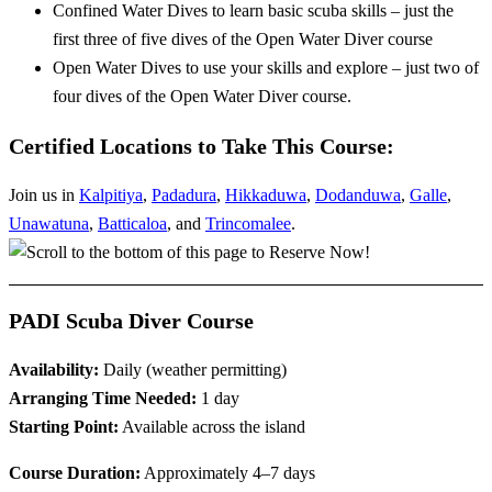
Confined Water Dives to learn basic scuba skills – just the
first three of five dives of the Open Water Diver course
Open Water Dives to use your skills and explore – just two of
four dives of the Open Water Diver course.
Certified Locations to Take This Course:
Join us in
Kalpitiya
,
Padadura
,
Hikkaduwa
,
Dodanduwa
,
Galle
,
Unawatuna
,
Batticaloa
, and
Trincomalee
.
PADI Scuba Diver Course
Availability:
Daily (weather permitting)
Arranging Time Needed:
1 day
Starting Point:
Available across the island
Course Duration:
Approximately 4–7 days