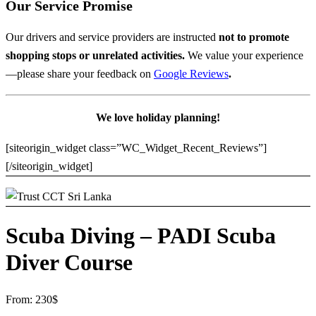
Our Service Promise
Our drivers and service providers are instructed
not to promote
shopping stops or unrelated activities.
We value your experience
—please share your feedback on
Google Reviews
.
We love holiday planning!
[siteorigin_widget class=”WC_Widget_Recent_Reviews”]
[/siteorigin_widget]
Scuba Diving – PADI Scuba
Diver Course
From:
230
$