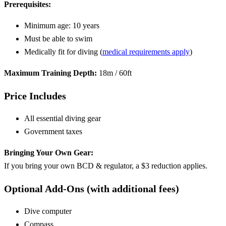
Prerequisites:
Minimum age: 10 years
Must be able to swim
Medically fit for diving (
medical requirements apply
)
Maximum Training Depth:
18m / 60ft
Price Includes
All essential diving gear
Government taxes
Bringing Your Own Gear:
If you bring your own BCD & regulator, a $3 reduction applies.
Optional Add-Ons (with additional fees)
Dive computer
Compass