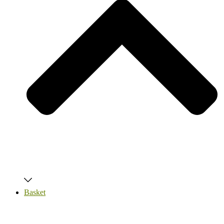
Basket