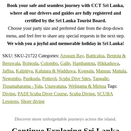
Book your safe and seamless journey with CCT Sri Lanka,
where all our drivers and guides are fully registered and
certified by the Sri Lanka Tourist Board.
Choose your party size and preferred date from the drop-down
menu, and feel free to share any special requests in the next step.
We wish you a joyful and memorable holiday in Sri Lanka!
SKU:
SKU-21722
Categories:
Arugam Bay
,
Batticaloa
,
Bentota &
Beruwala
,
Bolgoda
,
Colombo
,
Galle
,
Hambantota
,
Hikkaduwa
,
Jaffna
,
Kalpitiya
,
Kalutara & Wadduwa
,
Koggala
,
Mannar
,
Mattala
,
Negombo
,
Pasikuda
,
Pottuvil
,
Scuba Dive Sites
,
Tangalle
,
Tissamaharama - Yala
,
Unawatuna
,
Weligama & Mirissa
Tags:
Diving
,
PADI Scuba Diver Course
,
Scuba Diving
,
SCUBA
Lessions
,
Shore diving
Continue Exploring Sri Lanka