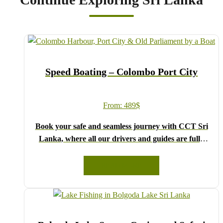
Speed Boating – Colombo Port City
From:
489
$
Book your safe and seamless journey with CCT Sri
Lanka, where all our drivers and guides are fully
registered and certified by the Sri Lanka Tourist
Board.
READ MORE
Choose your party size and preferred date from the
drop-down menu, and feel free to share any special
requests in the next step.
We wish you a joyful and memorable holiday in Sri