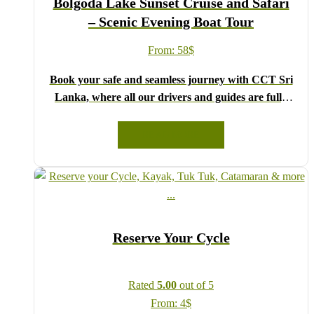
Bolgoda Lake Sunset Cruise and Safari
Lanka!
– Scenic Evening Boat Tour
From:
58
$
Book your safe and seamless journey with CCT Sri
Lanka, where all our drivers and guides are fully
registered and certified by the Sri Lanka Tourist
Board.
READ MORE
Choose your party size and preferred date from the
drop-down menu, and feel free to share any special
requests in the next step.
We wish you a joyful and memorable holiday in Sri
Lanka!
Reserve Your Cycle
Rated
5.00
out of 5
From:
4
$