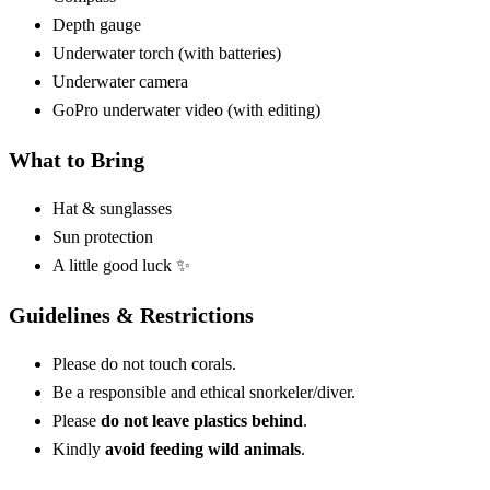
Depth gauge
Underwater torch (with batteries)
Underwater camera
GoPro underwater video (with editing)
What to Bring
Hat & sunglasses
Sun protection
A little good luck ✨
Guidelines & Restrictions
Please do not touch corals.
Be a responsible and ethical snorkeler/diver.
Please
do not leave plastics behind
.
Kindly
avoid feeding wild animals
.