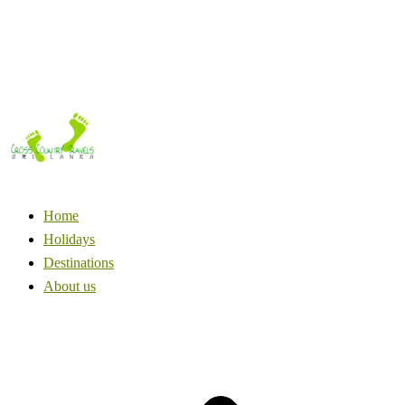
Home
Holidays
Destinations
About us