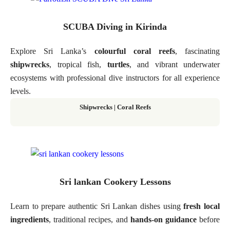
SCUBA Diving in Kirinda
Explore Sri Lanka’s
colourful coral reefs
, fascinating
shipwrecks
, tropical fish,
turtles
, and vibrant underwater
ecosystems with professional dive instructors for all experience
levels.
Shipwrecks | Coral Reefs
Sri lankan Cookery Lessons
Learn to prepare authentic Sri Lankan dishes using
fresh local
ingredients
, traditional recipes, and
hands-on guidance
before