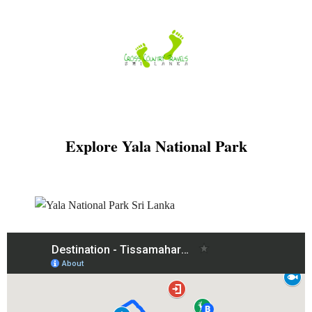
Skip
to
content
Explore Yala National Park