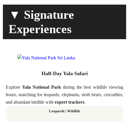
▼ Signature
Experiences
Half-Day Yala Safari
Explore
Yala National Park
during the best wildlife viewing
hours, searching for leopards, elephants, sloth bears, crocodiles,
and abundant birdlife with
expert trackers
.
Leopards | Wildlife