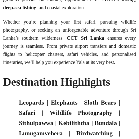
deep-sea fishing
, and coastal exploration.
Whether you’re planning your first safari, pursuing wildlife
photography, or seeking an unforgettable adventure through Sri
Lanka’s southern wilderness,
CCT Sri Lanka
ensures every
journey is seamless. From private airport transfers and domestic
flights to helicopter charters, safari vehicles, and personalised
itineraries, we’ll help you experience Yala at its very best.
Destination Highlights
Leopards | Elephants | Sloth Bears |
Safari | Wildlife Photography |
Sithulpawwa | Kebiliththa | Bundala |
Lunugamvehera | Birdwatching |