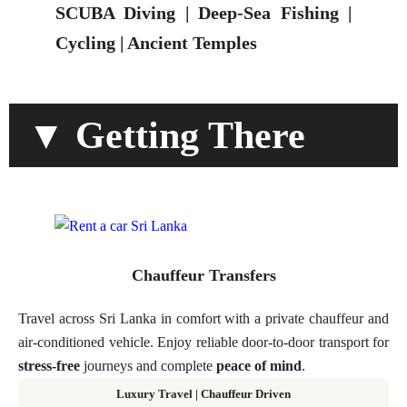
SCUBA Diving | Deep-Sea Fishing |
Cycling | Ancient Temples
▼ Getting There
Chauffeur Transfers
Travel across Sri Lanka in comfort with a private chauffeur and
air-conditioned vehicle. Enjoy reliable door-to-door transport for
stress-free
journeys and complete
peace of mind
.
Luxury Travel | Chauffeur Driven