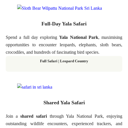
Full-Day Yala Safari
Spend a full day exploring
Yala National Park
, maximising
opportunities to encounter leopards, elephants, sloth bears,
crocodiles, and hundreds of fascinating bird species.
Full Safari | Leopard Country
Shared Yala Safari
Join a
shared safari
through Yala National Park, enjoying
outstanding wildlife encounters, experienced trackers, and