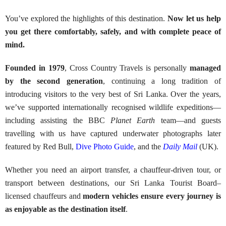
You’ve explored the highlights of this destination.
Now let us help
you get there comfortably, safely, and with complete peace of
mind.
Founded in 1979
, Cross Country Travels is personally
managed
by the second generation
, continuing a long tradition of
introducing visitors to the very best of Sri Lanka. Over the years,
we’ve supported internationally recognised wildlife expeditions—
including assisting the BBC
Planet Earth
team—and guests
travelling with us have captured underwater photographs later
featured by Red Bull,
Dive Photo Guide
, and the
Daily Mail
(UK).
Whether you need an airport transfer, a chauffeur-driven tour, or
transport between destinations, our Sri Lanka Tourist Board–
licensed chauffeurs and
modern vehicles ensure every journey is
as enjoyable as the destination itself
.