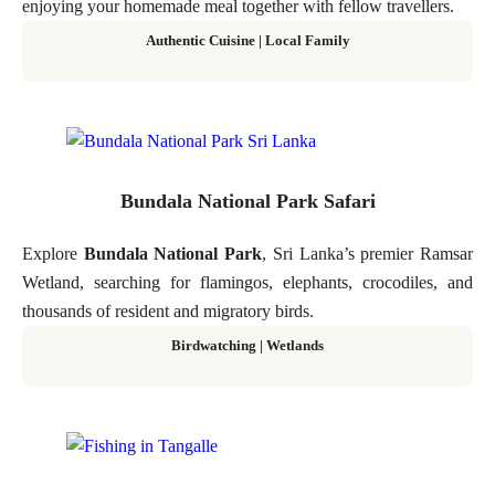
enjoying your homemade meal together with fellow travellers.
Authentic Cuisine | Local Family
Bundala National Park Safari
Explore
Bundala National Park
, Sri Lanka’s premier Ramsar
Wetland, searching for flamingos, elephants, crocodiles, and
thousands of resident and migratory birds.
Birdwatching | Wetlands