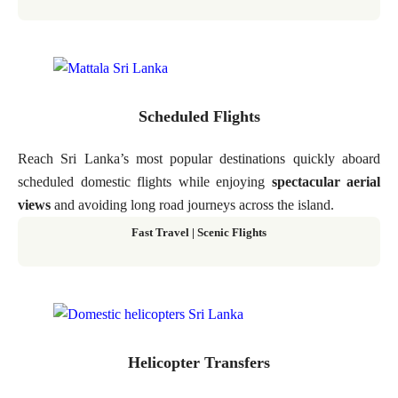
Scheduled Flights
Reach Sri Lanka’s most popular destinations quickly aboard
scheduled domestic flights while enjoying
spectacular aerial
views
and avoiding long road journeys across the island.
Fast Travel
|
Scenic Flights
Helicopter Transfers