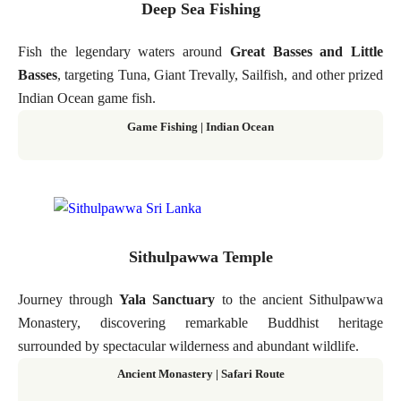
Deep Sea Fishing
Fish the legendary waters around
Great Basses and Little
Basses
, targeting Tuna, Giant Trevally, Sailfish, and other prized
Indian Ocean game fish.
Game Fishing | Indian Ocean
Sithulpawwa Temple
Journey through
Yala Sanctuary
to the ancient Sithulpawwa
Monastery, discovering remarkable Buddhist heritage
surrounded by spectacular wilderness and abundant wildlife.
Ancient Monastery | Safari Route