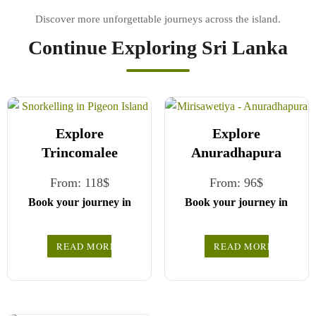
Continue Exploring Sri Lanka
Explore
Explore
Trincomalee
Anuradhapura
From:
118
$
From:
96
$
Book your journey in
Book your journey in
comfort and confidence
comfort and confidence
with CCT Sri Lanka.
with CCT Sri Lanka.
READ MORE
READ MORE
Simply select your
Simply select your
vehicle from the drop-
vehicle from the drop-
down list, pick your
down list, pick your