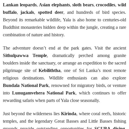
Lankan leopards
,
Asian elephants
,
sloth bears
,
crocodiles
,
wild
buffalo
,
jackals
,
spotted deer
, and hundreds of bird species.
Beyond its remarkable wildlife, Yala is also home to centuries-old
Buddhist monasteries hidden deep within the jungle, creating a rare
combination of nature and history.
The adventure doesn’t end at the park gates. Visit the ancient
Sithulpawwa Temple
, dramatically perched among granite
boulders inside the sanctuary, or arrange an expedition to the sacred
pilgrimage site of
Kebiliththa
, one of Sri Lanka’s most remote
religious destinations. Wildlife enthusiasts can also explore
Bundala National Park
, renowned for migratory birds, or venture
into
Lunugamvehera National Park
, which continues to offer
rewarding safaris when parts of Yala close seasonally.
Just beyond the wilderness lies
Kirinda
, where coral reefs, historic
temples, and the legendary Great Basses and Little Basses fishing
grounds provide outstanding opportunities for
SCUBA diving
,