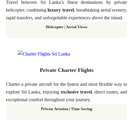
Travel between Sri Lanka’s finest destinations by private
helicopter, combining
luxury travel
, breathtaking aerial scenery,
rapid transfers, and unforgettable experiences above the island.
Helicopter
|
Aerial Views
Private Charter Flights
Charter a private aircraft for the fastest and most flexible way to
explore Sri Lanka, enjoying
exclusive travel
, direct routes, and
exceptional comfort throughout your journey.
Private Aviation
|
Time Saving