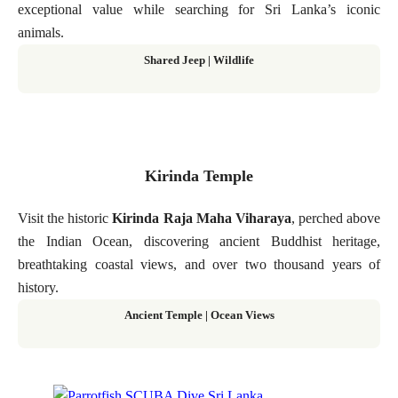
exceptional value while searching for Sri Lanka’s iconic
animals.
Shared Jeep | Wildlife
Kirinda Temple
Visit the historic
Kirinda Raja Maha Viharaya
, perched above
the Indian Ocean, discovering ancient Buddhist heritage,
breathtaking coastal views, and over two thousand years of
history.
Ancient Temple | Ocean Views