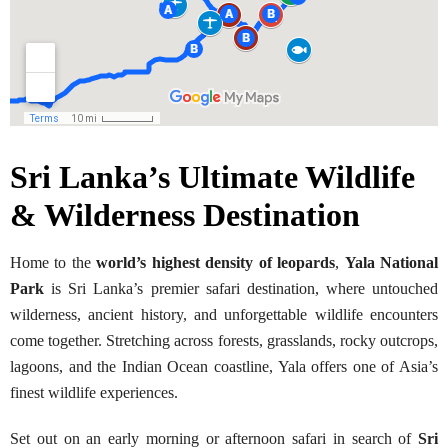
Sri Lanka’s Ultimate Wildlife
& Wilderness Destination
Home to the
world’s highest density of leopards
,
Yala National
Park
is Sri Lanka’s premier safari destination, where untouched
wilderness, ancient history, and unforgettable wildlife encounters
come together. Stretching across forests, grasslands, rocky outcrops,
lagoons, and the Indian Ocean coastline, Yala offers one of Asia’s
finest wildlife experiences.
Set out on an early morning or afternoon safari in search of
Sri