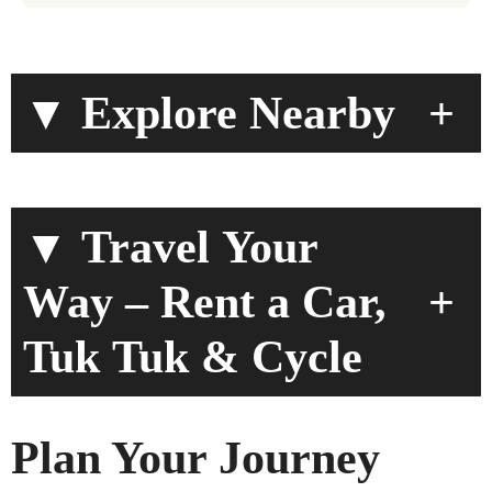
▼ Explore Nearby
+
▼ Travel Your
+
Way – Rent a Car,
Tuk Tuk & Cycle
Plan Your Journey