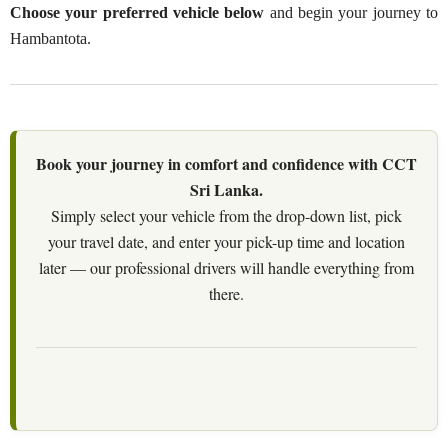
Choose your preferred vehicle below
and begin your journey to
Hambantota.
Book your journey in comfort and confidence with CCT
Sri Lanka.
Simply select your vehicle from the drop-down list, pick
your travel date, and enter your pick-up time and location
later — our professional drivers will handle everything from
there.