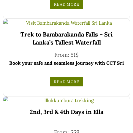
registered and certified by the Sri Lanka Tourist
READ MORE
Board.
Choose your party size and preferred date from the
drop-down menu, and feel free to share any special
We wish you a joyful and memorable holiday in Sri
requests in the next step.
Trek to Bambarakanda Falls – Sri
Lanka!
Lanka’s Tallest Waterfall
From:
51
$
Book your safe and seamless journey with CCT Sri
Lanka, where all our drivers and guides are fully
registered and certified by the Sri Lanka Tourist
READ MORE
Board.
Choose your party size and preferred date from the
drop-down menu, and feel free to share any special
We wish you a joyful and memorable holiday in Sri
requests in the next step.
2nd, 3rd & 4th Days in Ella
Lanka!
From:
55
$