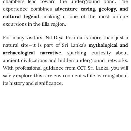
chambers lead toward the underground pond. The
experience combines
adventure caving, geology, and
cultural legend
, making it one of the most unique
excursions in the Ella region.
For many visitors, Nil Diya Pokuna is more than just a
natural site—it is part of Sri Lanka’s
mythological and
archaeological narrative
, sparking curiosity about
ancient civilizations and hidden underground networks.
With professional guidance from CCT Sri Lanka, you will
safely explore this rare environment while learning about
its history and significance.
Nil Diya Pokuna Caving