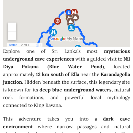
Explore one of Sri Lanka’s most
mysterious
underground cave experiences
with a guided visit to
Nil
Diya Pokuna (Blue Water Pond)
, located
approximately
12 km south of Ella
near the
Karandagolla
junction
. Hidden beneath the surface, this legendary site
is known for its
deep blue underground waters
, natural
rock formations, and powerful local mythology
connected to King Ravana.
This adventure takes you into a
dark cave
environment
where narrow passages and natural