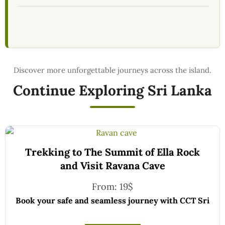
Continue Exploring Sri Lanka
Trekking to The Summit of Ella Rock
and Visit Ravana Cave
From:
19
$
Book your safe and seamless journey with CCT Sri
Lanka, where all our drivers and guides are fully