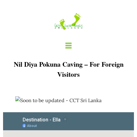
Skip
to
content
Nil Diya Pokuna Caving – For Foreign
Visitors