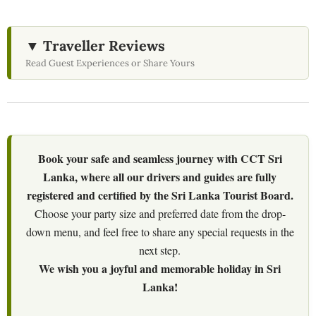
▼ Traveller Reviews
Read Guest Experiences or Share Yours
Book your safe and seamless journey with CCT Sri
Lanka, where all our drivers and guides are fully
registered and certified by the Sri Lanka Tourist Board.
Choose your party size and preferred date from the drop-
down menu, and feel free to share any special requests in the
next step.
We wish you a joyful and memorable holiday in Sri
Lanka!