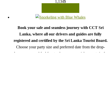
1,134
$
READ MORE
Book your safe and seamless journey with CCT Sri
Lanka, where all our drivers and guides are fully
registered and certified by the Sri Lanka Tourist Board.
Choose your party size and preferred date from the drop-
down menu, and feel free to share any special requests in the
next step.
We wish you a joyful and memorable holiday in Sri
Lanka!
Snorkeling With Whales
Rated
5.00
out of 5
From:
920
$