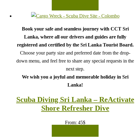
READ MORE
Book your safe and seamless journey with CCT Sri
Lanka, where all our drivers and guides are fully
registered and certified by the Sri Lanka Tourist Board.
Choose your party size and preferred date from the drop-
down menu, and feel free to share any special requests in the
next step.
We wish you a joyful and memorable holiday in Sri
Lanka!
Scuba Diving Sri Lanka – ReActivate
Shore Refresher Dive
From:
45
$
READ MORE