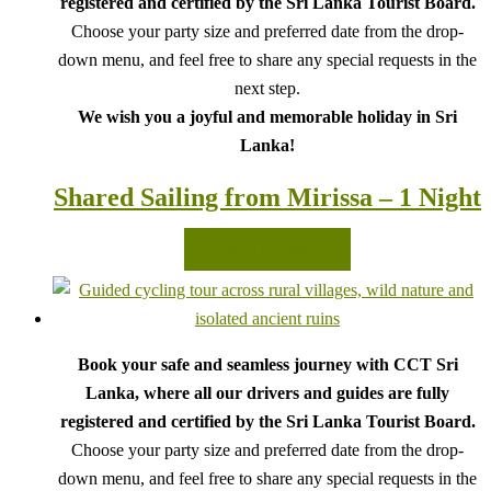
registered and certified by the Sri Lanka Tourist Board.
Choose your party size and preferred date from the drop-
down menu, and feel free to share any special requests in the
next step.
We wish you a joyful and memorable holiday in Sri
Lanka!
Shared Sailing from Mirissa – 1 Night
READ MORE
Book your safe and seamless journey with CCT Sri
Lanka, where all our drivers and guides are fully
registered and certified by the Sri Lanka Tourist Board.
Choose your party size and preferred date from the drop-
down menu, and feel free to share any special requests in the