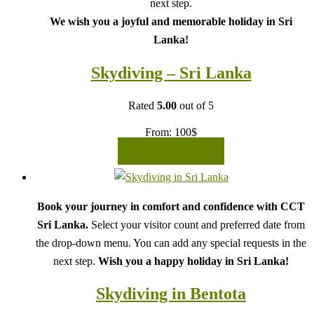
next step.
We wish you a joyful and memorable holiday in Sri
Lanka!
Skydiving – Sri Lanka
Rated
5.00
out of 5
From:
100
$
READ MORE
Book your journey in comfort and confidence with CCT
Sri Lanka.
Select your visitor count and preferred date from
the drop-down menu. You can add any special requests in the
next step.
Wish you a happy holiday in Sri Lanka!
Skydiving in Bentota