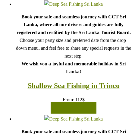
Book your safe and seamless journey with CCT Sri
Lanka, where all our drivers and guides are fully
registered and certified by the Sri Lanka Tourist Board.
Choose your party size and preferred date from the drop-
down menu, and feel free to share any special requests in the
next step.
We wish you a joyful and memorable holiday in Sri
Lanka!
Shallow Sea Fishing in Trinco
From:
112
$
READ MORE
Book your safe and seamless journey with CCT Sri