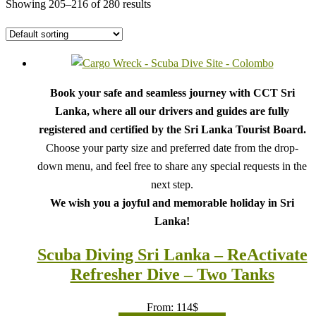
Showing 205–216 of 280 results
Book your safe and seamless journey with CCT Sri
Lanka, where all our drivers and guides are fully
registered and certified by the Sri Lanka Tourist Board.
Choose your party size and preferred date from the drop-
down menu, and feel free to share any special requests in the
next step.
We wish you a joyful and memorable holiday in Sri
Lanka!
Scuba Diving Sri Lanka – ReActivate
Refresher Dive – Two Tanks
From:
114
$