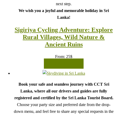
next step.
We wish you a joyful and memorable holiday in Sri
Lanka!
Sigiriya Cycling Adventure: Explore
Rural Villages, Wild Nature &
Ancient Ruins
From:
25
$
READ MORE
Book your safe and seamless journey with CCT Sri
Lanka, where all our drivers and guides are fully
registered and certified by the Sri Lanka Tourist Board.
Choose your party size and preferred date from the drop-
down menu, and feel free to share any special requests in the