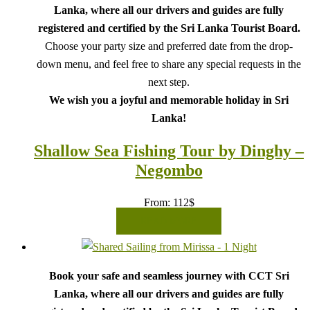
Lanka, where all our drivers and guides are fully
registered and certified by the Sri Lanka Tourist Board.
Choose your party size and preferred date from the drop-
down menu, and feel free to share any special requests in the
next step.
We wish you a joyful and memorable holiday in Sri
Lanka!
Shallow Sea Fishing Tour by Dinghy –
Negombo
From:
112
$
READ MORE
Book your safe and seamless journey with CCT Sri
Lanka, where all our drivers and guides are fully