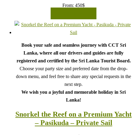
From:
450
$
READ MORE
Book your safe and seamless journey with CCT Sri
Lanka, where all our drivers and guides are fully
registered and certified by the Sri Lanka Tourist Board.
Choose your party size and preferred date from the drop-
down menu, and feel free to share any special requests in the
next step.
We wish you a joyful and memorable holiday in Sri
Lanka!
Snorkel the Reef on a Premium Yacht
– Pasikuda – Private Sail