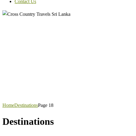
Contact Us
Home
Destinations
Page 18
Destinations