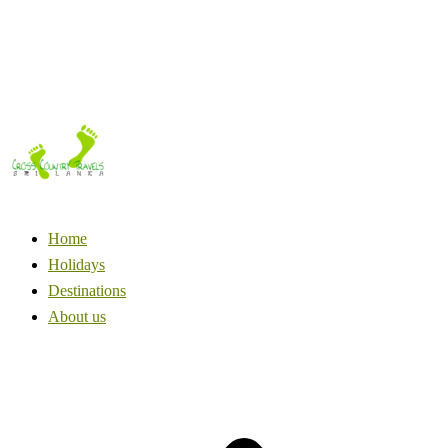
Home
Holidays
Destinations
About us