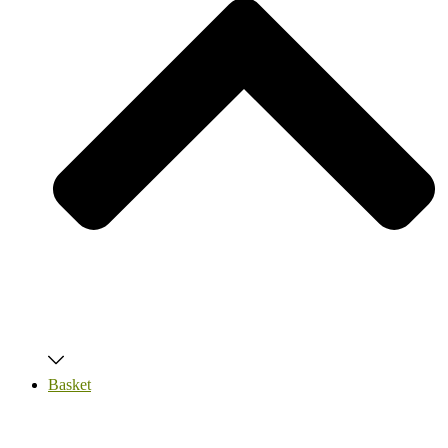
Basket