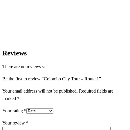
Let us help you create unforgettable cultural, culinary, and
heritage experiences across Sri Lanka with personalized itineraries
and trusted local expertise.
Reviews
There are no reviews yet.
Be the first to review “Colombo City Tour – Route 1”
Your email address will not be published.
Required fields are
marked
*
Your rating
*
Your review
*