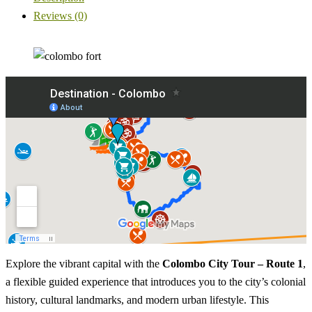
Reviews (0)
Explore the vibrant capital with the
Colombo City Tour – Route 1
,
a flexible guided experience that introduces you to the city’s colonial
history, cultural landmarks, and modern urban lifestyle. This