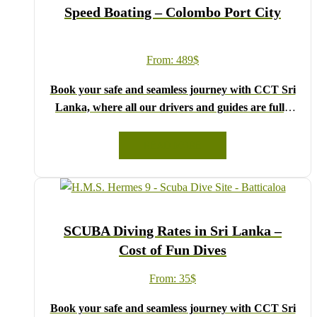
Speed Boating – Colombo Port City
From:
489
$
Book your safe and seamless journey with CCT Sri
Lanka, where all our drivers and guides are fully
registered and certified by the Sri Lanka Tourist
Board.
READ MORE
Choose your party size and preferred date from the
drop-down menu, and feel free to share any special
requests in the next step.
We wish you a joyful and memorable holiday in Sri
SCUBA Diving Rates in Sri Lanka –
Lanka!
Cost of Fun Dives
From:
35
$
Book your safe and seamless journey with CCT Sri