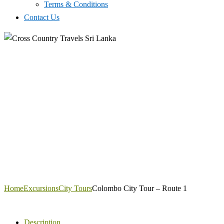
Terms & Conditions
Contact Us
Home
Excursions
City Tours
Colombo City Tour – Route 1
Description