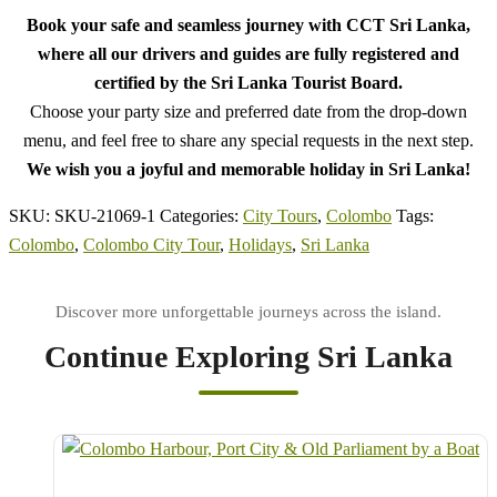
Book your safe and seamless journey with CCT Sri Lanka,
where all our drivers and guides are fully registered and
certified by the Sri Lanka Tourist Board.
Choose your party size and preferred date from the drop-down
menu, and feel free to share any special requests in the next step.
We wish you a joyful and memorable holiday in Sri Lanka!
SKU:
SKU-21069-1
Categories:
City Tours
,
Colombo
Tags:
Colombo
,
Colombo City Tour
,
Holidays
,
Sri Lanka
Continue Exploring Sri Lanka