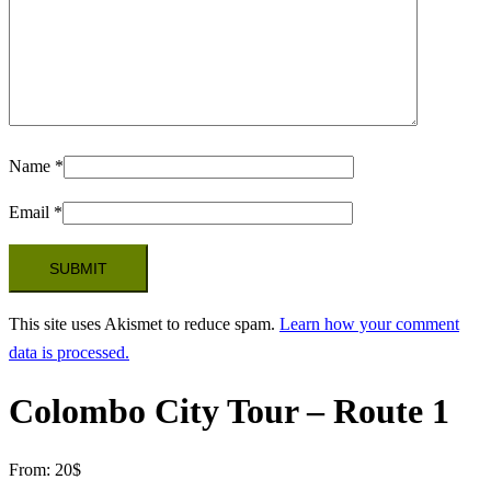
Name
*
Email
*
This site uses Akismet to reduce spam.
Learn how your comment
data is processed.
Colombo City Tour – Route 1
From:
20
$