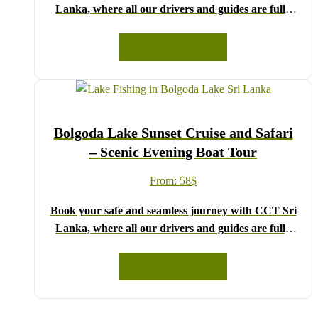
Lanka, where all our drivers and guides are fully
registered and certified by the Sri Lanka Tourist
Board.
READ MORE
Choose your party size and preferred date from the
drop-down menu, and feel free to share any special
requests in the next step.
We wish you a joyful and memorable holiday in Sri
Bolgoda Lake Sunset Cruise and Safari
Lanka!
– Scenic Evening Boat Tour
From:
58
$
Book your safe and seamless journey with CCT Sri
Lanka, where all our drivers and guides are fully
registered and certified by the Sri Lanka Tourist
Board.
READ MORE
Choose your party size and preferred date from the
drop-down menu, and feel free to share any special
requests in the next step.