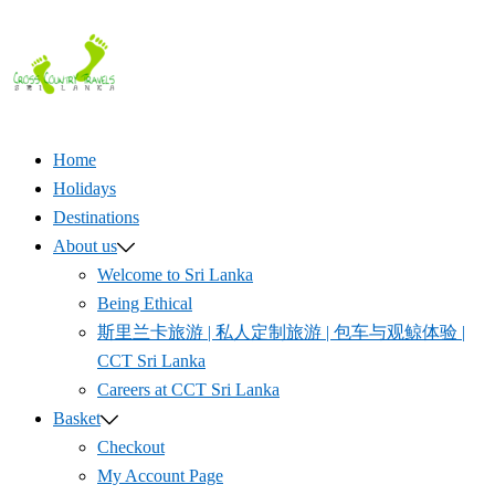
Skip
to
content
Home
Holidays
Destinations
About us
Welcome to Sri Lanka
Being Ethical
斯里兰卡旅游 | 私人定制旅游 | 包车与观鲸体验 |
CCT Sri Lanka
Careers at CCT Sri Lanka
Basket
Checkout
My Account Page