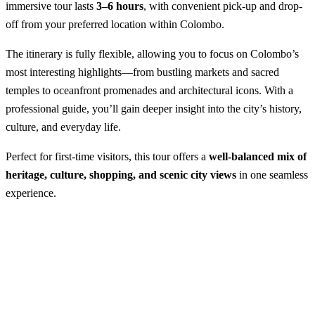
immersive tour lasts
3–6 hours
, with convenient pick-up and drop-
off from your preferred location within Colombo.
The itinerary is fully flexible, allowing you to focus on Colombo’s
most interesting highlights—from bustling markets and sacred
temples to oceanfront promenades and architectural icons. With a
professional guide, you’ll gain deeper insight into the city’s history,
culture, and everyday life.
Perfect for first-time visitors, this tour offers a
well-balanced mix of
heritage, culture, shopping, and scenic city views
in one seamless
experience.
Colombo City Tour
Best Season:
All year round