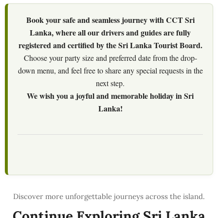
Book your safe and seamless journey with CCT Sri
Lanka, where all our drivers and guides are fully
registered and certified by the Sri Lanka Tourist Board.
Choose your party size and preferred date from the drop-
down menu, and feel free to share any special requests in the
next step.
We wish you a joyful and memorable holiday in Sri
Lanka!
Continue Exploring Sri Lanka