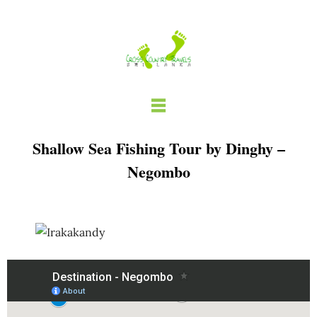
Skip
to
content
Shallow Sea Fishing Tour by Dinghy –
Negombo