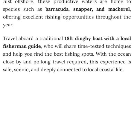
Just offshore, these productive waters are home to
species such as
barracuda, snapper, and mackerel
,
offering excellent fishing opportunities throughout the
year.
Travel aboard a traditional
18ft dinghy boat with a local
fisherman guide
, who will share time-tested techniques
and help you find the best fishing spots. With the ocean
close by and no long travel required, this experience is
safe, scenic, and deeply connected to local coastal life.
Shallow Sea Fishing Tour by Dinghy
– Negombo
Best Season:
All year around