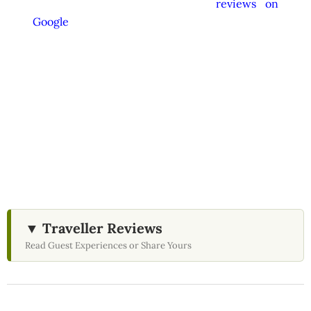
appreciate your feedback and
reviews on
Google
after your experience.
We Love Holiday Planning!
Need help organizing your Sri Lanka journey?
We’re happy to assist with transport,
accommodation, and tailor-made experiences.
▼ Traveller Reviews
Read Guest Experiences or Share Yours