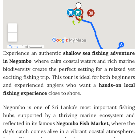
Experience an authentic
shallow sea fishing adventure
in Negombo
, where calm coastal waters and rich marine
biodiversity create the perfect setting for a relaxed yet
exciting fishing trip. This tour is ideal for both beginners
and experienced anglers who want a
hands-on local
fishing experience
close to shore.
Negombo is one of Sri Lanka’s most important fishing
hubs, supported by a thriving marine ecosystem and
reflected in its famous
Negombo Fish Market
, where the
day’s catch comes alive in a vibrant coastal atmosphere.