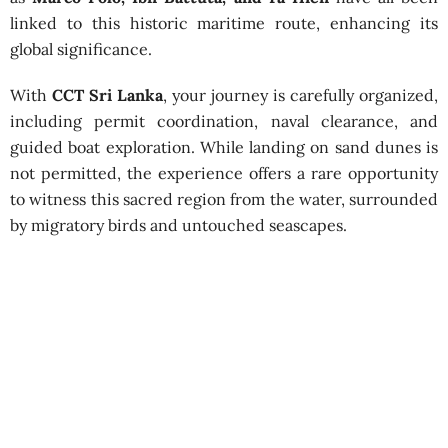
linked to this historic maritime route, enhancing its
global significance.
With
CCT Sri Lanka
, your journey is carefully organized,
including permit coordination, naval clearance, and
guided boat exploration. While landing on sand dunes is
not permitted, the experience offers a rare opportunity
to witness this sacred region from the water, surrounded
by migratory birds and untouched seascapes.
Visit the Islands of Rama’s Bridge
Best Season:
All year round
Advance Booking Required:
1 week