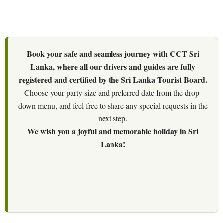
Book your safe and seamless journey with CCT Sri
Lanka, where all our drivers and guides are fully
registered and certified by the Sri Lanka Tourist Board.
Choose your party size and preferred date from the drop-
down menu, and feel free to share any special requests in the
next step.
We wish you a joyful and memorable holiday in Sri
Lanka!