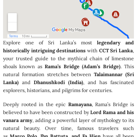
Explore one of Sri Lanka’s most
legendary and
historically intriguing destinations
with
CCT Sri Lanka
,
your trusted guide to the mythical chain of limestone
shoals known as
Rama’s Bridge (Adam’s Bridge)
. This
natural formation stretches between
Talaimannar (Sri
Lanka)
and
Dhanushkodi (India)
, and has fascinated
explorers, historians, and pilgrims for centuries.
Deeply rooted in the epic
Ramayana
, Rama’s Bridge is
believed to have been constructed by
Lord Rama and his
vanara army
, adding a powerful layer of mythology to its
natural beauty. Over time, famous travelers such
as
Marco Polo, Ibn Battuta, and Fa Hien
have all been