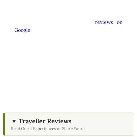
instructed not to promote unrelated activities
or encourage unnecessary shopping stops. We
appreciate your feedback and
reviews on
Google
after your experience.
We Love Holiday Planning!
Let us help you design your perfect Sri Lanka
journey with tailored transport,
accommodation, and unique experiences.
▼ Traveller Reviews
Read Guest Experiences or Share Yours