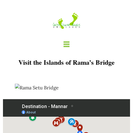
Skip
to
content
Visit the Islands of Rama’s Bridge