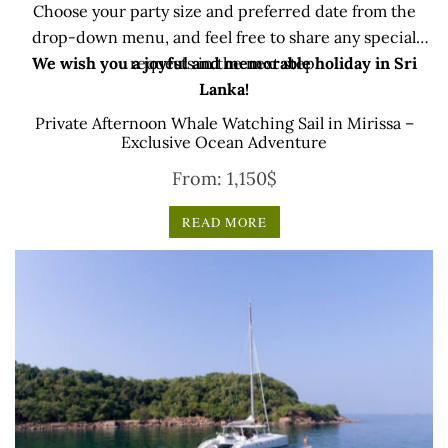
Choose your party size and preferred date from the
drop-down menu, and feel free to share any special
We wish you a joyful and memorable holiday in Sri
requests in the next step.
Lanka!
Private Afternoon Whale Watching Sail in Mirissa –
Exclusive Ocean Adventure
From:
1,150
$
READ MORE