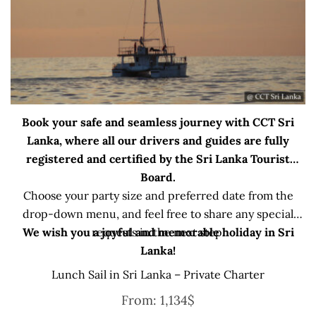
Book your safe and seamless journey with CCT Sri
Lanka, where all our drivers and guides are fully
registered and certified by the Sri Lanka Tourist
Board.
Choose your party size and preferred date from the
drop-down menu, and feel free to share any special
We wish you a joyful and memorable holiday in Sri
requests in the next step.
Lanka!
Lunch Sail in Sri Lanka – Private Charter
From:
1,134
$