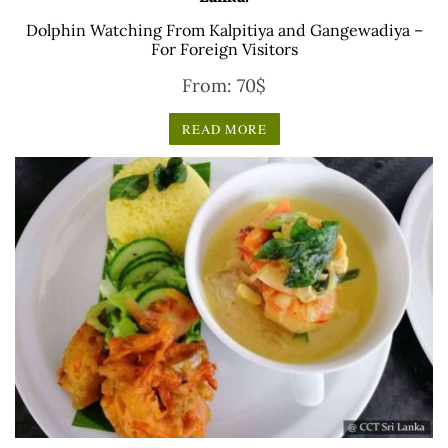
Dolphin Watching From Kalpitiya and Gangewadiya –
For Foreign Visitors
From:
70
$
READ MORE