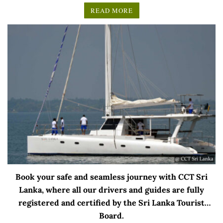
READ MORE
Book your safe and seamless journey with CCT Sri
Lanka, where all our drivers and guides are fully
registered and certified by the Sri Lanka Tourist
Board.