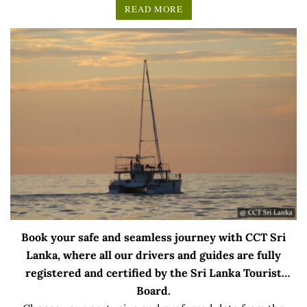
READ MORE
Book your safe and seamless journey with CCT Sri
Lanka, where all our drivers and guides are fully
registered and certified by the Sri Lanka Tourist
Board.