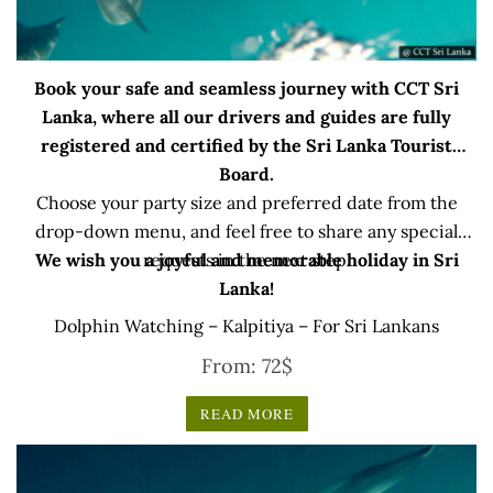
Book your safe and seamless journey with CCT Sri
Lanka, where all our drivers and guides are fully
registered and certified by the Sri Lanka Tourist
Board.
Choose your party size and preferred date from the
drop-down menu, and feel free to share any special
We wish you a joyful and memorable holiday in Sri
requests in the next step.
Lanka!
Dolphin Watching – Kalpitiya – For Sri Lankans
From:
72
$
READ MORE