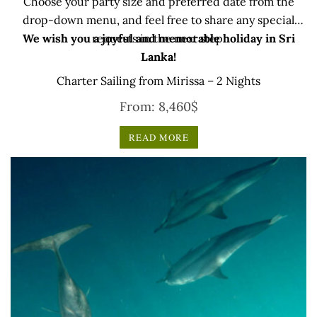
Choose your party size and preferred date from the
drop-down menu, and feel free to share any special
We wish you a joyful and memorable holiday in Sri
requests in the next step.
Lanka!
Charter Sailing from Mirissa – 2 Nights
From:
8,460
$
READ MORE