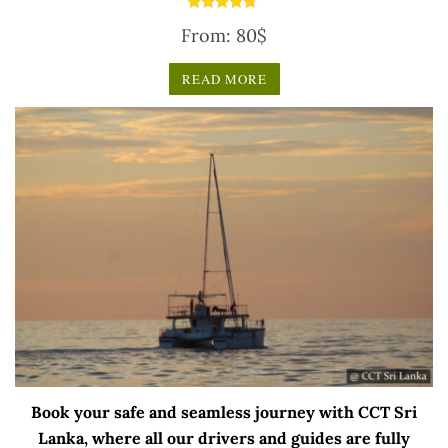
Rated
From:
80
$
4.50
out of 5
READ MORE
Book your safe and seamless journey with CCT Sri
Lanka, where all our drivers and guides are fully