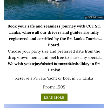
Book your safe and seamless journey with CCT Sri
Lanka, where all our drivers and guides are fully
registered and certified by the Sri Lanka Tourist
Board.
Choose your party size and preferred date from the
drop-down menu, and feel free to share any special
We wish you a joyful and memorable holiday in Sri
requests in the next step.
Lanka!
Reserve a Private Yacht or Boat in Sri Lanka
From:
150
$
READ MORE