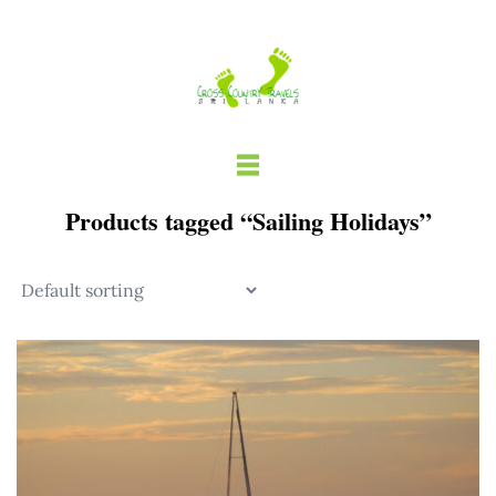
Skip
to
content
Products tagged “Sailing Holidays”