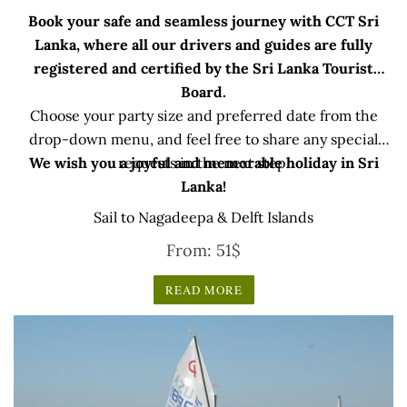
Book your safe and seamless journey with CCT Sri
Lanka, where all our drivers and guides are fully
registered and certified by the Sri Lanka Tourist
Board.
Choose your party size and preferred date from the
drop-down menu, and feel free to share any special
We wish you a joyful and memorable holiday in Sri
requests in the next step.
Lanka!
Sail to Nagadeepa & Delft Islands
From:
51
$
READ MORE