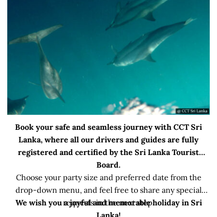
Book your safe and seamless journey with CCT Sri
Lanka, where all our drivers and guides are fully
registered and certified by the Sri Lanka Tourist
Board.
Choose your party size and preferred date from the
drop-down menu, and feel free to share any special
We wish you a joyful and memorable holiday in Sri
requests in the next step.
Lanka!