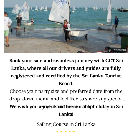
Book your safe and seamless journey with CCT Sri
Lanka, where all our drivers and guides are fully
registered and certified by the Sri Lanka Tourist
Board.
Choose your party size and preferred date from the
drop-down menu, and feel free to share any special
We wish you a joyful and memorable holiday in Sri
requests in the next step.
Lanka!
Sailing Course in Sri Lanka