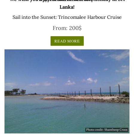
Lanka!
Sail into the Sunset: Trincomalee Harbour Cruise
From:
200
$
READ MORE