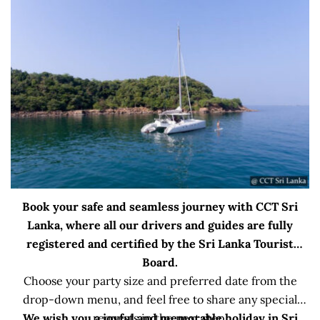
Book your safe and seamless journey with CCT Sri
Lanka, where all our drivers and guides are fully
registered and certified by the Sri Lanka Tourist
Board.
Choose your party size and preferred date from the
drop-down menu, and feel free to share any special
We wish you a joyful and memorable holiday in Sri
requests in the next step.