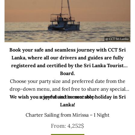
Book your safe and seamless journey with CCT Sri
Lanka, where all our drivers and guides are fully
registered and certified by the Sri Lanka Tourist
Board.
Choose your party size and preferred date from the
drop-down menu, and feel free to share any special
We wish you a joyful and memorable holiday in Sri
requests in the next step.
Lanka!
Charter Sailing from Mirissa – 1 Night
From:
4,252
$