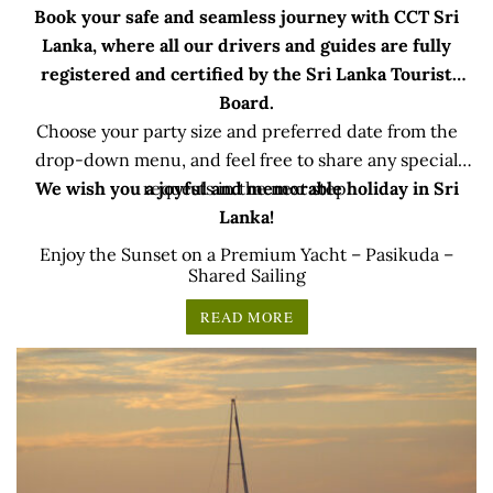
Book your safe and seamless journey with CCT Sri
Lanka, where all our drivers and guides are fully
registered and certified by the Sri Lanka Tourist
Board.
Choose your party size and preferred date from the
drop-down menu, and feel free to share any special
We wish you a joyful and memorable holiday in Sri
requests in the next step.
Lanka!
Enjoy the Sunset on a Premium Yacht – Pasikuda –
Shared Sailing
READ MORE