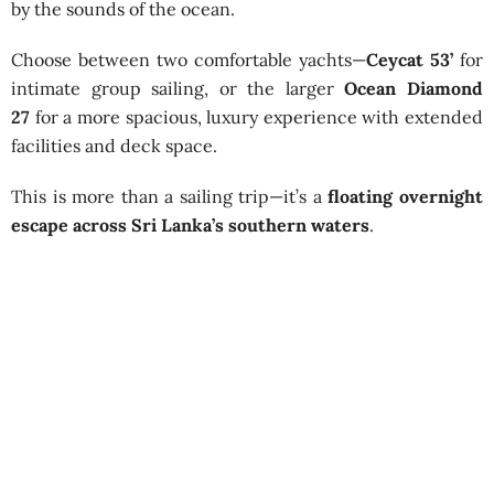
by the sounds of the ocean.
Choose between two comfortable yachts—
Ceycat 53’
for
intimate group sailing, or the larger
Ocean Diamond
27
for a more spacious, luxury experience with extended
facilities and deck space.
This is more than a sailing trip—it’s a
floating overnight
escape across Sri Lanka’s southern waters
.
Shared Sailing from Mirissa – 1
Night
Available Season:
October – April
Starting Point:
Mirissa Harbour