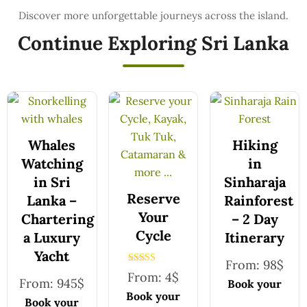
Continue Exploring Sri Lanka
Whales
Hiking
Watching
in
in Sri
Sinharaja
Reserve
Lanka –
Rainforest
Your
Chartering
– 2 Day
Cycle
a Luxury
Itinerary
Yacht
From:
98
$
Rated
From:
4
$
5.00
From:
945
$
Book your
out of 5
Book your
safe and
Book your