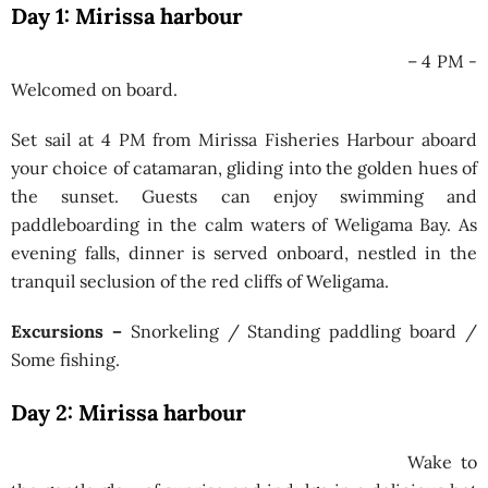
Day 1: Mirissa harbour
– 4 PM -
Welcomed on board.
Set sail at 4 PM from Mirissa Fisheries Harbour aboard
your choice of catamaran, gliding into the golden hues of
the sunset. Guests can enjoy swimming and
paddleboarding in the calm waters of Weligama Bay. As
evening falls, dinner is served onboard, nestled in the
tranquil seclusion of the red cliffs of Weligama.
Excursions –
Snorkeling / Standing paddling board /
Some fishing.
Day 2: Mirissa harbour
Wake to