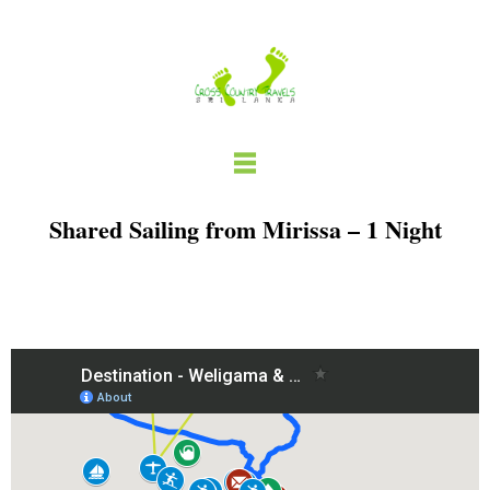
Skip
to
content
Shared Sailing from Mirissa – 1 Night