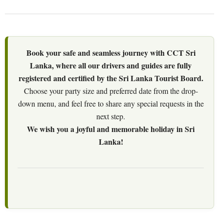
Book your safe and seamless journey with CCT Sri
Lanka, where all our drivers and guides are fully
registered and certified by the Sri Lanka Tourist Board.
Choose your party size and preferred date from the drop-
down menu, and feel free to share any special requests in the
next step.
We wish you a joyful and memorable holiday in Sri
Lanka!