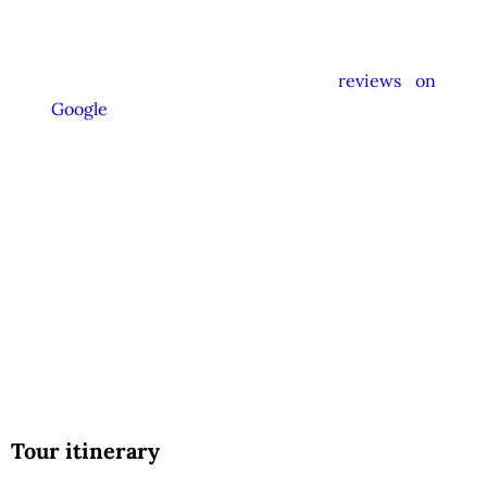
instructed not to promote unrelated activities
or encourage unnecessary shopping stops. We
appreciate your feedback and
reviews on
Google
after your experience.
We Love Holiday Planning!
Let us help you create unforgettable cultural,
culinary, and heritage experiences across Sri
Lanka with personalized itineraries and
trusted local expertise.
Tour itinerary