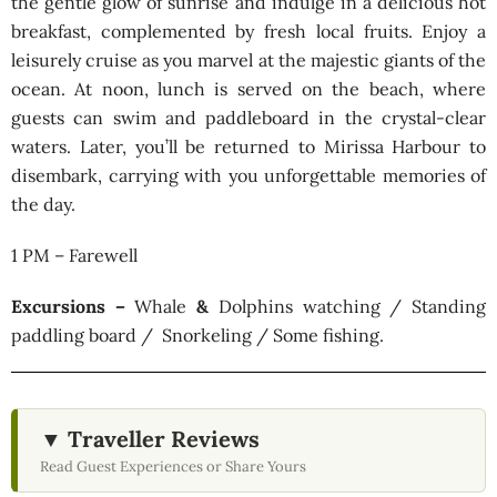
the gentle glow of sunrise and indulge in a delicious hot
breakfast, complemented by fresh local fruits. Enjoy a
leisurely cruise as you marvel at the majestic giants of the
ocean. At noon, lunch is served on the beach, where
guests can swim and paddleboard in the crystal-clear
waters. Later, you’ll be returned to Mirissa Harbour to
disembark, carrying with you unforgettable memories of
the day.
1 PM – Farewell
Excursions –
Whale
&
Dolphins watching / Standing
paddling board / Snorkeling / Some fishing.
▼ Traveller Reviews
Read Guest Experiences or Share Yours