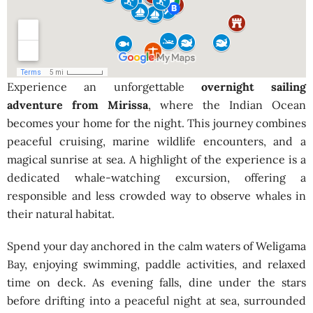
Experience an unforgettable
overnight sailing
adventure from Mirissa
, where the Indian Ocean
becomes your home for the night. This journey combines
peaceful cruising, marine wildlife encounters, and a
magical sunrise at sea. A highlight of the experience is a
dedicated whale-watching excursion, offering a
responsible and less crowded way to observe whales in
their natural habitat.
Spend your day anchored in the calm waters of Weligama
Bay, enjoying swimming, paddle activities, and relaxed
time on deck. As evening falls, dine under the stars
before drifting into a peaceful night at sea, surrounded