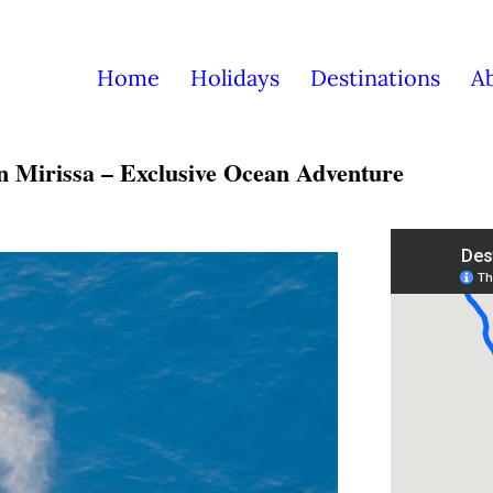
Home
Holidays
Destinations
A
n Mirissa – Exclusive Ocean Adventure