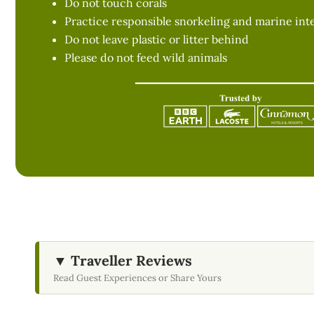
Do not touch corals
Practice responsible snorkeling and marine int
Do not leave plastic or litter behind
Please do not feed wild animals
▼ Traveller Reviews
Read Guest Experiences or Share Yours