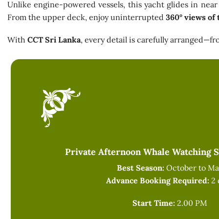
Unlike engine-powered vessels, this yacht glides in near 
From the upper deck, enjoy uninterrupted
360° views of 
With
CCT Sri Lanka
, every detail is carefully arranged—
Private Afternoon Whale Watching Sa
Best Season:
October to Ma
Advance Booking Required:
2 
Start Time:
2.00 PM