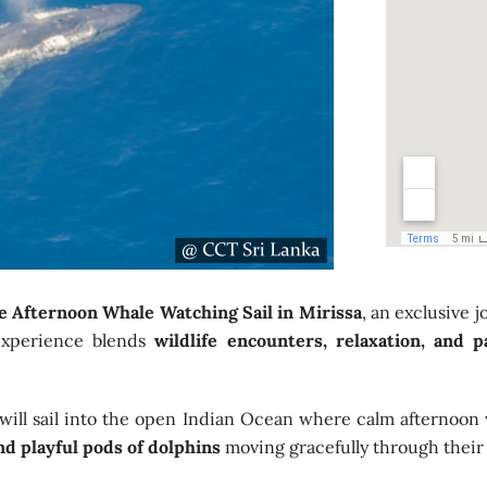
e Afternoon Whale Watching Sail in Mirissa
, an exclusive 
 experience blends
wildlife encounters, relaxation, and 
 will sail into the open Indian Ocean where calm afternoon 
nd playful pods of dolphins
moving gracefully through their 