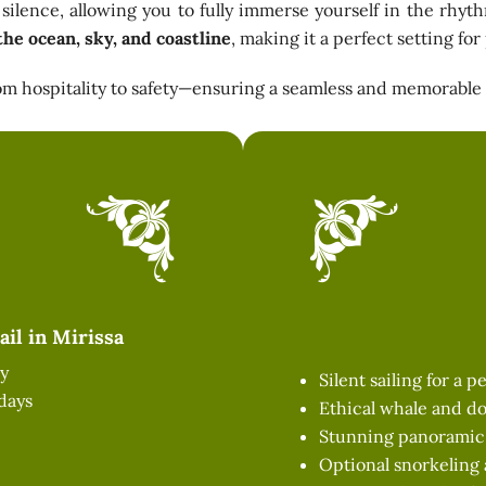
silence, allowing you to fully immerse yourself in the rhyt
the ocean, sky, and coastline
, making it a perfect setting fo
from hospitality to safety—ensuring a seamless and memorable
il in Mirissa
y
Silent sailing for a 
days
Ethical whale and do
Stunning panoramic v
Optional snorkeling