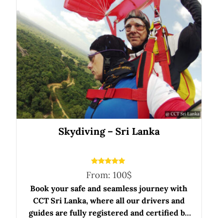
Skydiving – Sri Lanka
Rated
From:
100
$
5.00
out of 5
Book your safe and seamless journey with
CCT Sri Lanka, where all our drivers and
guides are fully registered and certified by