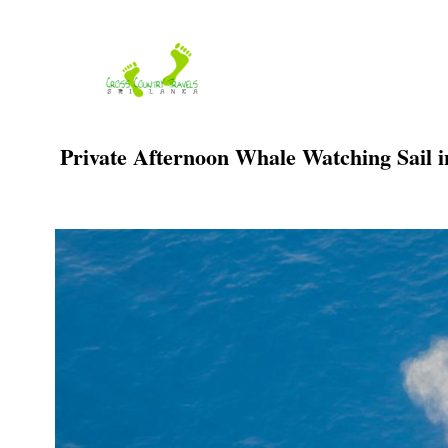
Skip
to
content
Private Afternoon Whale Watching Sail i