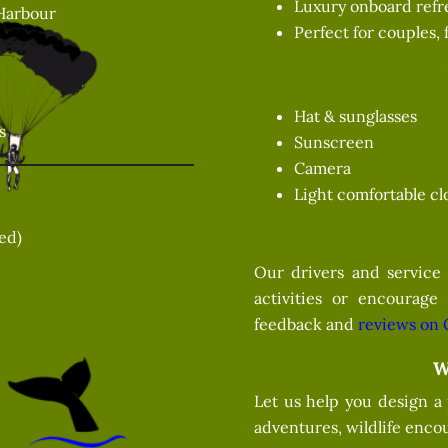
Luxury onboard refr
Harbour
Perfect for couples, 
Hat & sunglasses
s
Sunscreen
Camera
Light comfortable cl
zed)
Our drivers and service 
activities or encourage
feedback and
reviews on 
W
Let us help you design a
adventures, wildlife encou