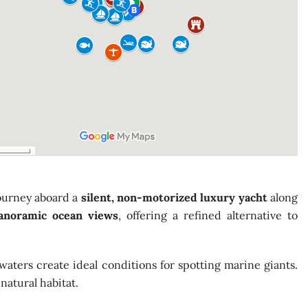
journey aboard a
silent, non-motorized luxury yacht
along
panoramic ocean views
, offering a refined alternative to
waters create ideal conditions for spotting marine giants.
natural habitat.