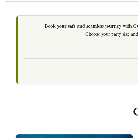
Book your safe and seamless journey with CCT
Choose your party size and 