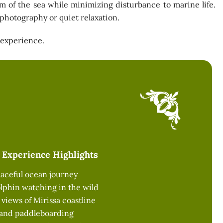
hm of the sea while minimizing disturbance to marine life.
r photography or quiet relaxation.
 experience.
Experience Highlights
peaceful ocean journey
lphin watching in the wild
iews of Mirissa coastline
 and paddleboarding