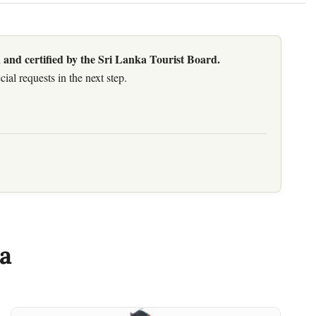
 and certified by the Sri Lanka Tourist Board.
al requests in the next step.
a