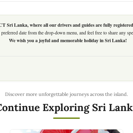
 Sri Lanka, where all our drivers and guides are fully registered
preferred date from the drop-down menu, and feel free to share any speci
We wish you a joyful and memorable holiday in Sri Lanka!
Continue Exploring Sri Lank