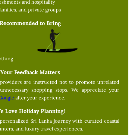
eshments and hospitality
families, and private groups
Recommended to Bring
othing
Your Feedback Matters
providers are instructed not to promote unrelated
 unnecessary shopping stops. We appreciate your
Google
after your experience.
e Love Holiday Planning!
 personalized Sri Lanka journey with curated coastal
nters, and luxury travel experiences.