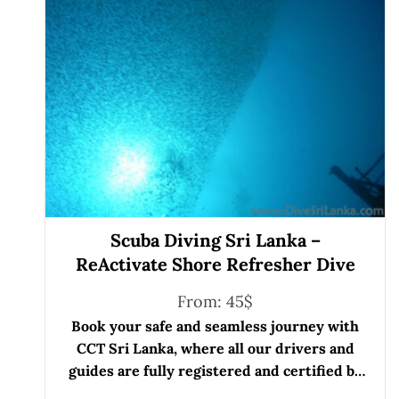
Scuba Diving Sri Lanka –
ReActivate Shore Refresher Dive
From:
45
$
Book your safe and seamless journey with
CCT Sri Lanka, where all our drivers and
guides are fully registered and certified by
the Sri Lanka Tourist Board.