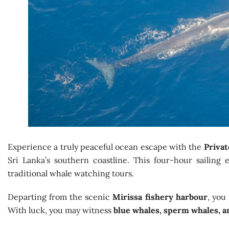
Experience a truly peaceful ocean escape with the
Privat
Sri Lanka’s southern coastline. This four-hour sailing
traditional whale watching tours.
Departing from the scenic
Mirissa fishery harbour
, you
With luck, you may witness
blue whales, sperm whales, a