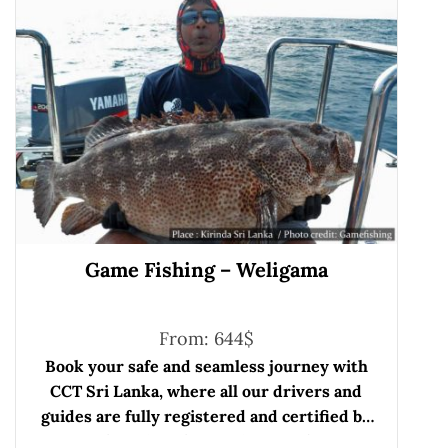
Game Fishing – Weligama
From:
644
$
Book your safe and seamless journey with
CCT Sri Lanka, where all our drivers and
guides are fully registered and certified by
the Sri Lanka Tourist Board.