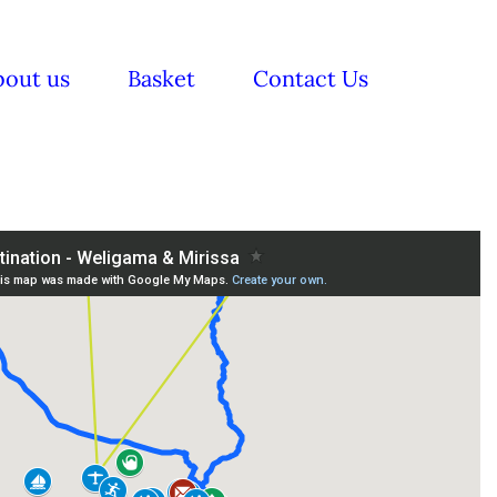
bout us
Basket
Contact Us