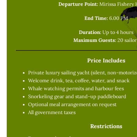
Departure Point:
Mirissa Fishery 
End Time:
6.00 PM
Duration:
Up to 4 hours
Maximum Guests:
20 sailor
Price Includes
Private luxury sailing yacht (silent, non-motori
Welcome drink, tea, coffee, water, and snack
Whale watching permits and harbour fees
Snorkeling gear and stand-up paddleboard
Optional meal arrangement on request
All government taxes
Restrictions