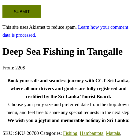
This site uses Akismet to reduce spam.
Learn how your comment
data is processed.
Deep Sea Fishing in Tangalle
From:
220
$
Book your safe and seamless journey with CCT Sri Lanka,
where all our drivers and guides are fully registered and
certified by the Sri Lanka Tourist Board.
Choose your party size and preferred date from the drop-down
menu, and feel free to share any special requests in the next step.
We wish you a joyful and memorable holiday in Sri Lanka!
SKU:
SKU-20700
Categories:
Fishing
,
Hambantota
,
Mattala
,