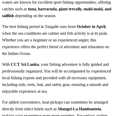
waters are known for excellent sport fishing opportunities, offering
catches such as
tuna, barracuda, giant trevally, mahi-mahi, and
sailfish
depending on the season.
The best fishing period in Tangalle runs from
October to April
,
when the sea conditions are calmer and fish activity is at its peak.
Whether you are a beginner or an experienced angler, this
experience offers the perfect blend of adventure and relaxation on
the Indian Ocean.
With
CCT Sri Lanka
, your fishing adventure is fully guided and
professionally organized. You will be accompanied by experienced
local fishing experts and provided with all necessary equipment,
including rods, reels, bait, and safety gear, ensuring a smooth and
enjoyable experience at sea.
For added convenience, boat pickups can sometimes be arranged
directly from select hotels such as
Shangri-La Hambantota
,
making your experience even more seamless. For serious anglers,