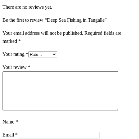
There are no reviews yet.
Be the first to review “Deep Sea Fishing in Tangalle”
Your email address will not be published.
Required fields are
marked
*
Your rating
*
Your review
*
Name
*
Email
*