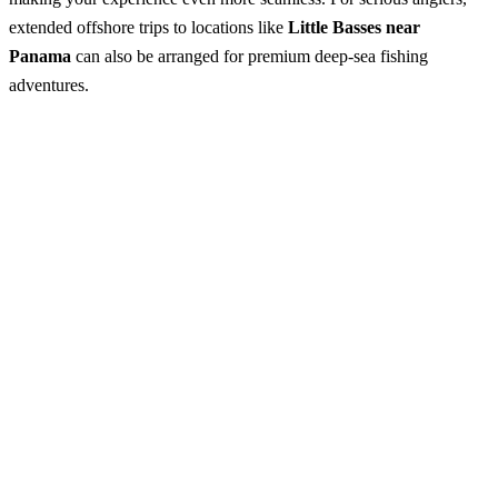
extended offshore trips to locations like
Little Basses near
Panama
can also be arranged for premium deep-sea fishing
adventures.
Fishing Tours from Tangalle
Best Season:
October – April
Advance Booking Required:
1 day
Starting Point:
Tangalle (hotel pickup available where possible)
Start Time:
5.30 AM – 8.00 AM
Excursion Duration:
• Near shore fishing: ~3 hours
• Deep sea fishing: ~6 hours