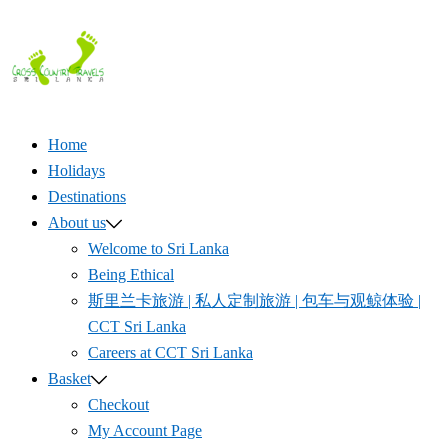
Skip
to
content
Home
Holidays
Destinations
About us
Welcome to Sri Lanka
Being Ethical
斯里兰卡旅游 | 私人定制旅游 | 包车与观鲸体验 |
CCT Sri Lanka
Careers at CCT Sri Lanka
Basket
Checkout
My Account Page