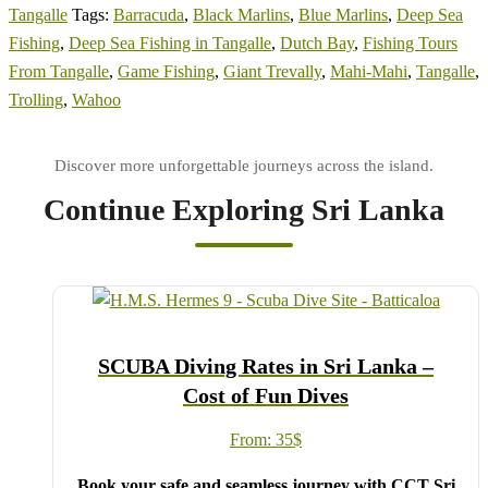
Tangalle
Tags:
Barracuda
,
Black Marlins
,
Blue Marlins
,
Deep Sea
Fishing
,
Deep Sea Fishing in Tangalle
,
Dutch Bay
,
Fishing Tours
From Tangalle
,
Game Fishing
,
Giant Trevally
,
Mahi-Mahi
,
Tangalle
,
Trolling
,
Wahoo
Continue Exploring Sri Lanka
SCUBA Diving Rates in Sri Lanka –
Cost of Fun Dives
From:
35
$
Book your safe and seamless journey with CCT Sri