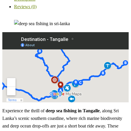
Reviews (0)
Experience the thrill of
deep sea fishing in Tangalle
, along Sri
Lanka’s scenic southern coastline, where rich marine biodiversity
and deep ocean drop-offs are just a short boat ride away. These