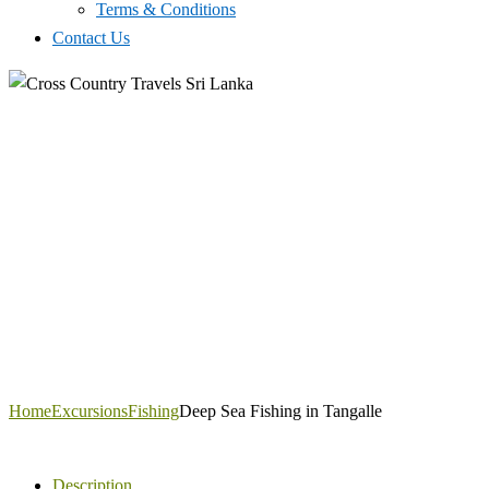
Terms & Conditions
Contact Us
Home
Excursions
Fishing
Deep Sea Fishing in Tangalle
Description