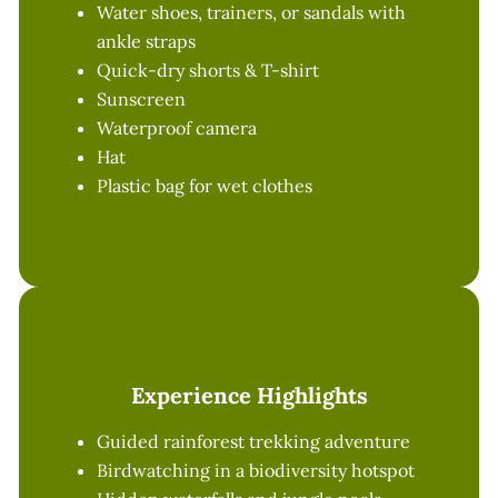
Water shoes, trainers, or sandals with
ankle straps
Quick-dry shorts & T-shirt
Sunscreen
Waterproof camera
Hat
Plastic bag for wet clothes
Experience Highlights
Guided rainforest trekking adventure
Birdwatching in a biodiversity hotspot