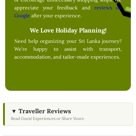
appreciate your feedback and
reviews on
Google
after your experience.
We Love Holiday Planning!
Need help organizing your Sri Lanka journey?
We’re happy to assist with transport,
accommodation, and tailor-made experiences.
▼ Traveller Reviews
Read Guest Experiences or Share Yours