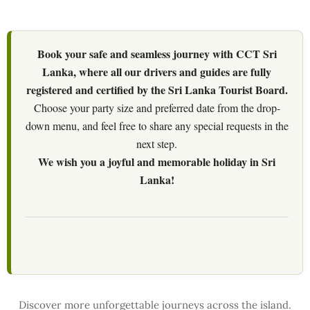
Book your safe and seamless journey with CCT Sri
Lanka, where all our drivers and guides are fully
registered and certified by the Sri Lanka Tourist Board.
Choose your party size and preferred date from the drop-
down menu, and feel free to share any special requests in the
next step.
We wish you a joyful and memorable holiday in Sri
Lanka!