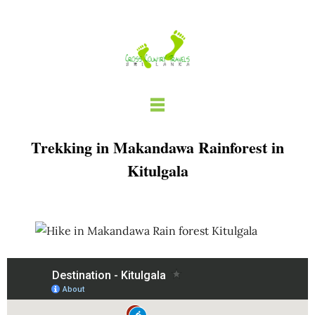
Skip
to
content
Trekking in Makandawa Rainforest in
Kitulgala