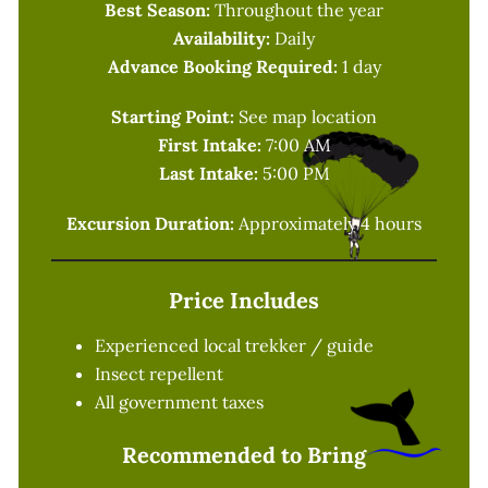
Best Season:
Throughout the year
Availability:
Daily
Advance Booking Required:
1 day
Starting Point:
See map location
First Intake:
7:00 AM
Last Intake:
5:00 PM
Excursion Duration:
Approximately 4 hours
Price Includes
Experienced local trekker / guide
Insect repellent
All government taxes
Recommended to Bring