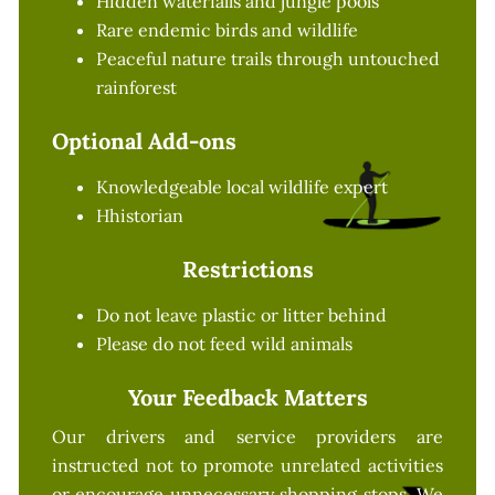
Hidden waterfalls and jungle pools
Rare endemic birds and wildlife
Peaceful nature trails through untouched
rainforest
Optional Add-ons
Knowledgeable local wildlife expert
Hhistorian
Restrictions
Do not leave plastic or litter behind
Please do not feed wild animals
Your Feedback Matters
Our drivers and service providers are
instructed not to promote unrelated activities
or encourage unnecessary shopping stops. We