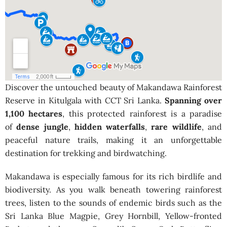
Discover the untouched beauty of Makandawa Rainforest
Reserve in Kitulgala with CCT Sri Lanka.
Spanning over
1,100 hectares
, this protected rainforest is a paradise
of
dense jungle
,
hidden waterfalls
,
rare wildlife
, and
peaceful nature trails, making it an unforgettable
destination for trekking and birdwatching.
Makandawa is especially famous for its rich birdlife and
biodiversity. As you walk beneath towering rainforest
trees, listen to the sounds of endemic birds such as the
Sri Lanka Blue Magpie, Grey Hornbill, Yellow-fronted