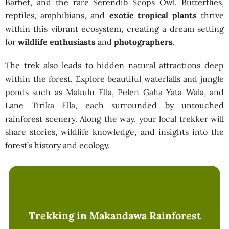
Barbet, and the rare Serendib Scops Owl. Butterflies,
reptiles, amphibians, and
exotic tropical plants
thrive
within this vibrant ecosystem, creating a dream setting
for
wildlife enthusiasts
and
photographers
.
The trek also leads to hidden natural attractions deep
within the forest. Explore beautiful waterfalls and jungle
ponds such as Makulu Ella, Pelen Gaha Yata Wala, and
Lane Tirika Ella, each surrounded by untouched
rainforest scenery. Along the way, your local trekker will
share stories, wildlife knowledge, and insights into the
forest’s history and ecology.
Trekking in Makandawa Rainforest