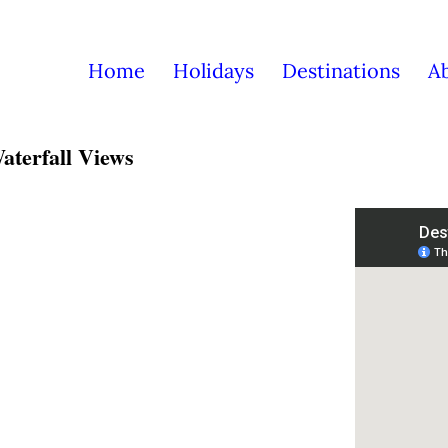
Home
Holidays
Destinations
A
aterfall Views