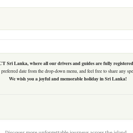
 Sri Lanka, where all our drivers and guides are fully registered
preferred date from the drop-down menu, and feel free to share any speci
We wish you a joyful and memorable holiday in Sri Lanka!