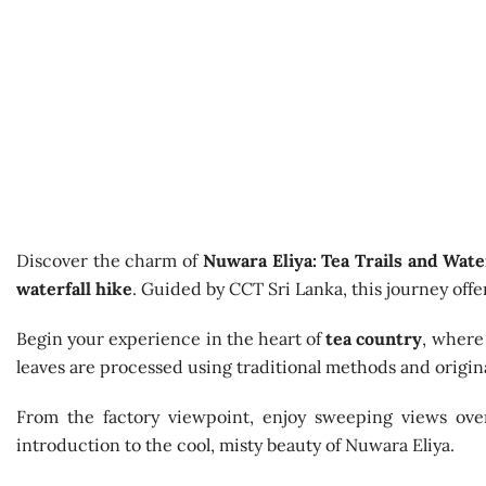
Discover the charm of
Nuwara Eliya: Tea Trails and Wate
waterfall hike
. Guided by CCT Sri Lanka, this journey offer
Begin your experience in the heart of
tea country
, where 
leaves are processed using traditional methods and original
From the factory viewpoint, enjoy sweeping views over
introduction to the cool, misty beauty of Nuwara Eliya.