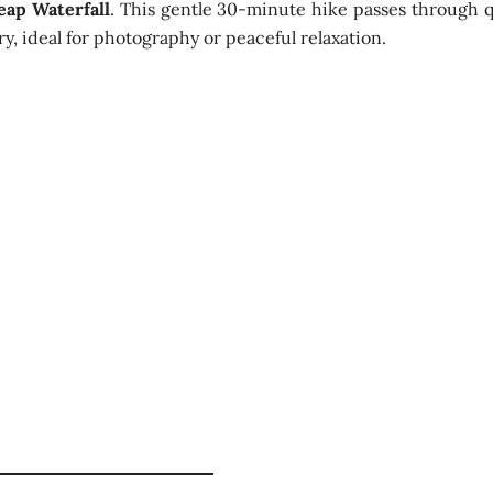
eap Waterfall
. This gentle 30-minute hike passes through q
y, ideal for photography or peaceful relaxation.
 Waterfall Views
d
Visit to a historic N
Learn traditional te
hour
Scenic plantation v
Short hike to Lovers’
ernoon
Misty highland lands
in Nuwara Eliya
Light adventure with
urs
avel)
Warm layer / light j