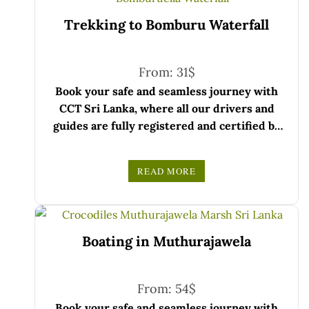
Trekking to Bomburu Waterfall
From:
31
$
Book your safe and seamless journey with
CCT Sri Lanka, where all our drivers and
guides are fully registered and certified by
the Sri Lanka Tourist Board.
Choose your party size and preferred date
READ MORE
from the drop-down menu, and feel free to
We wish you a joyful and memorable holiday
share any special requests in the next step.
in Sri Lanka!
Boating in Muthurajawela
From:
54
$
Book your safe and seamless journey with