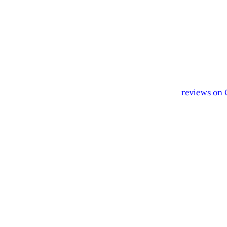
Hat & sunglasses
Sunscreen
Camera
Our drivers and service 
activities or encourage
feedback and
reviews on 
W
Need help organizing yo
transport, accommodation