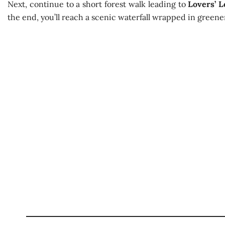
Next, continue to a short forest walk leading to
Lovers’ L
the end, you’ll reach a scenic waterfall wrapped in greener
Discover Nuwara Eliya: Tea Trails and
Best Season:
All year aroun
Availability:
Daily
Advance Booking Required:
1 
Best Start Time:
Morning or aft
Starting Point:
From your accommodation 
Excursion Duration:
3 – 5 ho
Total Distance:
~15 km (local tr