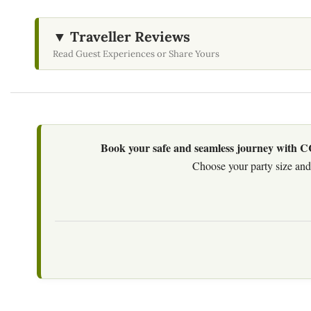
▼ Traveller Reviews
Read Guest Experiences or Share Yours
Book your safe and seamless journey with CCT
Choose your party size and 