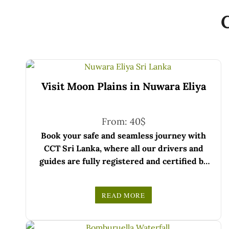
Visit Moon Plains in Nuwara Eliya
From:
40
$
Book your safe and seamless journey with
CCT Sri Lanka, where all our drivers and
guides are fully registered and certified by
the Sri Lanka Tourist Board.
Choose your party size and preferred date
READ MORE
from the drop-down menu, and feel free to
We wish you a joyful and memorable holiday
share any special requests in the next step.
in Sri Lanka!