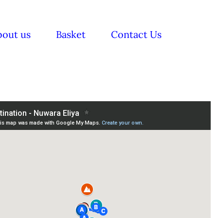
bout us
Basket
Contact Us