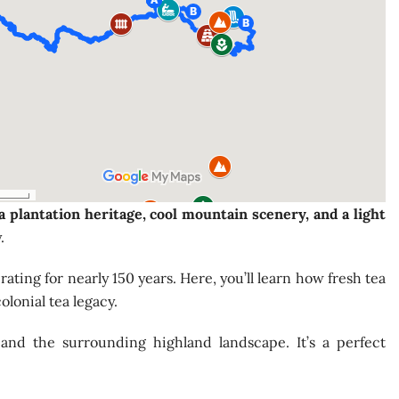
a plantation heritage, cool mountain scenery, and a light
.
ating for nearly 150 years. Here, you’ll learn how fresh tea
olonial tea legacy.
 and the surrounding highland landscape. It’s a perfect