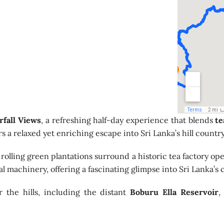
rfall Views
, a refreshing half-day experience that blends
te
s a relaxed yet enriching escape into Sri Lanka’s hill country
rolling green plantations surround a historic tea factory oper
 machinery, offering a fascinating glimpse into Sri Lanka’s c
 the hills, including the distant
Boburu Ella Reservoir
,