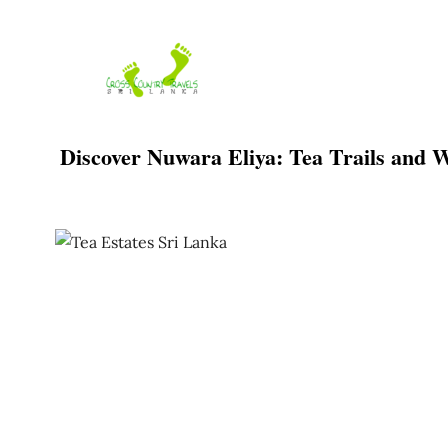
Skip
to
content
Discover Nuwara Eliya: Tea Trails and W