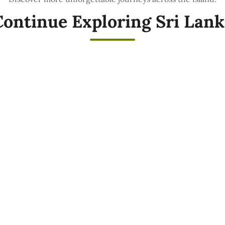
Continue Exploring Sri Lank