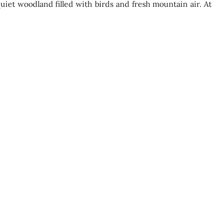
uiet woodland filled with birds and fresh mountain air. At
Experience Highlights
uwara Eliya tea factory
a processing methods
iewpoints
 Leap Waterfall
capes and cool climate
 cultural insight
Recommended to Bring
acket