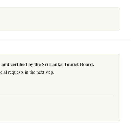
 and certified by the Sri Lanka Tourist Board.
al requests in the next step.