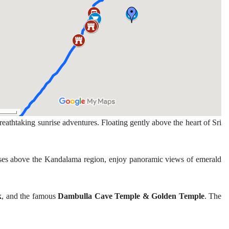
breathtaking sunrise adventures. Floating gently above the heart of Sri
rises above the Kandalama region, enjoy panoramic views of emerald
k
, and the famous
Dambulla Cave Temple & Golden Temple
. The