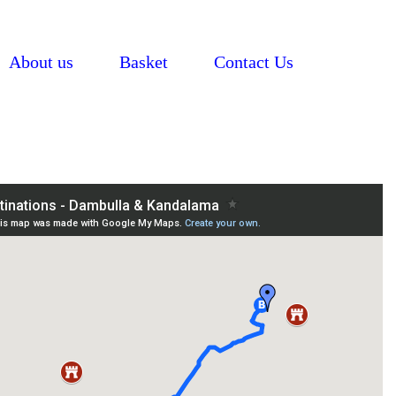
About us
Basket
Contact Us