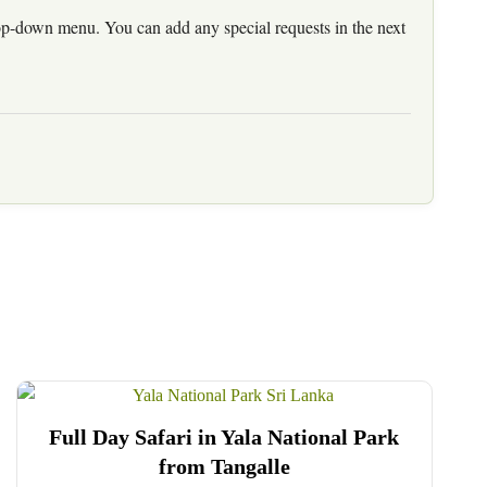
rop-down menu. You can add any special requests in the next
Full Day Safari in Yala National Park
from Tangalle