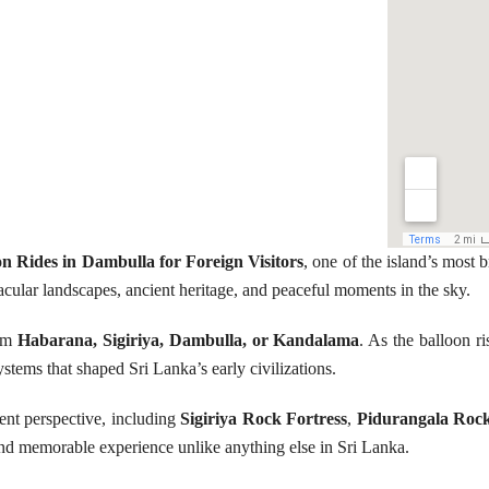
on Rides in Dambulla for Foreign Visitors
, one of the island’s most 
acular landscapes, ancient heritage, and peaceful moments in the sky.
rom
Habarana, Sigiriya, Dambulla, or Kandalama
. As the balloon 
ystems that shaped Sri Lanka’s early civilizations.
ent perspective, including
Sigiriya Rock Fortress
,
Pidurangala Roc
and memorable experience unlike anything else in Sri Lanka.