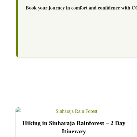
Book your journey in comfort and confidence with C
Hiking in Sinharaja Rainforest – 2 Day
Itinerary