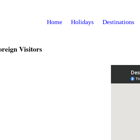
Home
Holidays
Destinations
reign Visitors