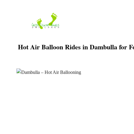
Skip
to
content
Hot Air Balloon Rides in Dambulla for Fo