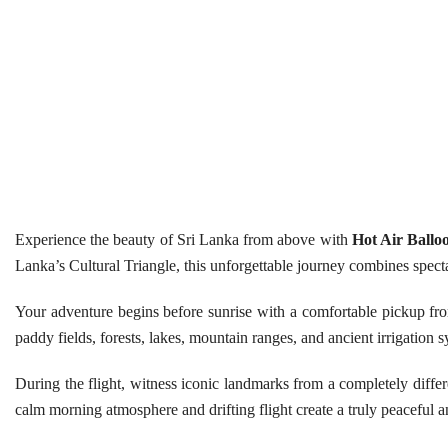
Experience the beauty of Sri Lanka from above with
Hot Air Ballo
Lanka’s Cultural Triangle, this unforgettable journey combines spect
Your adventure begins before sunrise with a comfortable pickup f
paddy fields, forests, lakes, mountain ranges, and ancient irrigation s
During the flight, witness iconic landmarks from a completely differ
calm morning atmosphere and drifting flight create a truly peaceful 