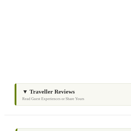
Children are not permitted to sit on laps during the flight
Flights depend entirely on weather and wind conditions
Do not leave plastic or litter behind
Do not feed wild animals
▼ Traveller Reviews
Read Guest Experiences or Share Yours