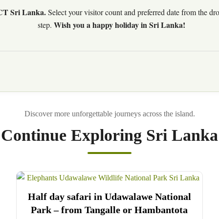
CT Sri Lanka.
Select your visitor count and preferred date from the d
Wish you a happy holiday in Sri Lanka!
step.
Continue Exploring Sri Lanka
Half day safari in Udawalawe National
Park – from Tangalle or Hambantota